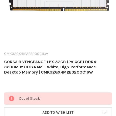
CMK32GX4M2E3200C16W
CORSAIR VENGEANCE LPX 32GB (2x16GB) DDR4
3200MHz CL16 RAM – White, High-Performance
Desktop Memory | CMK32GX4M2E3200C16W
Current
Out of Stock
Stock:
ADD TO WISH LIST