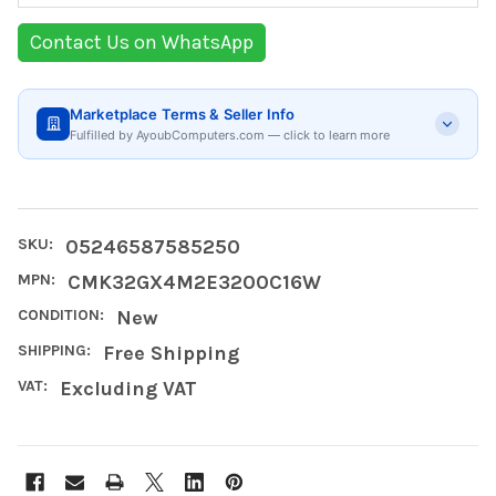
Contact Us on WhatsApp
Marketplace Terms & Seller Info
Fulfilled by AyoubComputers.com — click to learn more
SKU:
05246587585250
MPN:
CMK32GX4M2E3200C16W
CONDITION:
New
SHIPPING:
Free Shipping
VAT:
Excluding VAT