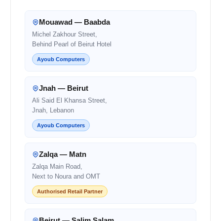
Mouawad — Baabda
Michel Zakhour Street,
Behind Pearl of Beirut Hotel
Ayoub Computers
Jnah — Beirut
Ali Said El Khansa Street,
Jnah, Lebanon
Ayoub Computers
Zalqa — Matn
Zalqa Main Road,
Next to Noura and OMT
Authorised Retail Partner
Beirut — Salim Salam