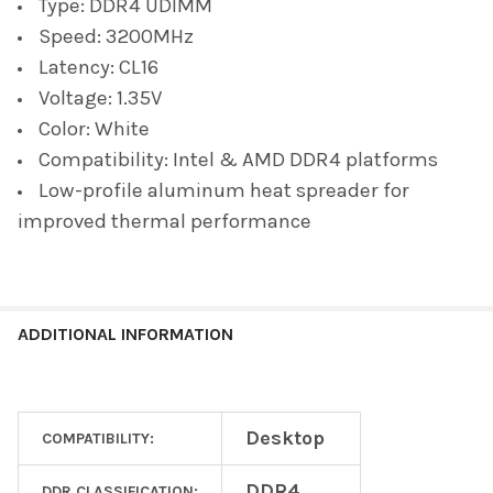
Type: DDR4 UDIMM
Speed: 3200MHz
Latency: CL16
Voltage: 1.35V
Color: White
Compatibility: Intel & AMD DDR4 platforms
Low-profile aluminum heat spreader for
improved thermal performance
ADDITIONAL INFORMATION
Desktop
COMPATIBILITY:
DDR4
DDR CLASSIFICATION: