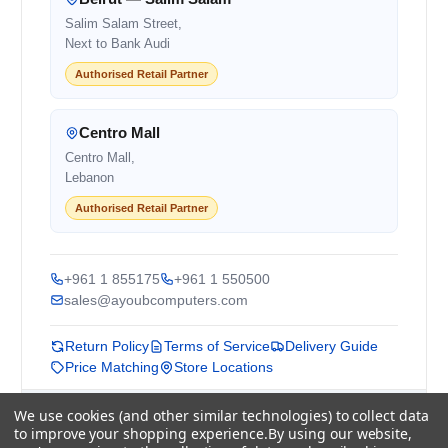
Salim Salam Street,
Next to Bank Audi
Authorised Retail Partner
Centro Mall
Centro Mall,
Lebanon
Authorised Retail Partner
+961 1 855175
+961 1 550500
sales@ayoubcomputers.com
Return Policy
Terms of Service
Delivery Guide
Price Matching
Store Locations
We use cookies (and other similar technologies) to collect data
ayoubcomputers
.com
to improve your shopping experience.
By using our website,
Lebanon's trusted tech marketplace · Est. 2008 ·