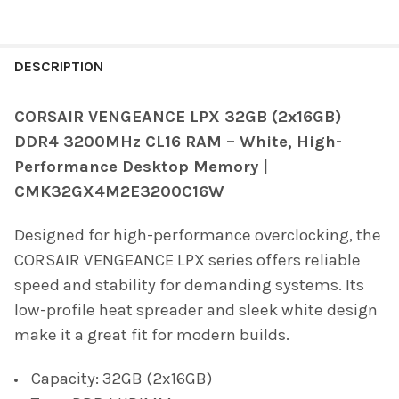
FREQUENTLY
BOUGHT
DESCRIPTION
TOGETHER:
CORSAIR VENGEANCE LPX 32GB (2x16GB)
DDR4 3200MHz CL16 RAM – White, High-
SELECT
ALL
Performance Desktop Memory |
CMK32GX4M2E3200C16W
ADD
SELECTED
TO CART
Designed for high-performance overclocking, the
CORSAIR VENGEANCE LPX series offers reliable
speed and stability for demanding systems. Its
low-profile heat spreader and sleek white design
make it a great fit for modern builds.
Capacity: 32GB (2x16GB)