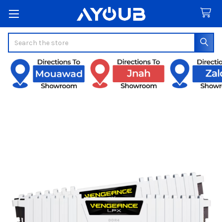
Search