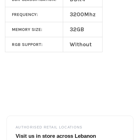
3200Mhz
FREQUENCY:
32GB
MEMORY SIZE:
Without
RGB SUPPORT:
Footer
AUTHORISED RETAIL LOCATIONS
Visit us in store across Lebanon