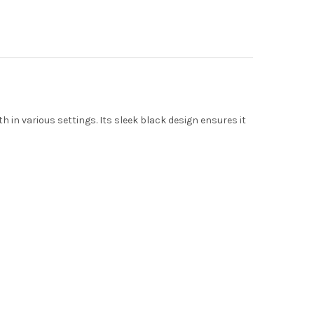
h in various settings.
Its sleek black design ensures it