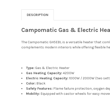
DESCRIPTION
Campomatic Gas & Electric Hea
The Campomatic GH5EBL is a versatile heater that combi
complements modern interiors while offering flexible he
Type:
Gas & Electric Heater
Gas Heating Capacity:
4200W
Electric Heating Capacity:
1000W / 2000W (two sett
Color:
Black
Safety Features:
Flame failure protection, oxygen d
Mobility:
Equipped with castor wheels for easy mov