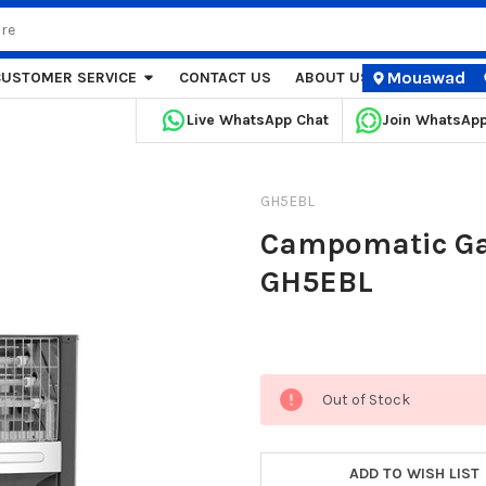
Mouawad
CUSTOMER SERVICE
CONTACT US
ABOUT US
STORE LOCA
Live WhatsApp Chat
Join WhatsAp
GH5EBL
Campomatic Gas
GH5EBL
Current
Out of Stock
Stock:
ADD TO WISH LIST