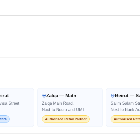
irut
Zalqa — Matn
Beirut — S
ansa Street,
Zalqa Main Road,
Salim Salam Str
Next to Noura and OMT
Next to Bank Au
ters
Authorised Retail Partner
Authorised Reta