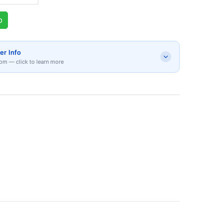
p
er Info
om — click to learn more