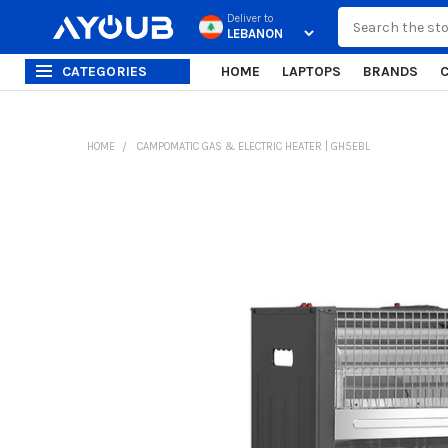
Search
Deliver to
CATEGORIES
HOME
LAPTOPS
BRANDS
HOME
CAMPOMATIC GAS & ELECTRIC HEATER | GH5EBL
FREQUENTLY
BOUGHT
TOGETHER:
SELECT
ALL
ADD
SELECTED
TO CART