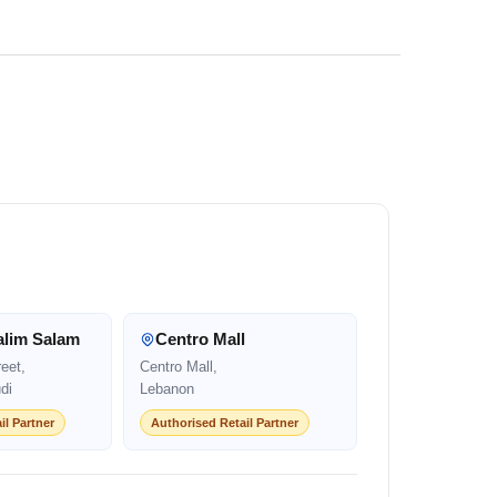
alim Salam
Centro Mall
eet,
Centro Mall,
di
Lebanon
il Partner
Authorised Retail Partner