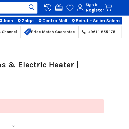
Sign In
Register
Jnah
Zalqa
Centro Mall
Beirut - Salim Salam
TIONS
p Channel
Price Match Guarantee
+961 1 855 175
 & Electric Heater |