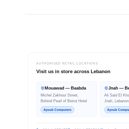
Footer
AUTHORISED RETAIL LOCATIONS
Visit us in store across Lebanon
Mouawad — Baabda
Jnah — Be
Michel Zakhour Street,
Ali Said El Kh
Behind Pearl of Beirut Hotel
Jnah, Lebanon
Ayoub Computers
Ayoub Compu