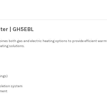
ter | GH5EBL
nes both gas and electric heating options to provide efficient warmt
ating solutions.
ings)
epletion system
ement