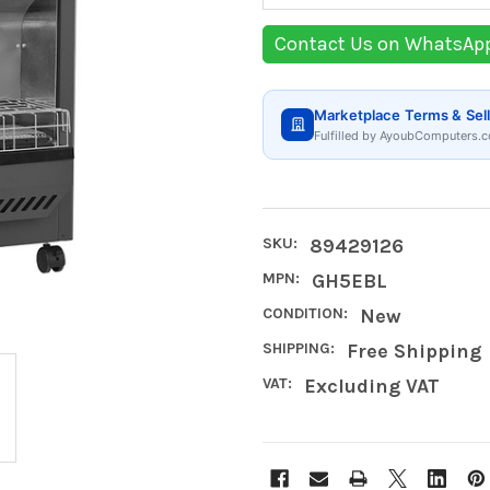
Contact Us on WhatsAp
Marketplace Terms & Sell
Fulfilled by AyoubComputers.c
SKU:
89429126
MPN:
GH5EBL
CONDITION:
New
SHIPPING:
Free Shipping
VAT:
Excluding VAT