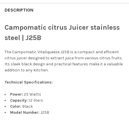
FREQUENTLY
BOUGHT
DESCRIPTION
TOGETHER:
Campomatic citrus Juicer stainless
SELECT
steel | J25B
ALL
The Campomatic VitaSqueeze J25B is a compact and efficient
ADD
SELECTED
citrus juicer designed to extract juice from various citrus fruits.
TO CART
Its sleek black design and practical features make it a valuable
addition to any kitchen.
Technical Specifications:
Power:
25 Watts
Capacity:
1.2 liters
Color:
Black
Model Number:
J25B