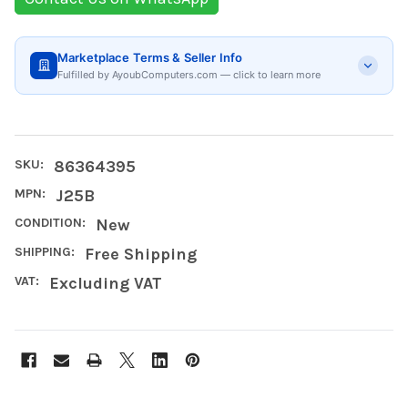
Marketplace Terms & Seller Info
Fulfilled by AyoubComputers.com — click to learn more
SKU:
86364395
MPN:
J25B
CONDITION:
New
SHIPPING:
Free Shipping
VAT:
Excluding VAT