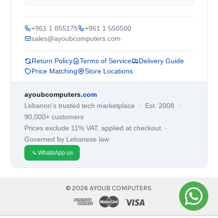
+961 1 855175
+961 1 550500
sales@ayoubcomputers.com
Return Policy
Terms of Service
Delivery Guide
Price Matching
Store Locations
ayoubcomputers
.com
Lebanon's trusted tech marketplace · Est. 2008 ·
90,000+ customers
Prices exclude 11% VAT, applied at checkout ·
Governed by Lebanese law
WhatsApp us
©
2026
AYOUB COMPUTERS.