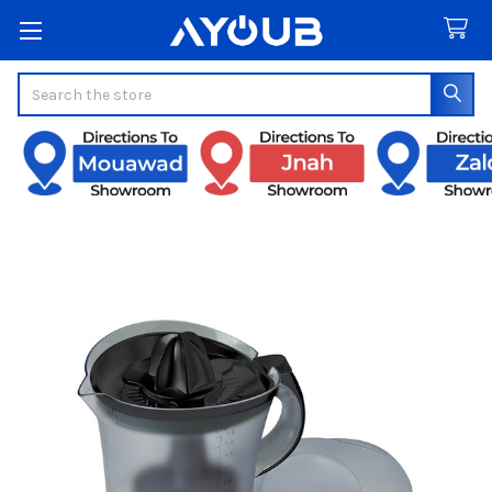
Search