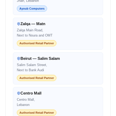
Jnah, Lebanon
Ayoub Computers
Zalqa — Matn
Zalqa Main Road,
Next to Noura and OMT
Authorised Retail Partner
Beirut — Salim Salam
Salim Salam Street,
Next to Bank Audi
Authorised Retail Partner
Centro Mall
Centro Mall,
Lebanon
Authorised Retail Partner