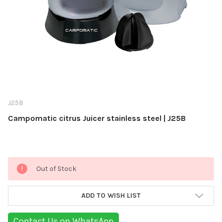
J25B
Campomatic citrus Juicer stainless steel | J25B
Current
Out of Stock
Stock:
ADD TO WISH LIST
Contact Us on WhatsApp