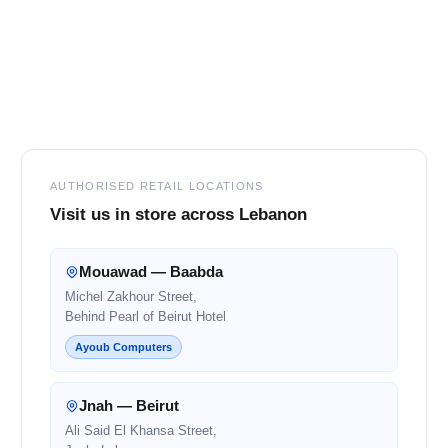
Footer
AUTHORISED RETAIL LOCATIONS
Visit us in store across Lebanon
Mouawad — Baabda
Michel Zakhour Street,
Behind Pearl of Beirut Hotel
Ayoub Computers
Jnah — Beirut
Ali Said El Khansa Street,