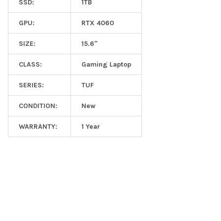
SSD:
1TB
GPU:
RTX 4060
SIZE:
15.6"
CLASS:
Gaming Laptop
SERIES:
TUF
CONDITION:
New
WARRANTY:
1 Year
Footer