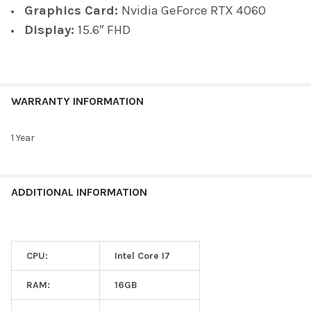
Graphics Card:
Nvidia GeForce RTX 4060
Display:
15.6″ FHD
WARRANTY INFORMATION
1 Year
ADDITIONAL INFORMATION
CPU:
Intel Core I7
RAM:
16GB