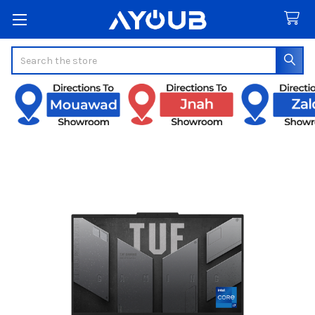
Search