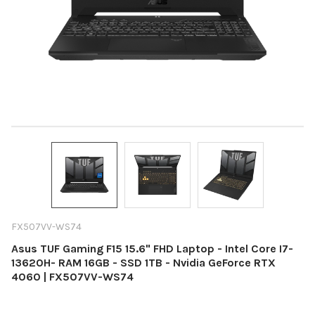
FX507VV-WS74
Asus TUF Gaming F15 15.6" FHD Laptop - Intel Core I7-
13620H- RAM 16GB - SSD 1TB - Nvidia GeForce RTX
4060 | FX507VV-WS74