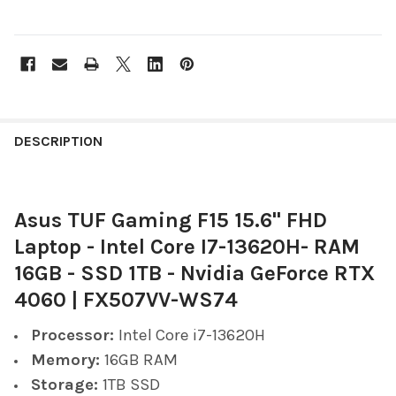
FREQUENTLY
BOUGHT
DESCRIPTION
TOGETHER:
Asus TUF Gaming F15 15.6" FHD
SELECT
ALL
Laptop - Intel Core I7-13620H- RAM
16GB - SSD 1TB - Nvidia GeForce RTX
ADD
SELECTED
4060 | FX507VV-WS74
TO CART
Processor:
Intel Core i7-13620H
Memory:
16GB RAM
Storage:
1TB SSD