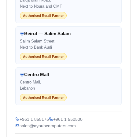
Zalqa Main Road,
Next to Noura and OMT
Authorised Retail Partner
Beirut — Salim Salam
Salim Salam Street,
Next to Bank Audi
Authorised Retail Partner
Centro Mall
Centro Mall,
Lebanon
Authorised Retail Partner
+961 1 855175
+961 1 550500
sales@ayoubcomputers.com