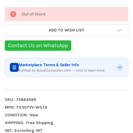
Current
Out of Stock
Stock:
ADD TO WISH LIST
Contact Us on WhatsApp
Marketplace Terms & Seller Info
Fulfilled by AyoubComputers.com — click to learn more
SKU:
75864589
MPN:
FX507VV-WS74
CONDITION:
New
SHIPPING:
Free Shipping
VAT:
Excluding VAT