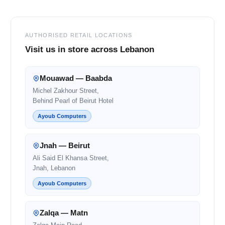
AUTHORISED RETAIL LOCATIONS
Visit us in store across Lebanon
Mouawad — Baabda
Michel Zakhour Street,
Behind Pearl of Beirut Hotel
Ayoub Computers
Jnah — Beirut
Ali Said El Khansa Street,
Jnah, Lebanon
Ayoub Computers
Zalqa — Matn