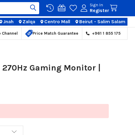
Sign In
Register
Jnah
Zalqa
Centro Mall
Beirut - Salim Salam
TIONS
p Channel
Price Match Guarantee
+961 1 855 175
 270Hz Gaming Monitor |