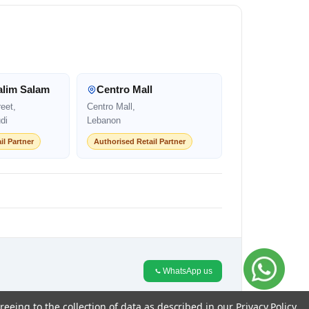
alim Salam
Centro Mall
eet,
Centro Mall,
di
Lebanon
il Partner
Authorised Retail Partner
WhatsApp us
reeing to the collection of data as described in our
Privacy Policy
.