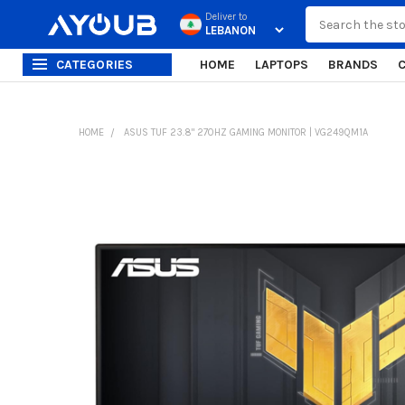
Search
Deliver to
CATEGORIES
HOME
LAPTOPS
BRANDS
HOME
ASUS TUF 23.8" 270HZ GAMING MONITOR | VG249QM1A
FREQUENTLY
BOUGHT
TOGETHER:
SELECT
ALL
ADD
SELECTED
TO CART