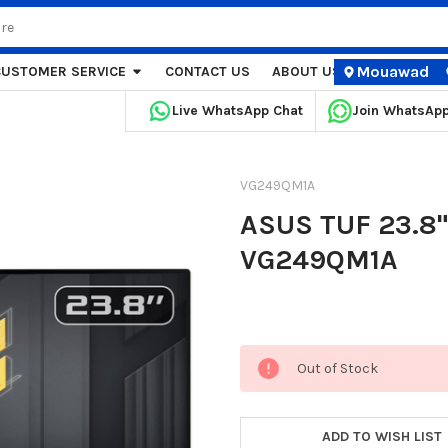
Mouawad
CUSTOMER SERVICE
CONTACT US
ABOUT US
STORE LOCA
Live WhatsApp Chat
Join WhatsAp
VG249QM1A
ASUS TUF 23.8"
VG249QM1A
Current
Out of Stock
Stock:
ADD TO WISH LIST