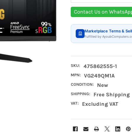
Contact Us on WhatsAp
Marketplace Terms & Sell
Fulfilled by AyoubComputers.c
SKU:
475862555-1
MPN:
VG249QM1A
CONDITION:
New
SHIPPING:
Free Shipping
VAT:
Excluding VAT