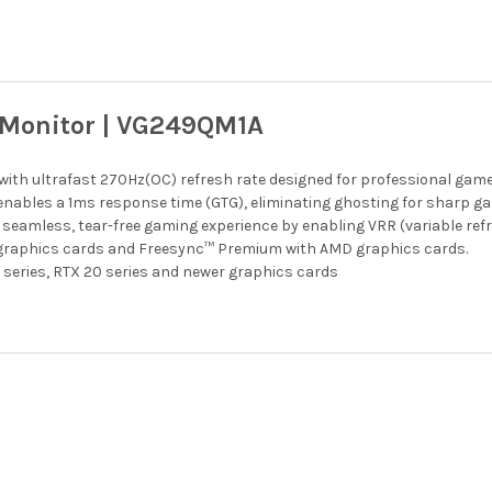
Monitor | VG249QM1A
with ultrafast 270Hz(OC) refresh rate designed for professional ga
nables a 1ms response time (GTG), eliminating ghosting for sharp ga
eamless, tear-free gaming experience by enabling VRR (variable refr
 graphics cards and Freesync™ Premium with AMD graphics cards.
 series, RTX 20 series and newer graphics cards