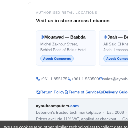
AUTHORISED RETAIL LOCATIONS
Visit us in store across Lebanon
Mouawad — Baabda
Jnah — Be
Michel Zakhour Street,
Ali Said El Kh
Behind Pearl of Beirut Hotel
Jnah, Lebanon
Ayoub Computers
Ayoub Compu
+961 1 855175
+961 1 550500
sales@ayoub
Return Policy
Terms of Service
Delivery Guid
ayoubcomputers
.com
Lebanon's trusted tech marketplace · Est. 2008 
Prices exclude 11% VAT, applied at checkout · G
We use cookies (and other similar technologies) to collect data 