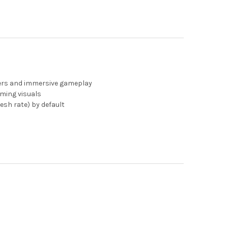
mers and immersive gameplay
ming visuals
esh rate) by default