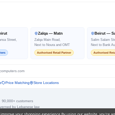
irut
Zalqa — Matn
Beirut — S
ansa Street,
Zalqa Main Road,
Salim Salam Str
Next to Noura and OMT
Next to Bank Au
ters
Authorised Retail Partner
Authorised Reta
computers.com
e
Price Matching
Store Locations
· 90,000+ customers
overned by Lebanese law
to improve your shopping experience.
By using our website, you're ag