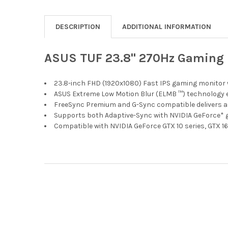
DESCRIPTION
ADDITIONAL INFORMATION
ASUS TUF 23.8" 270Hz Gaming 
23.8-inch FHD (1920x1080) Fast IPS gaming monitor 
ASUS Extreme Low Motion Blur (ELMB ™) technology e
FreeSync Premium and G-Sync compatible delivers a s
Supports both Adaptive-Sync with NVIDIA GeForce*
Compatible with NVIDIA GeForce GTX 10 series, GTX 16
Footer