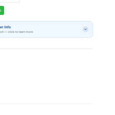
p
er Info
om — click to learn more