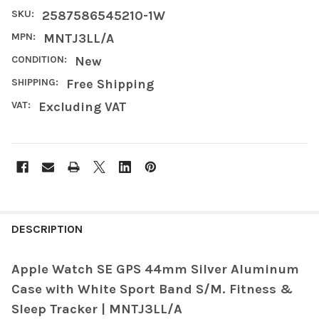
SKU:
2587586545210-1W
MPN:
MNTJ3LL/A
CONDITION:
New
SHIPPING:
Free Shipping
VAT:
Excluding VAT
FREQUENTLY
BOUGHT
DESCRIPTION
TOGETHER:
Apple Watch SE GPS 44mm Silver Aluminum
Case with White Sport Band S/M. Fitness &
SELECT
ALL
Sleep Tracker | MNTJ3LL/A