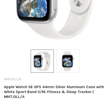
MNTJ3LL/A
Apple Watch SE GPS 44mm Silver Aluminum Case with
White Sport Band S/M. Fitness & Sleep Tracker |
MNTJ3LL/A