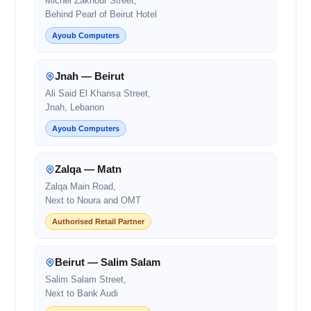
Michel Zakhour Street,
Behind Pearl of Beirut Hotel
Ayoub Computers
Jnah — Beirut
Ali Said El Khansa Street,
Jnah, Lebanon
Ayoub Computers
Zalqa — Matn
Zalqa Main Road,
Next to Noura and OMT
Authorised Retail Partner
Beirut — Salim Salam
Salim Salam Street,
Next to Bank Audi