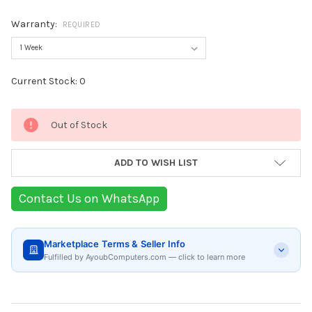
Warranty:
REQUIRED
Current Stock:
0
Out of Stock
ADD TO WISH LIST
Contact Us on WhatsApp
Marketplace Terms & Seller Info
Fulfilled by AyoubComputers.com — click to learn more