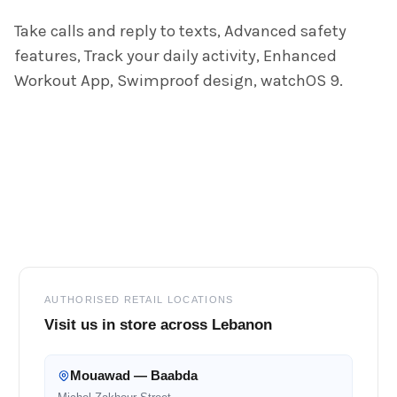
ADD
Take calls and reply to texts, Advanced safety
SELECTED
TO CART
features, Track your daily activity, Enhanced
Workout App, Swimproof design, watchOS 9.
Footer
AUTHORISED RETAIL LOCATIONS
Visit us in store across Lebanon
Mouawad — Baabda