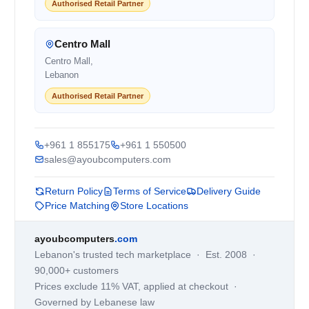
Authorised Retail Partner
Centro Mall
Centro Mall,
Lebanon
Authorised Retail Partner
+961 1 855175
+961 1 550500
sales@ayoubcomputers.com
Return Policy
Terms of Service
Delivery Guide
Price Matching
Store Locations
ayoubcomputers
.com
Lebanon's trusted tech marketplace · Est. 2008 ·
90,000+ customers
Prices exclude 11% VAT, applied at checkout ·
Governed by Lebanese law