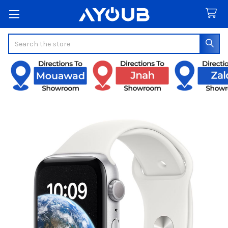
Search