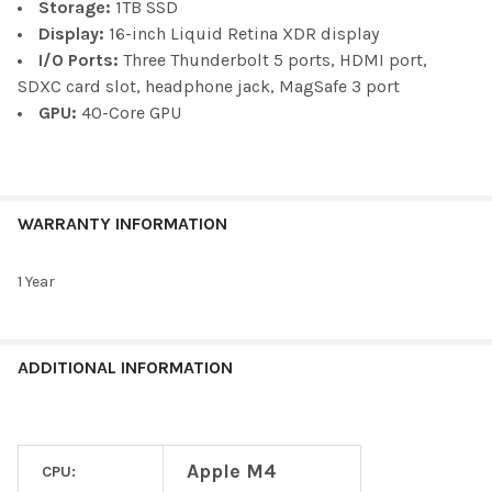
Storage:
1TB SSD
Display:
16-inch Liquid Retina XDR display
I/O Ports:
Three Thunderbolt 5 ports, HDMI port,
SDXC card slot, headphone jack, MagSafe 3 port
GPU:
40-Core GPU
WARRANTY INFORMATION
1 Year
ADDITIONAL INFORMATION
Apple M4
CPU: