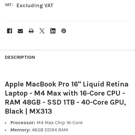
VAT:
Excluding VAT
FREQUENTLY
BOUGHT
DESCRIPTION
TOGETHER:
Apple MacBook Pro 16" Liquid Retina
SELECT
ALL
Laptop - M4 Max with 16-Core CPU -
RAM 48GB - SSD 1TB - 40-Core GPU,
ADD
SELECTED
Black | MX313
TO CART
Processor:
M4 Max Chip 16-Core
Memory:
48GB
DDR4
RAM