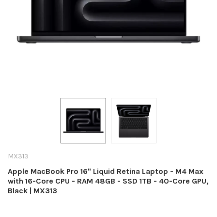
MX313
Apple MacBook Pro 16" Liquid Retina Laptop - M4 Max
with 16-Core CPU - RAM 48GB - SSD 1TB - 40-Core GPU,
Black | MX313