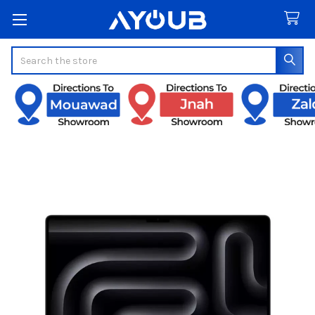
Search