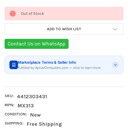
Current
Out of Stock
Stock:
ADD TO WISH LIST
Contact Us on WhatsApp
Marketplace Terms & Seller Info
Fulfilled by AyoubComputers.com — click to learn more
SKU:
4412303431
MPN:
MX313
CONDITION:
New
SHIPPING:
Free Shipping