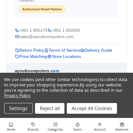
Lebanon
Authorised Retail Partner
+961 1 855175
+961 1 550500
sales@ayoubcomputers.com
Return Policy
Terms of Service
Delivery Guide
Price Matching
Store Locations
ayoubcomputers
.com
Lebanon's trusted tech marketplace · Est. 2008 ·
We use cookies (and other similar technologies) to collect data
90,000+ customers
to improve your shopping experience.
By using our website,
you're agreeing to the collection of data as described in our
Prices exclude 11% VAT, applied at checkout ·
Privacy Policy
.
Governed by Lebanese law
WhatsApp us
Settings
Reject all
Accept All Cookies
©
2026
AYOUB COMPUTERS.
Home
Brands
Categories
Deals
Account
Rewards