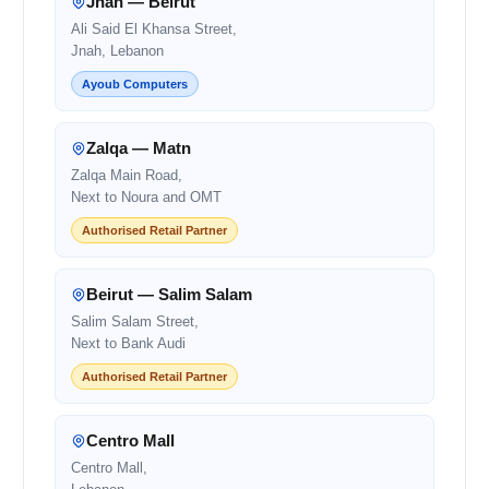
Jnah — Beirut
Ali Said El Khansa Street,
Jnah, Lebanon
Ayoub Computers
Zalqa — Matn
Zalqa Main Road,
Next to Noura and OMT
Authorised Retail Partner
Beirut — Salim Salam
Salim Salam Street,
Next to Bank Audi
Authorised Retail Partner
Centro Mall
Centro Mall,