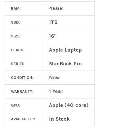
48GB
RAM:
1TB
SSD:
16"
SIZE:
Apple Laptop
CLASS:
MacBook Pro
SERIES:
New
CONDITION:
1 Year
WARRANTY:
Apple (40-core)
GPU:
In Stock
AVAILABILITY: