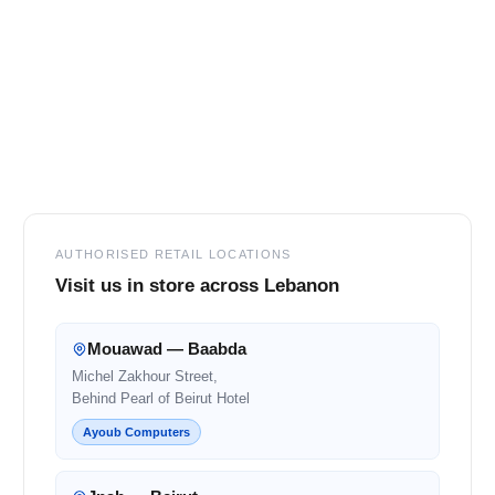
Footer
AUTHORISED RETAIL LOCATIONS
Visit us in store across Lebanon
Mouawad — Baabda
Michel Zakhour Street,
Behind Pearl of Beirut Hotel
Ayoub Computers