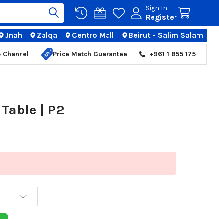
Sign In
Register
Jnah
Zalqa
Centro Mall
Beirut - Salim Salam
TIONS
p Channel
Price Match Guarantee
+961 1 855 175
Table | P2