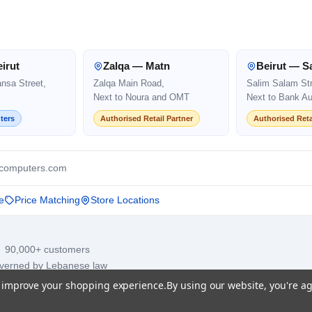
irut
Zalqa — Matn
Beirut — S
ansa Street,
Zalqa Main Road,
Salim Salam Str
Next to Noura and OMT
Next to Bank Au
ters
Authorised Retail Partner
Authorised Reta
computers.com
e
Price Matching
Store Locations
· 90,000+ customers
overned by Lebanese law
to improve your shopping experience.
By using our website, you're ag