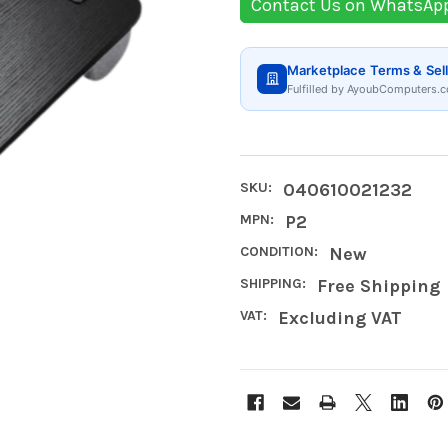
Contact Us on WhatsAp
Marketplace Terms & Sell
Fulfilled by AyoubComputers.c
SKU:
040610021232
MPN:
P2
CONDITION:
New
SHIPPING:
Free Shipping
VAT:
Excluding VAT