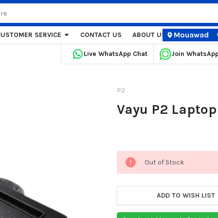
Mouawad
CUSTOMER SERVICE
CONTACT US
ABOUT US
STORE LOCA
Live WhatsApp Chat
Join WhatsAp
P2
Vayu P2 Laptop 
Current
Out of Stock
Stock:
ADD TO WISH LIST