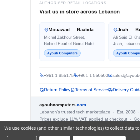
AUTHORISED RETAIL LOCATIONS
Visit us in store across Lebanon
Mouawad — Baabda
Jnah — Be
Michel Zakhour Street,
Ali Said El Kh
Behind Pearl of Beirut Hotel
Jnah, Lebanon
Ayoub Computers
Ayoub Compu
+961 1 855175
+961 1 550500
sales@ayoub
Return Policy
Terms of Service
Delivery Guid
ayoubcomputers
.com
Lebanon's trusted tech marketplace · Est. 2008 
Prices exclude 11% VAT, applied at checkout · G
We use cookies (and other similar technologies) to collect data 