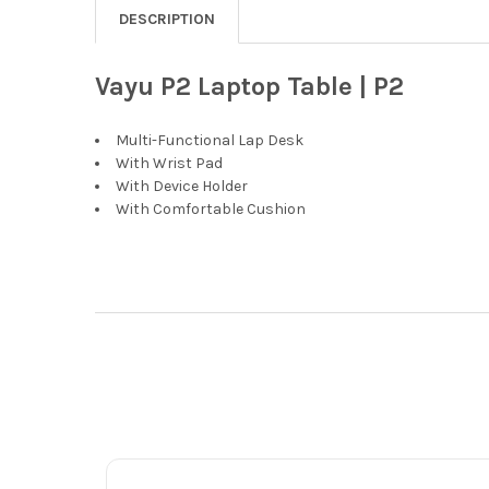
DESCRIPTION
Vayu P2 Laptop Table | P2
Multi-Functional Lap Desk
With Wrist Pad
With Device Holder
With Comfortable Cushion
Footer