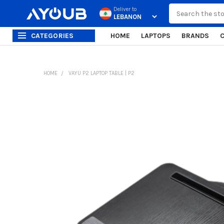
Search
Deliver to
CATEGORIES
HOME
LAPTOPS
BRANDS
HOME
VAYU P2 LAPTOP TABLE | P2
FREQUENTLY
BOUGHT
TOGETHER:
SELECT
ALL
ADD
SELECTED
TO CART