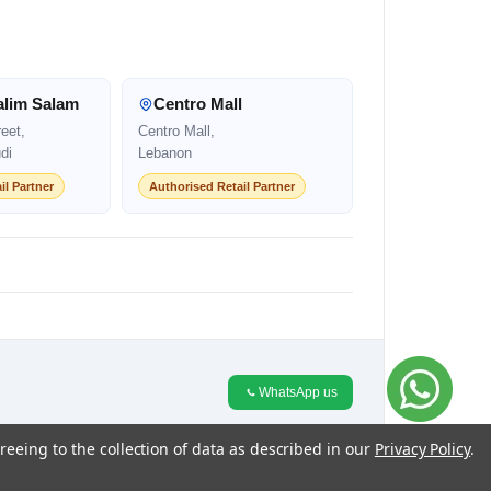
alim Salam
Centro Mall
eet,
Centro Mall,
di
Lebanon
il Partner
Authorised Retail Partner
WhatsApp us
reeing to the collection of data as described in our
Privacy Policy
.