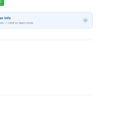
p
er Info
om — click to learn more