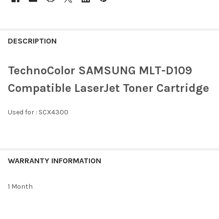
FREQUENTLY
BOUGHT
DESCRIPTION
TOGETHER:
TechnoColor SAMSUNG MLT-D109
SELECT
Compatible LaserJet Toner Cartridge
ALL
Used for :
SCX4300
ADD
SELECTED
TO CART
WARRANTY INFORMATION
1 Month