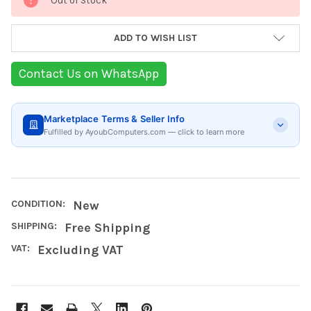
Out of Stock
Stock:
ADD TO WISH LIST
Contact Us on WhatsApp
Marketplace Terms & Seller Info
Fulfilled by AyoubComputers.com — click to learn more
CONDITION:
New
SHIPPING:
Free Shipping
VAT:
Excluding VAT