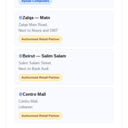
Ayoub Computers
Zalqa — Matn
Zalqa Main Road,
Next to Noura and OMT
Authorised Retail Partner
Beirut — Salim Salam
Salim Salam Street,
Next to Bank Audi
Authorised Retail Partner
Centro Mall
Centro Mall,
Lebanon
Authorised Retail Partner