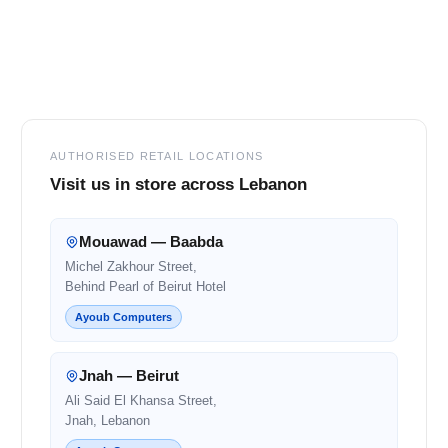
Footer
AUTHORISED RETAIL LOCATIONS
Visit us in store across Lebanon
Mouawad — Baabda
Michel Zakhour Street,
Behind Pearl of Beirut Hotel
Ayoub Computers
Jnah — Beirut
Ali Said El Khansa Street,
Jnah, Lebanon