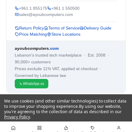
+961 1 855175
+961 1 550500
sales@ayoubcomputers.com
Return Policy
Terms of Service
Delivery Guide
Price Matching
Store Locations
ayoubcomputers
.com
Lebanon's trusted tech marketplace · Est. 2008 ·
90,000+ customers
Prices exclude 11% VAT, applied at checkout ·
Governed by Lebanese law
WhatsApp us
We use cookies (and other similar technologies) to collect data
©
2026
AYOUB COMPUTERS.
to improve your shopping experience.
By using our website,
you're agreeing to the collection of data as described in our
Privacy Policy
.
Settings
Reject all
Accept All Cookies