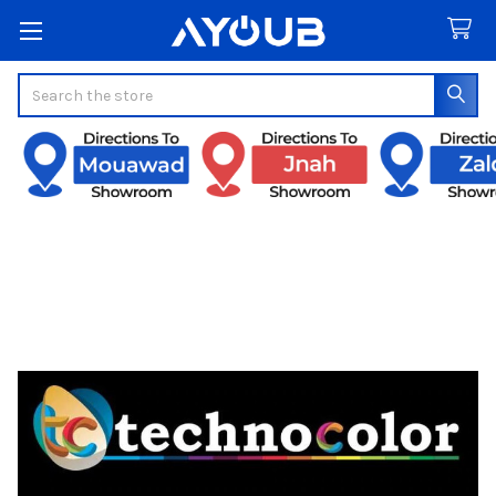
Search