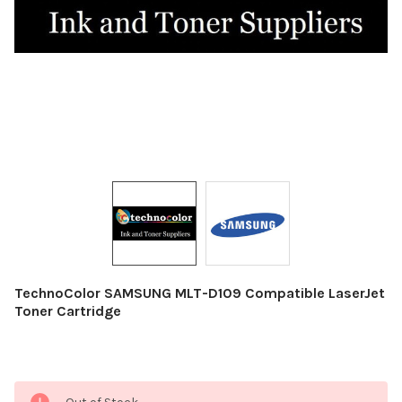
TechnoColor SAMSUNG MLT-D109 Compatible LaserJet
Toner Cartridge
Current