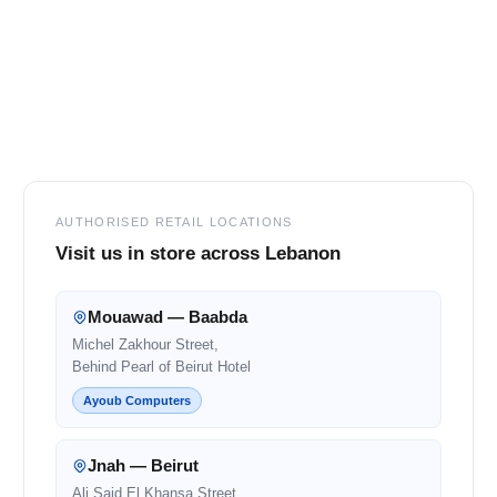
Footer
AUTHORISED RETAIL LOCATIONS
Visit us in store across Lebanon
Mouawad — Baabda
Michel Zakhour Street,
Behind Pearl of Beirut Hotel
Ayoub Computers
Jnah — Beirut
Ali Said El Khansa Street,