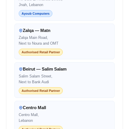
Jnah, Lebanon
Ayoub Computers
Zalqa — Matn
Zalqa Main Road,
Next to Noura and OMT
Authorised Retail Partner
Beirut — Salim Salam
Salim Salam Street,
Next to Bank Audi
Authorised Retail Partner
Centro Mall
Centro Mall,
Lebanon