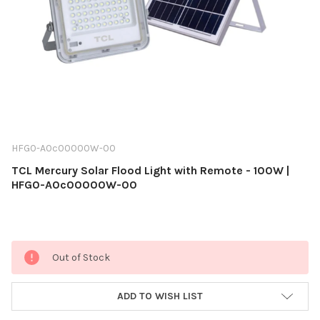
HFG0-A0c00000W-00
TCL Mercury Solar Flood Light with Remote - 100W |
HFG0-A0c00000W-00
Current
Out of Stock
Stock:
ADD TO WISH LIST