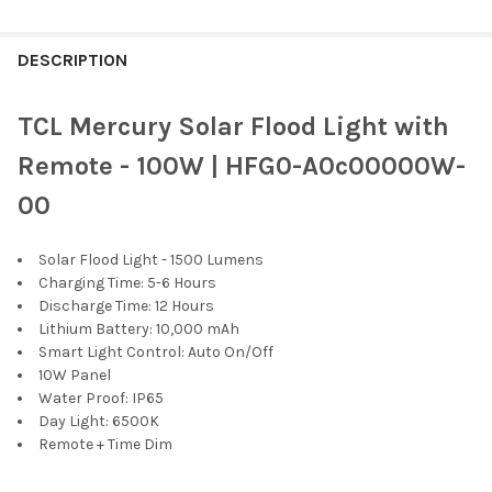
FREQUENTLY
BOUGHT
DESCRIPTION
TOGETHER:
TCL Mercury Solar Flood Light with
SELECT
Remote - 100W | HFG0-A0c00000W-
ALL
00
ADD
SELECTED
TO CART
Solar Flood Light - 1500 Lumens
Charging Time: 5-6 Hours
Discharge Time: 12 Hours
Lithium Battery: 10,000 mAh
Smart Light Control: Auto On/Off
10W Panel
Water Proof: IP65
Day Light: 6500K
Remote + Time Dim