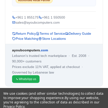
Authorised Retail Partner
+961 1 855175
+961 1 550500
sales@ayoubcomputers.com
Return Policy
Terms of Service
Delivery Guide
Price Matching
Store Locations
ayoubcomputers
.com
Lebanon's trusted tech marketplace · Est. 2008 ·
90,000+ customers
Prices exclude 11% VAT, applied at checkout ·
Governed by Lebanese law
WhatsApp us
We use cookies (and other similar technologies) to collect data
©
2026
AYOUB COMPUTERS.
to improve your shopping experience.
By using our website,
you're agreeing to the collection of data as described in our
Privacy Policy
.