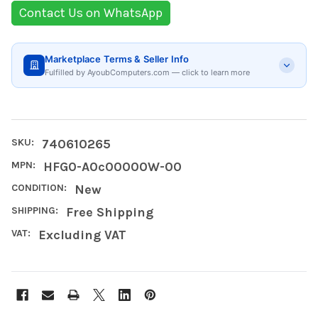
Contact Us on WhatsApp
Marketplace Terms & Seller Info
Fulfilled by AyoubComputers.com — click to learn more
SKU:
740610265
MPN:
HFG0-A0c00000W-00
CONDITION:
New
SHIPPING:
Free Shipping
VAT:
Excluding VAT