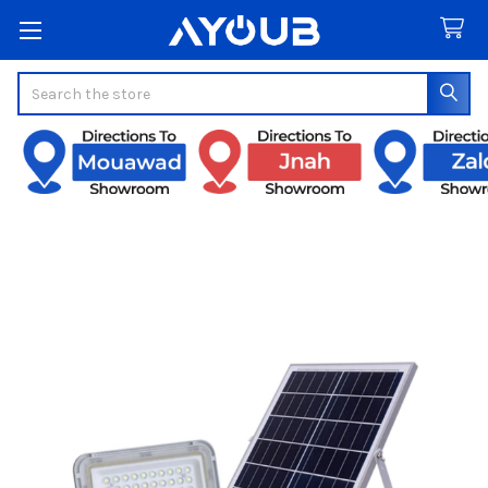
Search