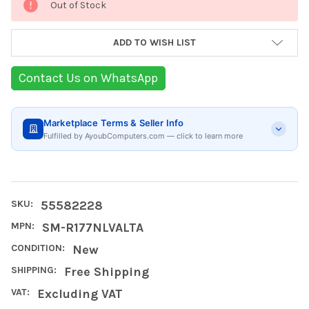
Out of Stock
Stock:
ADD TO WISH LIST
Contact Us on WhatsApp
Marketplace Terms & Seller Info
Fulfilled by AyoubComputers.com — click to learn more
SKU:
55582228
MPN:
SM-R177NLVALTA
CONDITION:
New
SHIPPING:
Free Shipping
VAT:
Excluding VAT