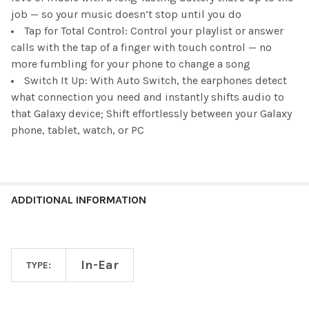
job — so your music doesn’t stop until you do
Tap for Total Control: Control your playlist or answer
calls with the tap of a finger with touch control — no
more fumbling for your phone to change a song
Switch It Up: With Auto Switch, the earphones detect
what connection you need and instantly shifts audio to
that Galaxy device; Shift effortlessly between your Galaxy
phone, tablet, watch, or PC
ADDITIONAL INFORMATION
In-Ear
TYPE: