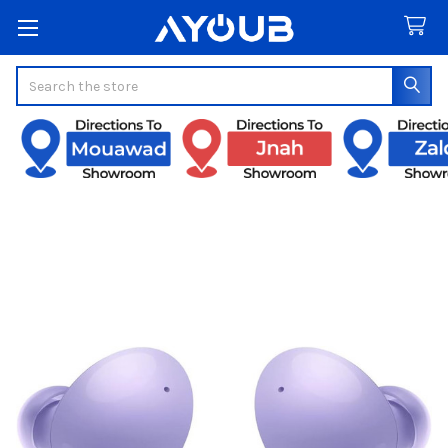
Search