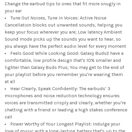
Change the earbud tips to ones that fit more snugly in
your ear
Tune Out Noises, Tune In Voices: Active Noise
Cancellation blocks out unwanted sounds, helping you
keep your focus wherever you are; Low latency Ambient
Sound mode picks up the sounds you want to hear, so
you always have the perfect audio level for every moment
Feels Good While Looking Good: Galaxy Buds2 have a
comfortable, low profile design that's 10% smaller and
lighter than Galaxy Buds Plus; You may get to the end of
your playlist before you remember you're wearing them
at all
Hear Clearly, Speak Confidently: The earbuds’ 3
microphones and noise reduction technology ensures
voices are transmitted crisply and clearly, whether you're
chatting with a friend or leading a high stakes conference
call
Power Worthy of Your Longest Playlist: Indulge your
love of music with a long-lasting battery that's up to the