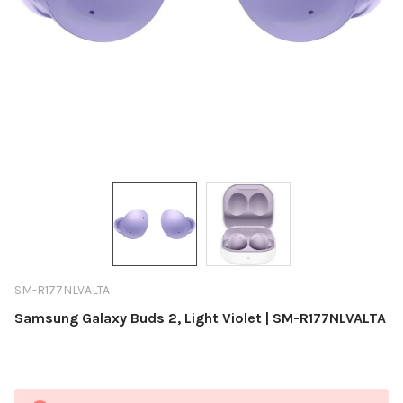
SM-R177NLVALTA
Samsung Galaxy Buds 2, Light Violet | SM-R177NLVALTA
Current