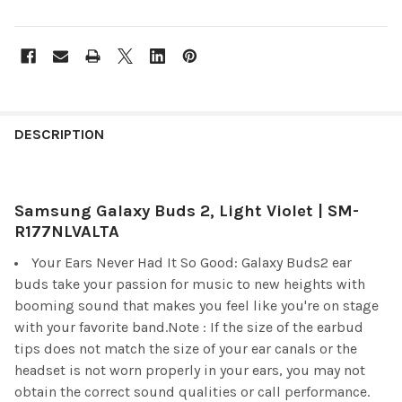
FREQUENTLY
BOUGHT
DESCRIPTION
TOGETHER:
Samsung Galaxy Buds 2, Light Violet | SM-
SELECT
ALL
R177NLVALTA
Your Ears Never Had It So Good: Galaxy Buds2 ear
ADD
SELECTED
buds take your passion for music to new heights with
TO CART
booming sound that makes you feel like you're on stage
with your favorite band.Note : If the size of the earbud
tips does not match the size of your ear canals or the
headset is not worn properly in your ears, you may not
obtain the correct sound qualities or call performance.