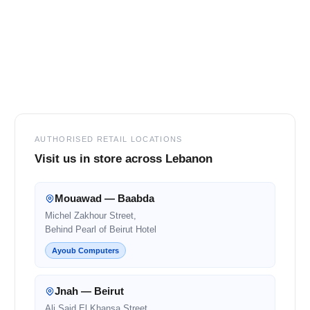
Footer
AUTHORISED RETAIL LOCATIONS
Visit us in store across Lebanon
Mouawad — Baabda
Michel Zakhour Street,
Behind Pearl of Beirut Hotel
Ayoub Computers
Jnah — Beirut
Ali Said El Khansa Street,