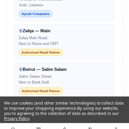
Jnah, Lebanon
Ayoub Computers
Zalqa — Matn
Zalqa Main Road,
Next to Noura and OMT
Authorised Retail Partner
Beirut — Salim Salam
Salim Salam Street,
Next to Bank Audi
Authorised Retail Partner
We use cookies (and other similar technologies) to collect data
Centro Mall
to improve your shopping experience.
By using our website,
you're agreeing to the collection of data as described in our
Centro Mall,
Privacy Policy
.
Lebanon