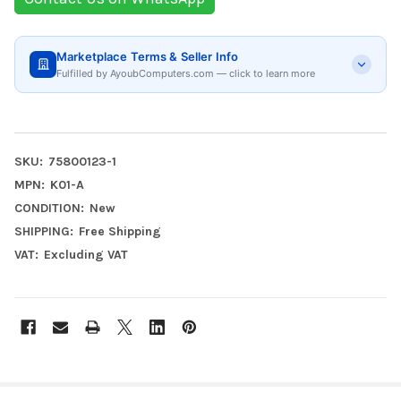
Marketplace Terms & Seller Info
Fulfilled by AyoubComputers.com — click to learn more
SKU:
75800123-1
MPN:
K01-A
CONDITION:
New
SHIPPING:
Free Shipping
VAT:
Excluding VAT
FREQUENTLY