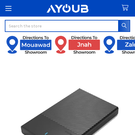
Search