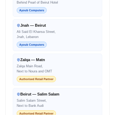
Behind Pearl of Beirut Hotel
Ayoub Computers
Jnah — Beirut
Ali Said El Khansa Street,
Jnah, Lebanon
Ayoub Computers
Zalqa — Matn
Zalqa Main Road,
Next to Noura and OMT
Authorised Retail Partner
Beirut — Salim Salam
Salim Salam Street,
Next to Bank Audi
Authorised Retail Partner