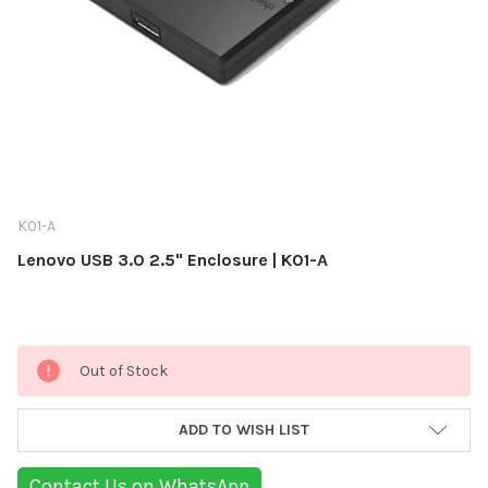
K01-A
Lenovo USB 3.0 2.5" Enclosure | K01-A
Current
Out of Stock
Stock:
ADD TO WISH LIST
Contact Us on WhatsApp