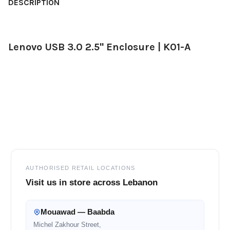
BOUGHT
DESCRIPTION
TOGETHER:
Lenovo USB 3.0 2.5" Enclosure | K01-A
SELECT
ALL
ADD
SELECTED
TO CART
Footer
AUTHORISED RETAIL LOCATIONS
Visit us in store across Lebanon
Mouawad — Baabda
Michel Zakhour Street,