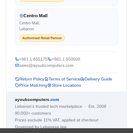
Centro Mall
Centro Mall,
Lebanon
Authorised Retail Partner
+961 1 855175
+961 1 550500
sales@ayoubcomputers.com
Return Policy
Terms of Service
Delivery Guide
Price Matching
Store Locations
ayoubcomputers
.com
Lebanon's trusted tech marketplace · Est. 2008 ·
90,000+ customers
Prices exclude 11% VAT, applied at checkout ·
Governed by Lebanese law