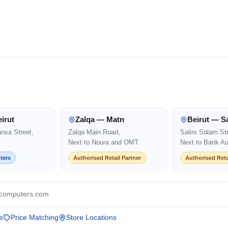
irut
Zalqa — Matn
Beirut — S
ansa Street,
Zalqa Main Road,
Salim Salam Str
Next to Noura and OMT
Next to Bank Au
ters
Authorised Retail Partner
Authorised Reta
computers.com
e
Price Matching
Store Locations