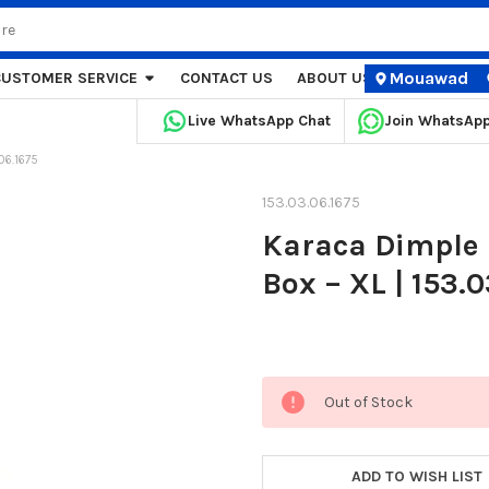
Mouawad
CUSTOMER SERVICE
CONTACT US
ABOUT US
STORE LOCA
Live WhatsApp Chat
Join WhatsAp
06.1675
153.03.06.1675
Karaca Dimple 
Box – XL | 153.
Current
Out of Stock
Stock:
ADD TO WISH LIST