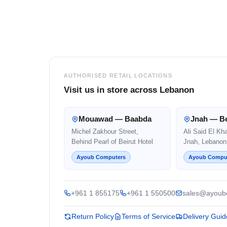
Footer
AUTHORISED RETAIL LOCATIONS
Visit us in store across Lebanon
Mouawad — Baabda
Jnah — Be
Michel Zakhour Street,
Ali Said El Kh
Behind Pearl of Beirut Hotel
Jnah, Lebanon
Ayoub Computers
Ayoub Compu
+961 1 855175
+961 1 550500
sales@ayoub
Return Policy
Terms of Service
Delivery Guid