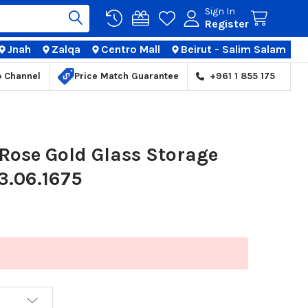
Sign In
Register
Jnah
Zalqa
Centro Mall
Beirut - Salim Salam
TIONS
p Channel
Price Match Guarantee
+961 1 855 175
Rose Gold Glass Storage
03.06.1675