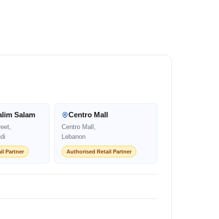
alim Salam
Centro Mall
eet,
Centro Mall,
di
Lebanon
il Partner
Authorised Retail Partner