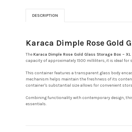
DESCRIPTION
Karaca Dimple Rose Gold Gl
The
Karaca Dimple Rose Gold Glass Storage Box – XL 
capacity of approximately 1500 milliliters, it is ideal for
This container features a transparent glass body encase
mechanism helps maintain the freshness of its content
container's substantial size allows for convenient stor
Combining functionality with contemporary design, this 
essentials.