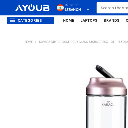
Search
Deliver to
CATEGORIES
HOME
LAPTOPS
BRANDS
HOME
KARACA DIMPLE ROSE GOLD GLASS STORAGE BOX – XL | 153.03.
FREQUENTLY
BOUGHT
TOGETHER:
SELECT
ALL
ADD
SELECTED
TO CART