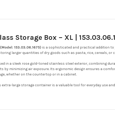
ass Storage Box – XL | 153.03.06.
(Model: 153.03.06.1675)
is a sophisticated and practical addition to
 storing larger quantities of dry goods such as pasta, rice, cereals, or c
d in a sleek rose gold-toned stainless steel exterior, combining dura
s by minimizing air exposure.
Its ergonomic design ensures a comfort
age, whether on the countertop or in a cabinet.
extra-large storage container is a valuable tool for everyday use an