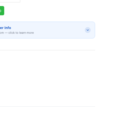
p
er Info
om — click to learn more