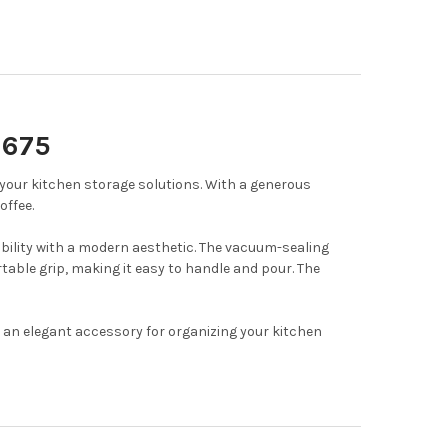
1675
 your kitchen storage solutions.
With a generous
offee.
bility with a modern aesthetic.
The vacuum-sealing
able grip, making it easy to handle and pour.
The
d an elegant accessory for organizing your kitchen