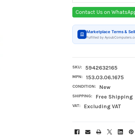
Contact Us on WhatsAp
Marketplace Terms & Sell
Fulfilled by AyoubComputers.c
SKU:
5942632165
MPN:
153.03.06.1675
CONDITION:
New
SHIPPING:
Free Shipping
VAT:
Excluding VAT