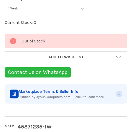
Current Stock:
0
Out of Stock
ADD TO WISH LIST
Contact Us on WhatsApp
Marketplace Terms & Seller Info
Fulfilled by AyoubComputers.com — click to learn more
SKU:
45871235-1W