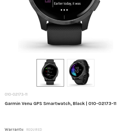
010-02173-11
Garmin Venu GPS Smartwatch, Black | 010-02173-11
Warranty:
REQUIRED