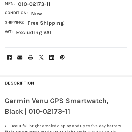
MPN:
010-02173-11
CONDITION:
New
SHIPPING:
Free Shipping
VAT:
Excluding VAT
FREQUENTLY
BOUGHT
DESCRIPTION
TOGETHER:
Garmin Venu GPS Smartwatch,
SELECT
Black | 010-02173-11
ALL
Beautiful, bright amoled display and up to five-day battery
ADD
SELECTED