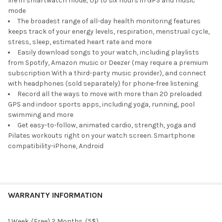
life in smartwatch mode; Up to six hours in GPS and music
TO CART
mode
The broadest range of all-day health monitoring features
keeps track of your energy levels, respiration, menstrual cycle,
stress, sleep, estimated heart rate and more
Easily download songs to your watch, including playlists
from Spotify, Amazon music or Deezer (may require a premium
subscription With a third-party music provider), and connect
with headphones (sold separately) for phone-free listening
Record all the ways to move with more than 20 preloaded
GPS and indoor sports apps, including yoga, running, pool
swimming and more
Get easy-to-follow, animated cardio, strength, yoga and
Pilates workouts right on your watch screen. Smartphone
compatibility-iPhone, Android
WARRANTY INFORMATION
1 Week. (Free) 2 Months. (5$)