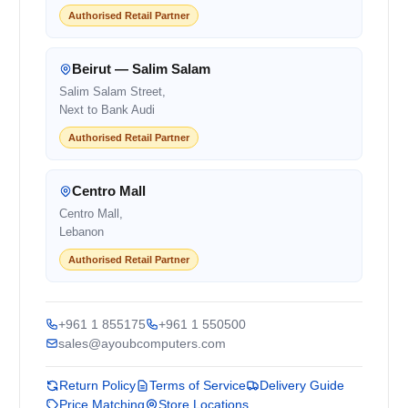
Authorised Retail Partner
Beirut — Salim Salam
Salim Salam Street,
Next to Bank Audi
Authorised Retail Partner
Centro Mall
Centro Mall,
Lebanon
Authorised Retail Partner
+961 1 855175
+961 1 550500
sales@ayoubcomputers.com
Return Policy
Terms of Service
Delivery Guide
Price Matching
Store Locations