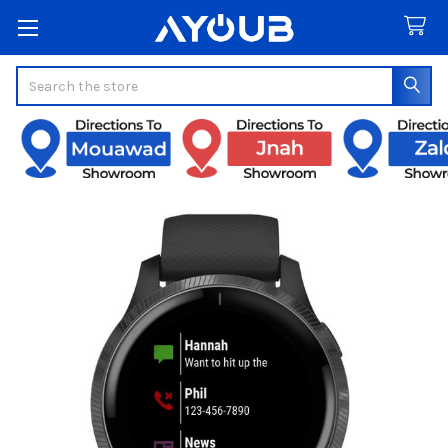
Search