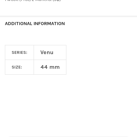
ADDITIONAL INFORMATION
Venu
SERIES:
44 mm
SIZE:
Footer