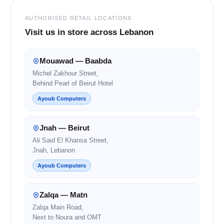
AUTHORISED RETAIL LOCATIONS
Visit us in store across Lebanon
Mouawad — Baabda
Michel Zakhour Street,
Behind Pearl of Beirut Hotel
Ayoub Computers
Jnah — Beirut
Ali Said El Khansa Street,
Jnah, Lebanon
Ayoub Computers
Zalqa — Matn
Zalqa Main Road,
Next to Noura and OMT