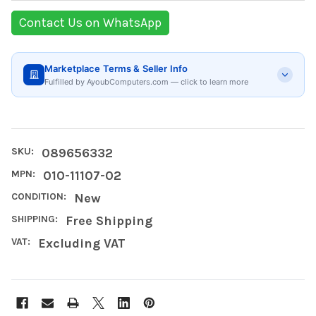
Contact Us on WhatsApp
Marketplace Terms & Seller Info
Fulfilled by AyoubComputers.com — click to learn more
SKU:
089656332
MPN:
010-11107-02
CONDITION:
New
SHIPPING:
Free Shipping
VAT:
Excluding VAT