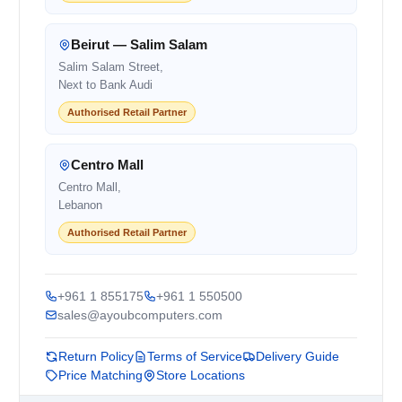
Beirut — Salim Salam
Salim Salam Street,
Next to Bank Audi
Authorised Retail Partner
Centro Mall
Centro Mall,
Lebanon
Authorised Retail Partner
+961 1 855175
+961 1 550500
sales@ayoubcomputers.com
Return Policy
Terms of Service
Delivery Guide
Price Matching
Store Locations