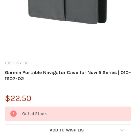
010-11107-02
Garmin Portable Navigator Case for Nuvi 5 Series | 010-
11107-02
$22.50
Current
Out of Stock
Stock:
ADD TO WISH LIST