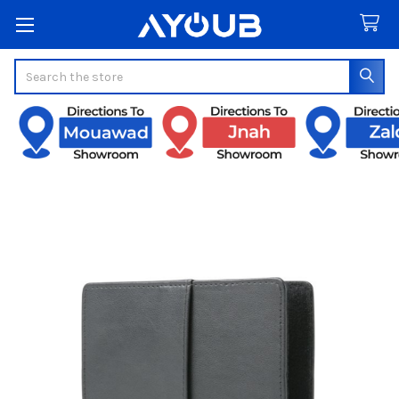
Search