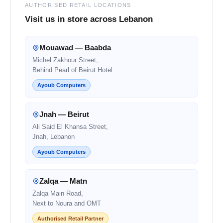
AUTHORISED RETAIL LOCATIONS
Visit us in store across Lebanon
Mouawad — Baabda
Michel Zakhour Street,
Behind Pearl of Beirut Hotel
Ayoub Computers
Jnah — Beirut
Ali Said El Khansa Street,
Jnah, Lebanon
Ayoub Computers
Zalqa — Matn
Zalqa Main Road,
Next to Noura and OMT
Authorised Retail Partner