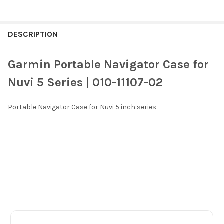
FREQUENTLY
BOUGHT
DESCRIPTION
TOGETHER:
Garmin Portable Navigator Case for
SELECT
Nuvi 5 Series | 010-11107-02
ALL
Portable Navigator Case for Nuvi 5 inch series
ADD
SELECTED
TO CART
Footer