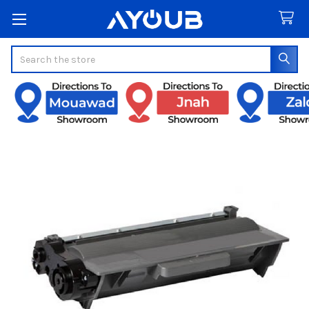
Search