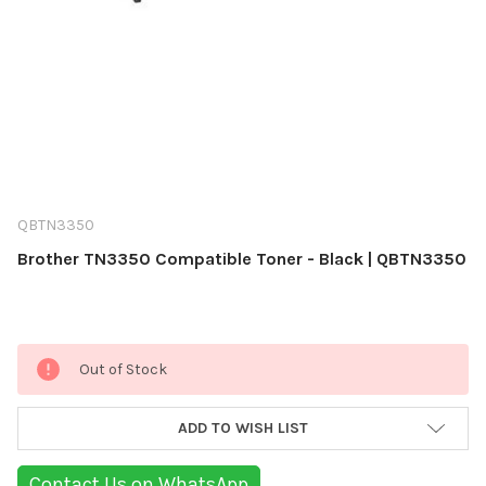
QBTN3350
Brother TN3350 Compatible Toner - Black | QBTN3350
Current
Out of Stock
Stock:
ADD TO WISH LIST
Contact Us on WhatsApp