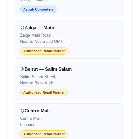
Ayoub Computers
Zalqa — Matn
Zalqa Main Road,
Next to Noura and OMT
Authorised Retail Partner
Beirut — Salim Salam
Salim Salam Street,
Next to Bank Audi
Authorised Retail Partner
Centro Mall
Centro Mall,
Lebanon
Authorised Retail Partner