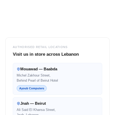
Footer
AUTHORISED RETAIL LOCATIONS
Visit us in store across Lebanon
Mouawad — Baabda
Michel Zakhour Street,
Behind Pearl of Beirut Hotel
Ayoub Computers
Jnah — Beirut
Ali Said El Khansa Street,
Jnah, Lebanon