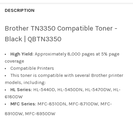
FREQUENTLY
BOUGHT
DESCRIPTION
TOGETHER:
Brother TN3350 Compatible Toner -
SELECT
Black | QBTN3350
ALL
High Yield
: Approximately 8,000 pages at 5% page
ADD
SELECTED
coverage
TO CART
Compatible Printers
This toner is compatible with several Brother printer
models, including:
HL Series
: HL-5440D, HL-5450DN, HL-5470DW, HL-
6180DW
MFC Series
: MFC-8510DN, MFC-8710DW, MFC-
8910DW, MFC-8950DW