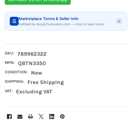
Marketplace Terms & Seller Info
Fulfilled by AyoubComputers.com — click to learn more
SKU:
789962322
MPN:
QBTN3350
CONDITION:
New
SHIPPING:
Free Shipping
VAT:
Excluding VAT