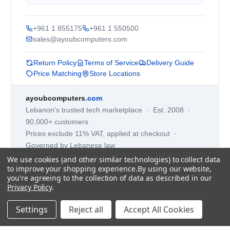
+961 1 855175
+961 1 550500
sales@ayoubcomputers.com
Return Policy
Terms of Service
Delivery Guide
Price Matching
Store Locations
ayoubcomputers
.com
Lebanon's trusted tech marketplace · Est. 2008 ·
90,000+ customers
Prices exclude 11% VAT, applied at checkout ·
Governed by Lebanese law
We use cookies (and other similar technologies) to collect data
WhatsApp us
to improve your shopping experience.
By using our website,
you're agreeing to the collection of data as described in our
Privacy Policy
.
©
2026
AYOUB COMPUTERS.
Settings
Reject all
Accept All Cookies