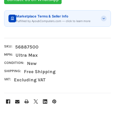
Marketplace Terms & Seller Info
Fulfilled by AyoubComputers.com — click to learn more
SKU:
56887500
MPN:
Ultra Max
CONDITION:
New
SHIPPING:
Free Shipping
VAT:
Excluding VAT