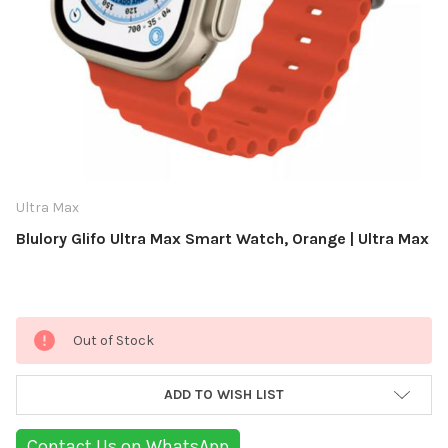
Ultra Max
Blulory Glifo Ultra Max Smart Watch, Orange | Ultra Max
Current
Out of Stock
Stock:
ADD TO WISH LIST
Contact Us on WhatsApp