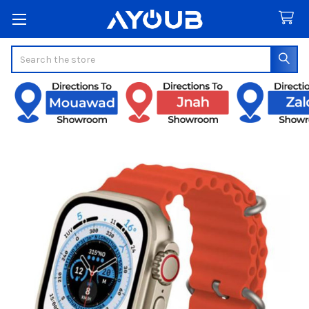
Search