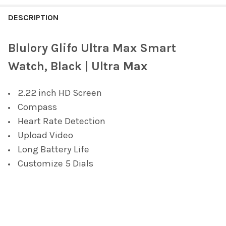
FREQUENTLY
BOUGHT
DESCRIPTION
TOGETHER:
Blulory Glifo Ultra Max Smart
SELECT
Watch, Black | Ultra Max
ALL
2.22 inch HD Screen
ADD
SELECTED
Compass
TO CART
Heart Rate Detection
Upload Video
Long Battery Life
Customize 5 Dials