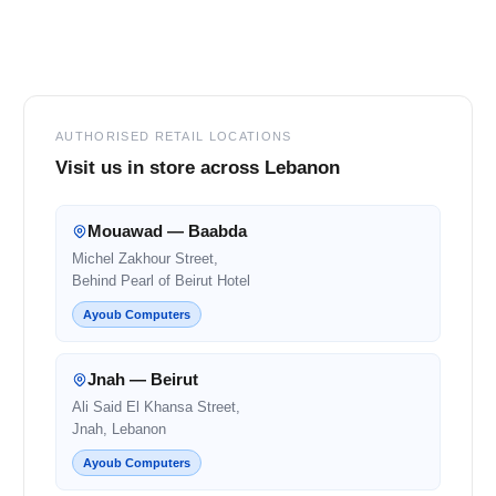
Footer
AUTHORISED RETAIL LOCATIONS
Visit us in store across Lebanon
Mouawad — Baabda
Michel Zakhour Street,
Behind Pearl of Beirut Hotel
Ayoub Computers
Jnah — Beirut
Ali Said El Khansa Street,
Jnah, Lebanon
Ayoub Computers