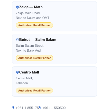
Zalqa — Matn
Zalqa Main Road,
Next to Noura and OMT
Authorised Retail Partner
Beirut — Salim Salam
Salim Salam Street,
Next to Bank Audi
Authorised Retail Partner
Centro Mall
Centro Mall,
Lebanon
Authorised Retail Partner
+961 1 855175
+961 1 550500