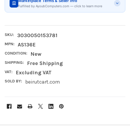
Marketplace Terms & Seller Info
Fulfilled by AyoubComputers.com — click to learn more
SKU:
3030050153781
MPN:
AS136E
CONDITION:
New
SHIPPING:
Free Shipping
VAT:
Excluding VAT
SOLD BY:
beirutcart.com
FREQUENTLY