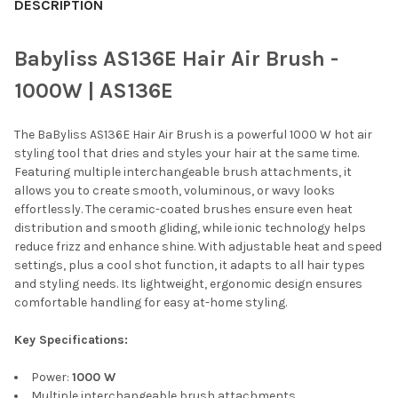
BOUGHT
DESCRIPTION
TOGETHER:
Babyliss AS136E Hair Air Brush -
SELECT
1000W | AS136E
ALL
The BaByliss AS136E Hair Air Brush is a powerful 1000 W hot air
ADD
SELECTED
styling tool that dries and styles your hair at the same time.
TO CART
Featuring multiple interchangeable brush attachments, it
allows you to create smooth, voluminous, or wavy looks
effortlessly. The ceramic-coated brushes ensure even heat
distribution and smooth gliding, while ionic technology helps
reduce frizz and enhance shine. With adjustable heat and speed
settings, plus a cool shot function, it adapts to all hair types
and styling needs. Its lightweight, ergonomic design ensures
comfortable handling for easy at-home styling.
Key Specifications:
Power:
1000 W
Multiple interchangeable brush attachments