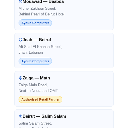
Mouawad — Baabda
Michel Zakhour Street,
Behind Pearl of Beirut Hotel
Ayoub Computers
Jnah — Beirut
Ali Said El Khansa Street,
Jnah, Lebanon
Ayoub Computers
Zalqa — Matn
Zalqa Main Road,
Next to Noura and OMT
Authorised Retail Partner
Beirut — Salim Salam
Salim Salam Street,