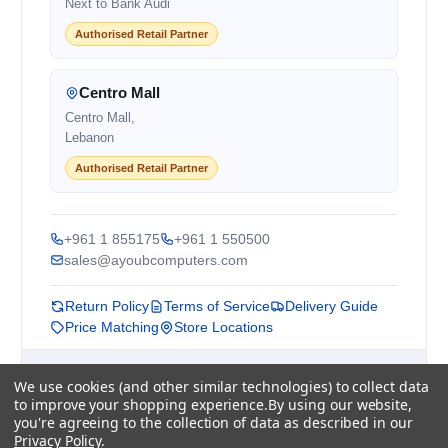
Next to Bank Audi
Authorised Retail Partner
Centro Mall
Centro Mall,
Lebanon
Authorised Retail Partner
+961 1 855175
+961 1 550500
sales@ayoubcomputers.com
Return Policy
Terms of Service
Delivery Guide
Price Matching
Store Locations
ayoubcomputers
.com
We use cookies (and other similar technologies) to collect data
Lebanon's trusted tech marketplace · Est. 2008 ·
to improve your shopping experience.
By using our website,
90,000+ customers
you're agreeing to the collection of data as described in our
Privacy Policy
.
Prices exclude 11% VAT, applied at checkout ·