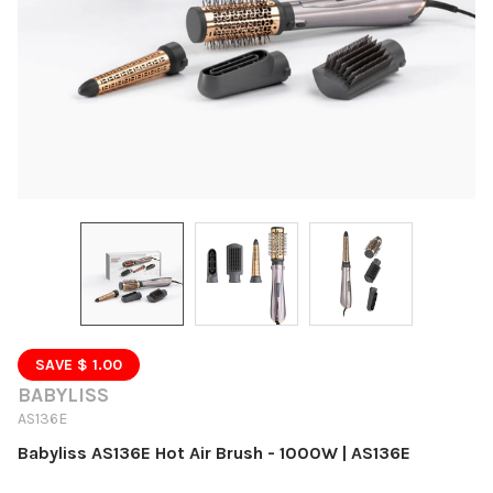
SAVE $ 1.00
BABYLISS
AS136E
Babyliss AS136E Hot Air Brush - 1000W | AS136E