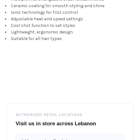
Ceramic coating for smooth styling and shine
Ionic technology for frizz control
Adjustable heat and speed settings
Cool shot function to set styles
Lightweight, ergonomic design
Suitable for all hair types
Footer
AUTHORISED RETAIL LOCATIONS
Visit us in store across Lebanon