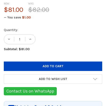
NOW:
WAS:
$81.00
$82.00
— You save
$1.00
Current
Quantity:
Stock:
DECREASE QUANTITY OF BABYLISS AS136E H
INCREASE QUANTITY OF BABYLISS
Subtotal: $81.00
ADD TO WISH LIST
Contact Us on WhatsApp