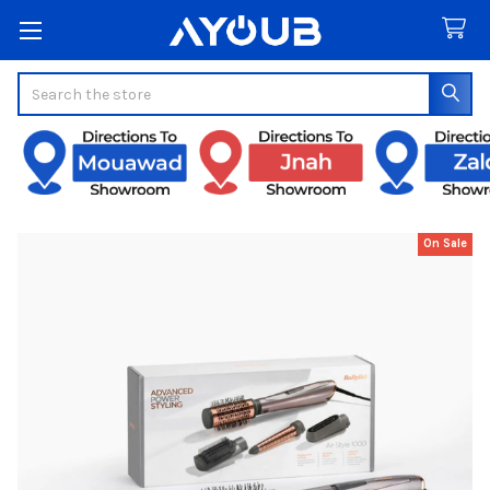
Search
On Sale