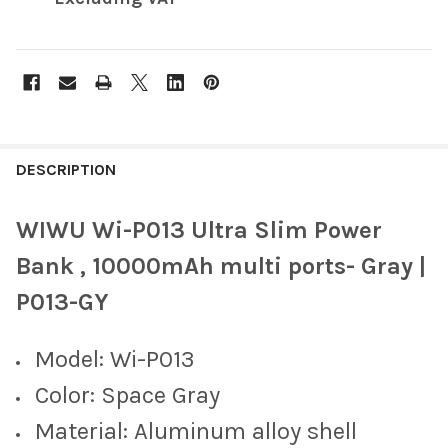
FREQUENTLY
BOUGHT
DESCRIPTION
TOGETHER:
WIWU Wi-P013 Ultra Slim Power
SELECT
Bank , 10000mAh multi ports- Gray |
ALL
P013-GY
ADD
SELECTED
TO CART
Model: Wi-P013
Color: Space Gray
Material: Aluminum alloy shell