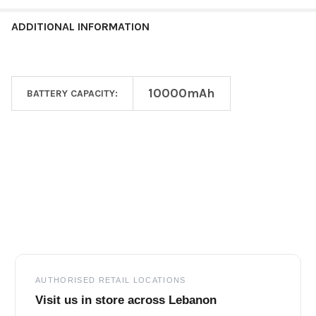
ADDITIONAL INFORMATION
10000mAh
BATTERY CAPACITY:
Footer
AUTHORISED RETAIL LOCATIONS
Visit us in store across Lebanon