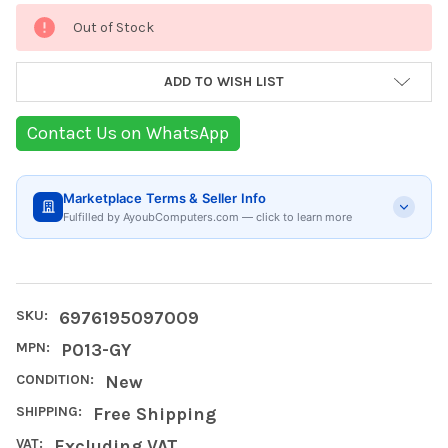
Current
Out of Stock
Stock:
ADD TO WISH LIST
Contact Us on WhatsApp
Marketplace Terms & Seller Info
Fulfilled by AyoubComputers.com — click to learn more
SKU:
6976195097009
MPN:
P013-GY
CONDITION:
New
SHIPPING:
Free Shipping
VAT:
Excluding VAT