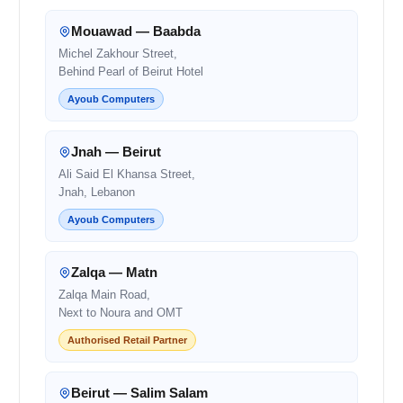
Mouawad — Baabda
Michel Zakhour Street,
Behind Pearl of Beirut Hotel
Ayoub Computers
Jnah — Beirut
Ali Said El Khansa Street,
Jnah, Lebanon
Ayoub Computers
Zalqa — Matn
Zalqa Main Road,
Next to Noura and OMT
Authorised Retail Partner
Beirut — Salim Salam