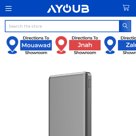
Search