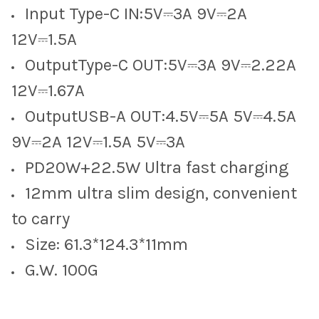
Input Type-C IN:5V⎓3A 9V⎓2A
12V⎓1.5A
OutputType-C OUT:5V⎓3A 9V⎓2.22A
12V⎓1.67A
OutputUSB-A OUT:4.5V⎓5A 5V⎓4.5A
9V⎓2A 12V⎓1.5A 5V⎓3A
PD20W+22.5W Ultra fast charging
12mm ultra slim design, convenient
to carry
Size: 61.3*124.3*11mm
G.W. 100G