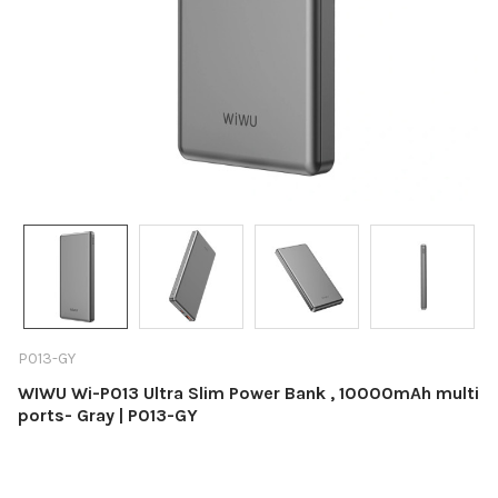
P013-GY
WIWU Wi-P013 Ultra Slim Power Bank , 10000mAh multi
ports- Gray | P013-GY