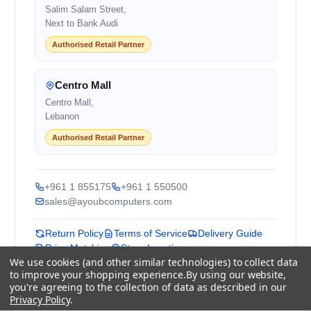
Salim Salam Street,
Next to Bank Audi
Authorised Retail Partner
Centro Mall
Centro Mall,
Lebanon
Authorised Retail Partner
+961 1 855175
+961 1 550500
sales@ayoubcomputers.com
Return Policy
Terms of Service
Delivery Guide
Price Matching
Store Locations
We use cookies (and other similar technologies) to collect data
to improve your shopping experience.
By using our website,
ayoubcomputers
.com
you're agreeing to the collection of data as described in our
Lebanon's trusted tech marketplace · Est. 2008 ·
Privacy Policy
.