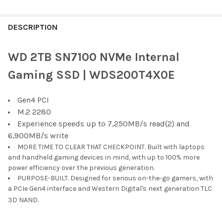
FREQUENTLY
BOUGHT
DESCRIPTION
TOGETHER:
WD 2TB SN7100 NVMe Internal
SELECT
Gaming SSD | WDS200T4X0E
ALL
Gen4 PCI
ADD
SELECTED
M.2 2280
TO CART
Experience speeds up to 7,250MB/s read(2) and
6,900MB/s write
MORE TIME TO CLEAR THAT CHECKPOINT. Built with laptops
and handheld gaming devices in mind, with up to 100% more
power efficiency over the previous generation.
PURPOSE-BUILT. Designed for serious on-the-go gamers, with
a PCIe Gen4 interface and Western Digital's next generation TLC
3D NAND.