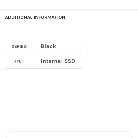
ADDITIONAL INFORMATION
Black
SERIES:
Internal SSD
TYPE:
Footer