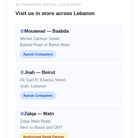
AUTHORISED RETAIL LOCATIONS
Visit us in store across Lebanon
Mouawad — Baabda
Michel Zakhour Street,
Behind Pearl of Beirut Hotel
Ayoub Computers
Jnah — Beirut
Ali Said El Khansa Street,
Jnah, Lebanon
Ayoub Computers
Zalqa — Matn
Zalqa Main Road,
Next to Noura and OMT
Authorised Retail Partner