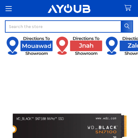
Search