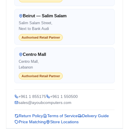
Beirut — Salim Salam
Salim Salam Street,
Next to Bank Audi
Authorised Retail Partner
Centro Mall
Centro Mall,
Lebanon
Authorised Retail Partner
+961 1 855175
+961 1 550500
sales@ayoubcomputers.com
Return Policy
Terms of Service
Delivery Guide
Price Matching
Store Locations