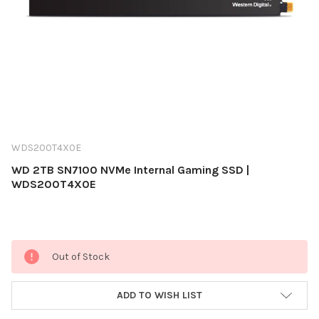
WDS200T4X0E
WD 2TB SN7100 NVMe Internal Gaming SSD |
WDS200T4X0E
Current
Out of Stock
Stock:
ADD TO WISH LIST