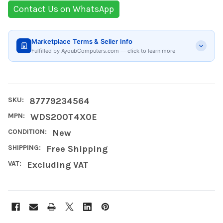
Contact Us on WhatsApp
Marketplace Terms & Seller Info
Fulfilled by AyoubComputers.com — click to learn more
SKU:
87779234564
MPN:
WDS200T4X0E
CONDITION:
New
SHIPPING:
Free Shipping
VAT:
Excluding VAT