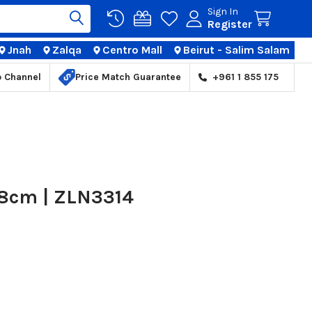
Sign In
Register
Jnah
Zalqa
Centro Mall
Beirut - Salim Salam
TIONS
p Channel
Price Match Guarantee
+961 1 855 175
28cm | ZLN3314