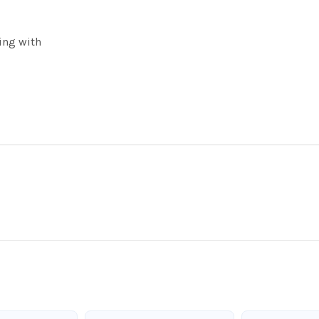
ing with