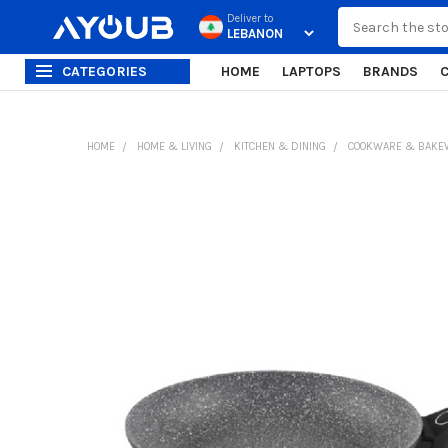
Search
Deliver to
CATEGORIES
HOME
LAPTOPS
BRANDS
HOME
HOME & LIVING
KITCHEN & DINING
COOKWARE & BAKE
FREQUENTLY
BOUGHT
TOGETHER:
SELECT
ALL
ADD
SELECTED
TO CART