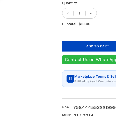
Current
Quantity:
Stock:
DECREASE QUANTITY
INCREASE
Subtotal: $19.00
Contact Us on WhatsAp
Marketplace Terms & Sell
Fulfilled by AyoubComputers.c
SKU:
758444553221999
MPN:
ZLN3314