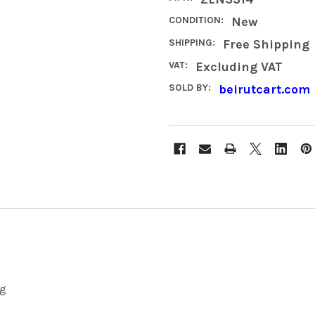
CONDITION:
New
SHIPPING:
Free Shipping
VAT:
Excluding VAT
SOLD BY:
beirutcart.com
ng