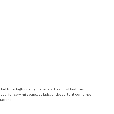
fted from high-quality materials, this bowl features
Ideal for serving soups, salads, or desserts, it combines
 Karaca.