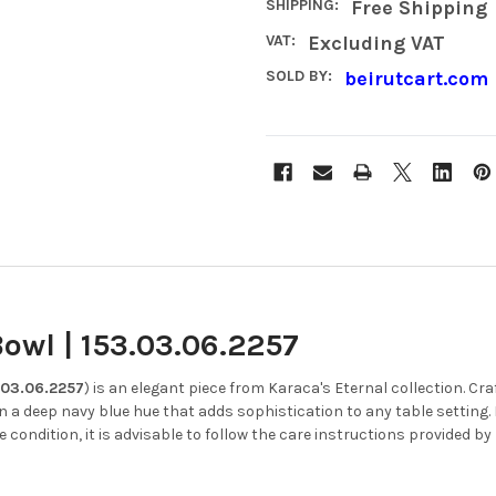
SHIPPING:
Free Shipping
VAT:
Excluding VAT
SOLD BY:
beirutcart.com
owl | 153.03.06.2257
.03.06.2257
) is an elegant piece from Karaca's Eternal collection.
Cra
in a deep navy blue hue that adds sophistication to any table setting.
e condition, it is advisable to follow the care instructions provided by