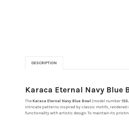
DESCRIPTION
Karaca Eternal Navy Blue B
The
Karaca Eternal Navy Blue Bowl
(model number
153
intricate patterns inspired by classic motifs, rendered 
functionality with artistic design.
To maintain its pristin