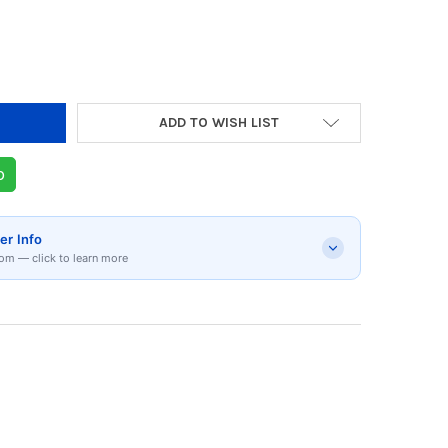
DECREASE QUANTITY 
ADD TO WISH LIST
p
er Info
om — click to learn more