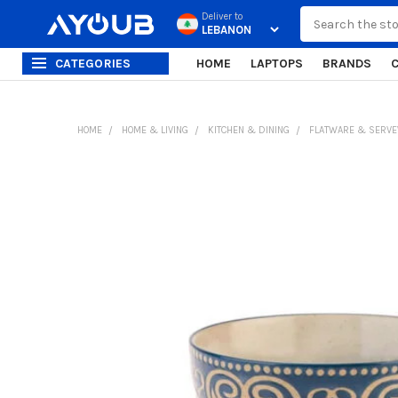
Search
Deliver to
CATEGORIES
HOME
LAPTOPS
BRANDS
HOME
HOME & LIVING
KITCHEN & DINING
FLATWARE & SERV
FREQUENTLY
BOUGHT
TOGETHER:
SELECT
ALL
ADD
SELECTED
TO CART