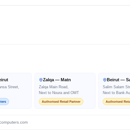
irut
Zalqa — Matn
Beirut — S
ansa Street,
Zalqa Main Road,
Salim Salam Str
Next to Noura and OMT
Next to Bank Au
ters
Authorised Retail Partner
Authorised Reta
computers.com