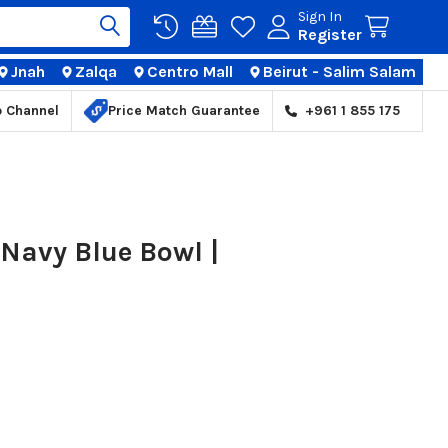
Sign In
Register
Jnah
Zalqa
Centro Mall
Beirut - Salim Salam
TIONS
p Channel
Price Match Guarantee
+961 1 855 175
Navy Blue Bowl |