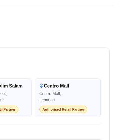
alim Salam
Centro Mall
eet,
Centro Mall,
di
Lebanon
il Partner
Authorised Retail Partner