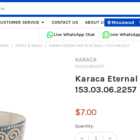
Mouawad
CUSTOMER SERVICE
CONTACT US
ABOUT US
STORE LOCA
Live WhatsApp Chat
Join WhatsAp
EWARE
PLATES & BOWLS
KARACA ETERNAL NAVY BLUE BOWL | 153.03.06.2257
KARACA
153.03.06.2257
Karaca Eternal 
153.03.06.2257
$7.00
Current
Quantity:
Stock: