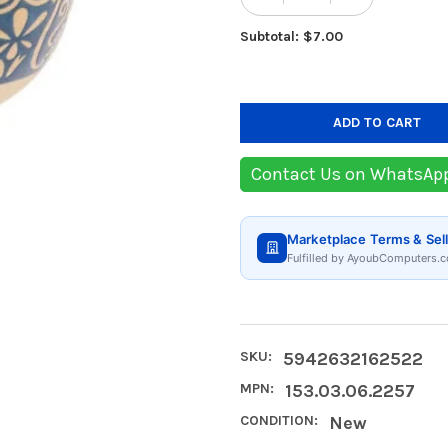
Subtotal: $7.00
Contact Us on WhatsAp
Marketplace Terms & Sell
Fulfilled by AyoubComputers.c
SKU:
5942632162522
MPN:
153.03.06.2257
CONDITION:
New