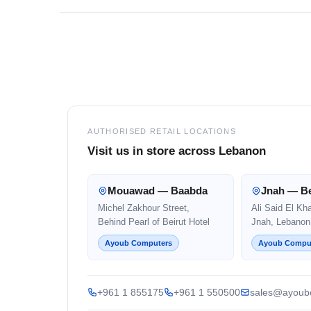
Footer
AUTHORISED RETAIL LOCATIONS
Visit us in store across Lebanon
Mouawad — Baabda
Jnah — Be
Michel Zakhour Street,
Ali Said El Kh
Behind Pearl of Beirut Hotel
Jnah, Lebanon
Ayoub Computers
Ayoub Compu
+961 1 855175
+961 1 550500
sales@ayoub