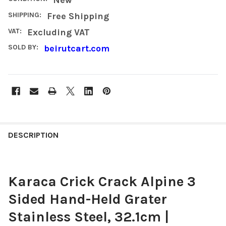
SHIPPING:
Free Shipping
VAT:
Excluding VAT
SOLD BY:
beirutcart.com
FREQUENTLY
BOUGHT
DESCRIPTION
TOGETHER:
Karaca Crick Crack Alpine 3
SELECT
ALL
Sided Hand-Held Grater
ADD
Stainless Steel, 32.1cm |
SELECTED
TO CART