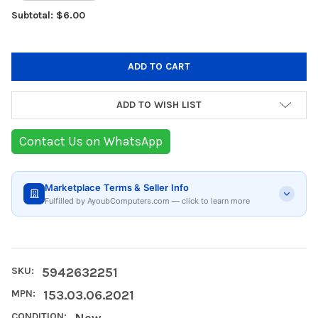
Subtotal: $6.00
ADD TO WISH LIST
Contact Us on WhatsApp
Marketplace Terms & Seller Info
Fulfilled by AyoubComputers.com — click to learn more
SKU:
5942632251
MPN:
153.03.06.2021
CONDITION:
New