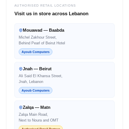
AUTHORISED RETAIL LOCATIONS
Visit us in store across Lebanon
Mouawad — Baabda
Michel Zakhour Street,
Behind Pearl of Beirut Hotel
Ayoub Computers
Jnah — Beirut
Ali Said El Khansa Street,
Jnah, Lebanon
Ayoub Computers
Zalqa — Matn
Zalqa Main Road,
Next to Noura and OMT
Authorised Retail Partner