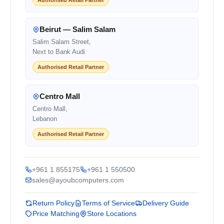
Beirut — Salim Salam
Salim Salam Street,
Next to Bank Audi
Authorised Retail Partner
Centro Mall
Centro Mall,
Lebanon
Authorised Retail Partner
+961 1 855175
+961 1 550500
sales@ayoubcomputers.com
Return Policy
Terms of Service
Delivery Guide
Price Matching
Store Locations