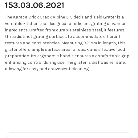
153.03.06.2021
The Karaca Crick Crack Alpine 3-Sided Hand-Held Grater is a
versatile kitchen tool designed for efficient grating of various
ingredients.
Crafted from durable stainless steel, it features
three distinct grating surfaces to accommodate different
textures and consistencies.
Measuring 32.1cm in length, this
grater offers ample surface area for quick and effective food
preparation.
Its ergonomic handle ensures a comfortable grip,
enhancing control during use.
The grater is dishwasher safe,
allowing for easy and convenient cleaning
Footer