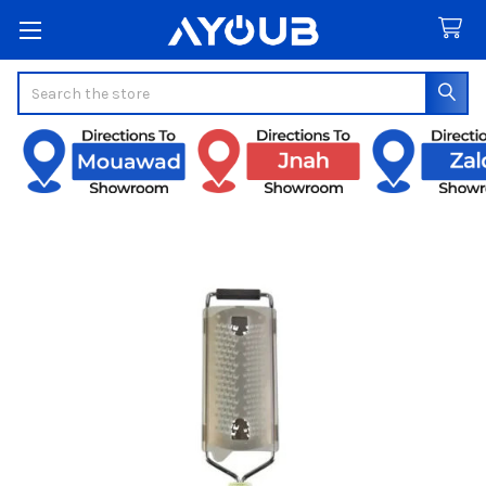
Search