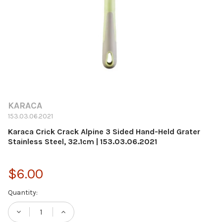
KARACA
153.03.06.2021
Karaca Crick Crack Alpine 3 Sided Hand-Held Grater
Stainless Steel, 32.1cm | 153.03.06.2021
$6.00
Current
Quantity:
Stock:
DECREASE QUANTITY OF KARACA CRICK CRAC
INCREASE QUANTITY OF KARACA C