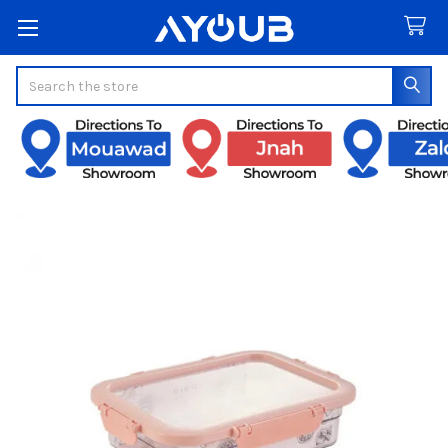
Search