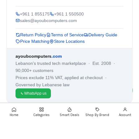
+961 1 855175
+961 1 550500
sales@ayoubcomputers.com
Return Policy
Terms of Service
Delivery Guide
Price Matching
Store Locations
ayoubcomputers
.com
Lebanon's trusted tech marketplace · Est. 2008 ·
90,000+ customers
Prices exclude 11% VAT, applied at checkout ·
Governed by Lebanese law
WhatsApp us
Home
Categories
Smart Deals
Shop By Brand
Account
©
2026
AYOUB COMPUTERS.