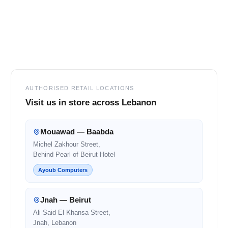
Footer
AUTHORISED RETAIL LOCATIONS
Visit us in store across Lebanon
Mouawad — Baabda
Michel Zakhour Street,
Behind Pearl of Beirut Hotel
Ayoub Computers
Jnah — Beirut
Ali Said El Khansa Street,
Jnah, Lebanon