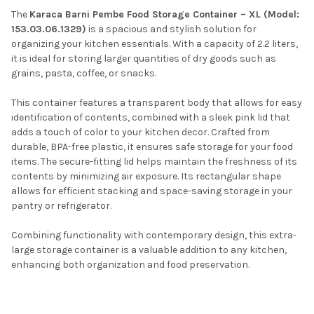
The
Karaca Barni Pembe Food Storage Container – XL (Model:
153.03.06.1329)
is a spacious and stylish solution for
organizing your kitchen essentials.
With a capacity of 2.2 liters,
it is ideal for storing larger quantities of dry goods such as
grains, pasta, coffee, or snacks.
This container features a transparent body that allows for easy
identification of contents, combined with a sleek pink lid that
adds a touch of color to your kitchen decor.
Crafted from
durable, BPA-free plastic, it ensures safe storage for your food
items.
The secure-fitting lid helps maintain the freshness of its
contents by minimizing air exposure.
Its rectangular shape
allows for efficient stacking and space-saving storage in your
pantry or refrigerator.
Combining functionality with contemporary design, this extra-
large storage container is a valuable addition to any kitchen,
enhancing both organization and food preservation.