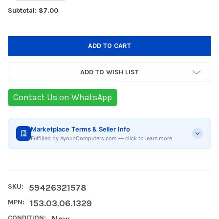
Subtotal: $7.00
ADD TO WISH LIST
Contact Us on WhatsApp
Marketplace Terms & Seller Info
Fulfilled by AyoubComputers.com — click to learn more
SKU:
59426321578
MPN:
153.03.06.1329
CONDITION:
New