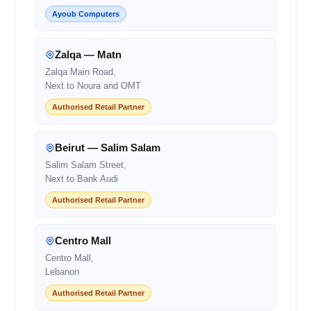
Ayoub Computers
Zalqa — Matn
Zalqa Main Road,
Next to Noura and OMT
Authorised Retail Partner
Beirut — Salim Salam
Salim Salam Street,
Next to Bank Audi
Authorised Retail Partner
Centro Mall
Centro Mall,
Lebanon
Authorised Retail Partner