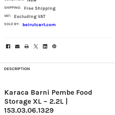
SHIPPING:
Free Shipping
VAT:
Excluding VAT
SOLD BY:
beirutcart.com
FREQUENTLY
BOUGHT
DESCRIPTION
TOGETHER:
Karaca Barni Pembe Food
SELECT
ALL
Storage XL – 2.2L |
ADD
153.03.06.1329
SELECTED
TO CART