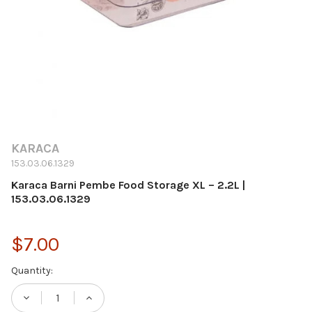
KARACA
153.03.06.1329
Karaca Barni Pembe Food Storage XL – 2.2L |
153.03.06.1329
$7.00
Current
Quantity:
Stock:
DECREASE QUANTITY OF KARACA BARNI PEMB
INCREASE QUANTITY OF KARACA B