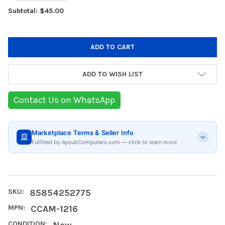
Subtotal: $45.00
ADD TO WISH LIST
Contact Us on WhatsApp
Marketplace Terms & Seller Info
Fulfilled by AyoubComputers.com — click to learn more
SKU:
85854252775
MPN:
CCAM-1216
CONDITION:
New