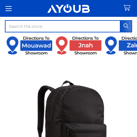
Search