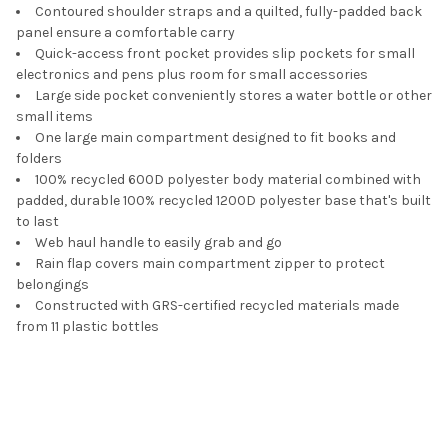
Contoured shoulder straps and a quilted, fully-padded back
panel ensure a comfortable carry
Quick-access front pocket provides slip pockets for small
electronics and pens plus room for small accessories
Large side pocket conveniently stores a water bottle or other
small items
One large main compartment designed to fit books and
folders
100% recycled 600D polyester body material combined with
padded, durable 100% recycled 1200D polyester base that's built
to last
Web haul handle to easily grab and go
Rain flap covers main compartment zipper to protect
belongings
Constructed with GRS-certified recycled materials made
from 11 plastic bottles