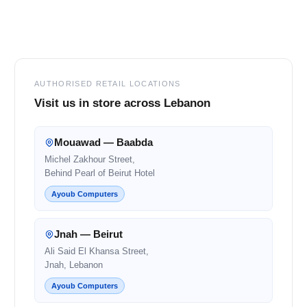
Footer
AUTHORISED RETAIL LOCATIONS
Visit us in store across Lebanon
Mouawad — Baabda
Michel Zakhour Street,
Behind Pearl of Beirut Hotel
Ayoub Computers
Jnah — Beirut
Ali Said El Khansa Street,
Jnah, Lebanon
Ayoub Computers