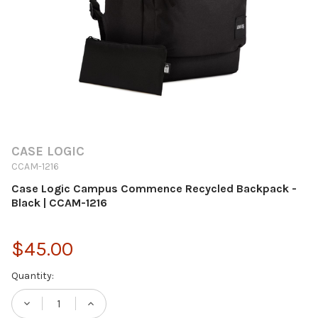
CASE LOGIC
CCAM-1216
Case Logic Campus Commence Recycled Backpack -
Black | CCAM-1216
$45.00
Current
Quantity:
Stock:
DECREASE QUANTITY OF CASE LOGIC CAMP
INCREASE QUANTITY OF CASE LO