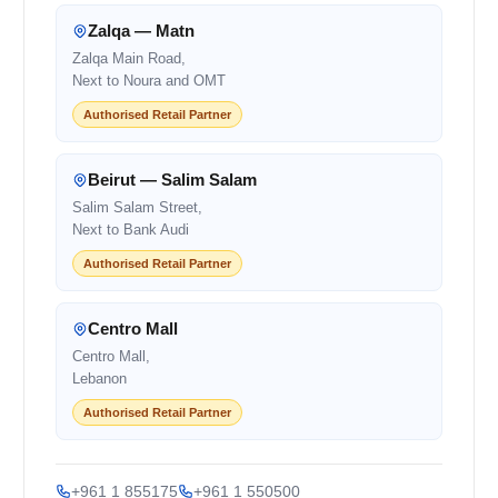
Zalqa — Matn
Zalqa Main Road,
Next to Noura and OMT
Authorised Retail Partner
Beirut — Salim Salam
Salim Salam Street,
Next to Bank Audi
Authorised Retail Partner
Centro Mall
Centro Mall,
Lebanon
Authorised Retail Partner
+961 1 855175
+961 1 550500