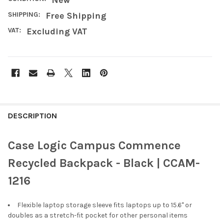
SHIPPING:
Free Shipping
VAT:
Excluding VAT
FREQUENTLY
BOUGHT
DESCRIPTION
TOGETHER:
Case Logic Campus Commence
SELECT
Recycled Backpack - Black | CCAM-
ALL
1216
ADD
SELECTED
TO CART
Flexible laptop storage sleeve fits laptops up to 15.6" or
doubles as a stretch-fit pocket for other personal items