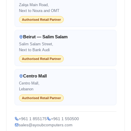
Zalqa Main Road,
Next to Noura and OMT
Authorised Retail Partner
Beirut — Salim Salam
Salim Salam Street,
Next to Bank Audi
Authorised Retail Partner
Centro Mall
Centro Mall,
Lebanon
Authorised Retail Partner
+961 1 855175
+961 1 550500
sales@ayoubcomputers.com