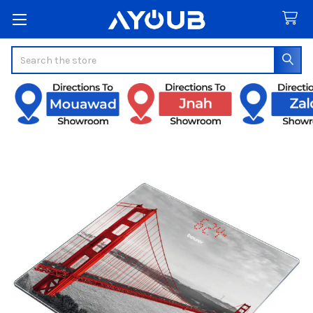
Search