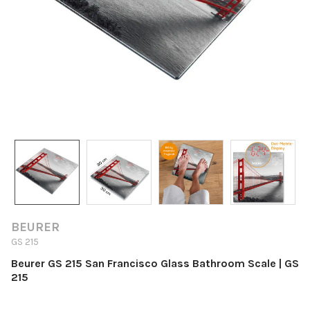
BEURER
GS 215
Beurer GS 215 San Francisco Glass Bathroom Scale | GS
215