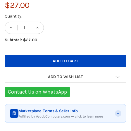
$27.00
Current
Quantity:
Stock:
DECREASE QUANTITY OF BEURER GS 215 SA
INCREASE QUANTITY OF BEURER G
Subtotal: $27.00
ADD TO WISH LIST
Contact Us on WhatsApp
Marketplace Terms & Seller Info
Fulfilled by AyoubComputers.com — click to learn more