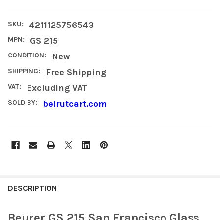
SKU:
4211125756543
MPN:
GS 215
CONDITION:
New
SHIPPING:
Free Shipping
VAT:
Excluding VAT
SOLD BY:
beirutcart.com
FREQUENTLY
BOUGHT
DESCRIPTION
TOGETHER:
Beurer GS 215 San Francisco Glass