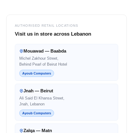
Footer
AUTHORISED RETAIL LOCATIONS
Visit us in store across Lebanon
Mouawad — Baabda
Michel Zakhour Street,
Behind Pearl of Beirut Hotel
Ayoub Computers
Jnah — Beirut
Ali Said El Khansa Street,
Jnah, Lebanon
Ayoub Computers
Zalqa — Matn