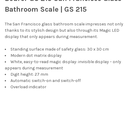
SELECT
Bathroom Scale | GS 215
ALL
The San Francisco glass bathroom scale impresses not only
ADD
SELECTED
thanks to its stylish design but also through its Magic LED
TO CART
display that only appears during measurement.
Standing surface made of safety glass: 30 x 30 cm
Modern dot matrix display
White, easy-to-read magic display: invisible display – only
appears during measurement
Digit height: 27 mm
Automatic switch-on and switch-off
Overload indicator