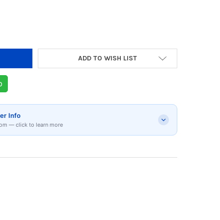
ADD TO WISH LIST
p
er Info
om — click to learn more