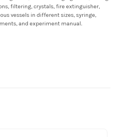
, filtering, crystals, fire extinguisher,
us vessels in different sizes, syringe,
eriments, and experiment manual.