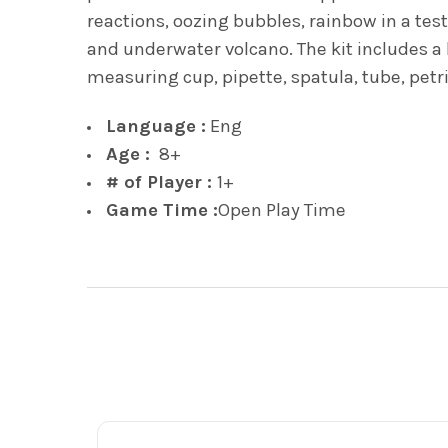
reactions, oozing bubbles, rainbow in a test
and underwater volcano. The kit includes a l
measuring cup, pipette, spatula, tube, pet
Language :
Eng
Age :
8+
# of Player :
1+
Game Time :
Open Play Time
Footer