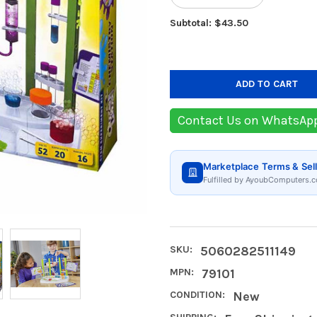
Subtotal: $43.50
Contact Us on WhatsAp
Marketplace Terms & Sell
Fulfilled by AyoubComputers.c
SKU:
5060282511149
MPN:
79101
CONDITION:
New