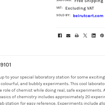
SHIPPING:
Free Shipping
VAT:
Excluding VAT
SOLD BY:
beirutcart.com
79101
up to your special laboratory station for some excit
 colourful, and bubbly experiments. This cool laborato
he role of chemist while doing real, safe experiments.
e basics of chemistry includes approximately 20 expe
lab station for easy reference. Experiments include gl