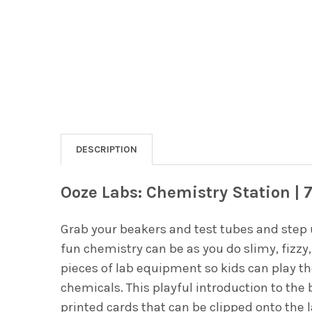
DESCRIPTION
Ooze Labs: Chemistry Station | 
Grab your beakers and test tubes and step 
fun chemistry can be as you do slimy, fizzy,
pieces of lab equipment so kids can play t
chemicals. This playful introduction to th
printed cards that can be clipped onto the 