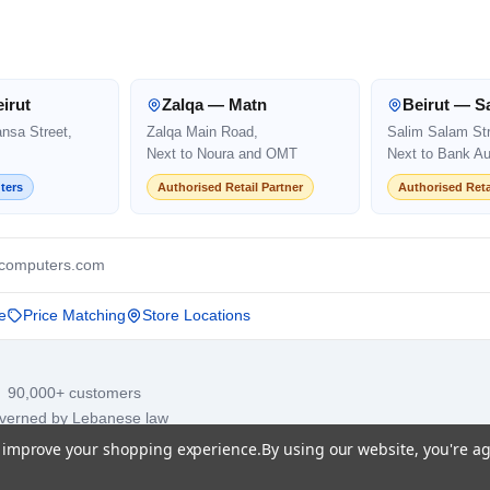
irut
Zalqa — Matn
Beirut — S
ansa Street,
Zalqa Main Road,
Salim Salam Str
Next to Noura and OMT
Next to Bank Au
ters
Authorised Retail Partner
Authorised Reta
computers.com
e
Price Matching
Store Locations
· 90,000+ customers
overned by Lebanese law
to improve your shopping experience.
By using our website, you're ag