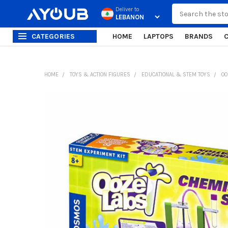
Search
Deliver to
CATEGORIES
HOME
LAPTOPS
BRANDS
HOME
TOYS & ACTION FIGURES
EDUCATIONAL & STEM TOYS
OO
FREQUENTLY
BOUGHT
TOGETHER:
SELECT
ALL
ADD
SELECTED
TO CART