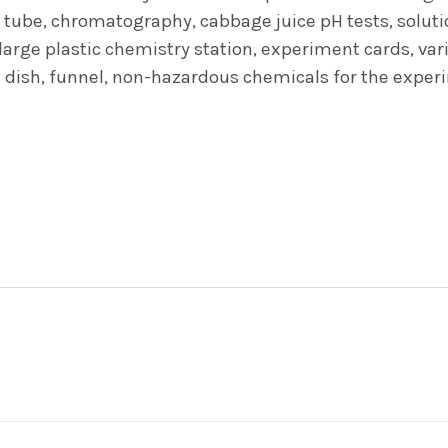
 tube, chromatography, cabbage juice pH tests, solutions
arge plastic chemistry station, experiment cards, vario
ri dish, funnel, non-hazardous chemicals for the exp