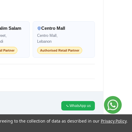
alim Salam
Centro Mall
eet,
Centro Mall,
di
Lebanon
il Partner
Authorised Retail Partner
WhatsApp us
reeing to the collection of data as described in our
Privacy Policy
.