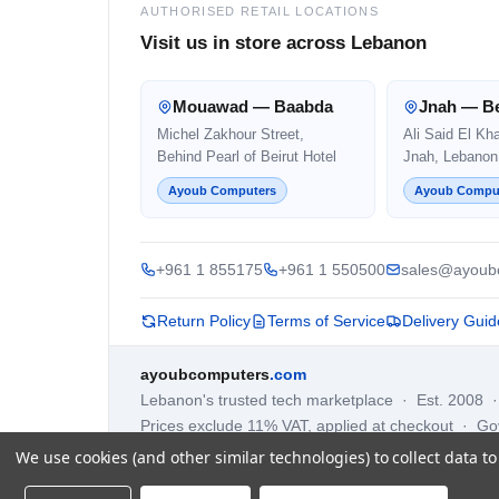
AUTHORISED RETAIL LOCATIONS
Visit us in store across Lebanon
Mouawad — Baabda
Jnah — Be
Michel Zakhour Street,
Ali Said El Kh
Behind Pearl of Beirut Hotel
Jnah, Lebanon
Ayoub Computers
Ayoub Compu
+961 1 855175
+961 1 550500
sales@ayoub
Return Policy
Terms of Service
Delivery Guid
ayoubcomputers
.com
Lebanon's trusted tech marketplace · Est. 2008 
Prices exclude 11% VAT, applied at checkout · G
We use cookies (and other similar technologies) to collect data 