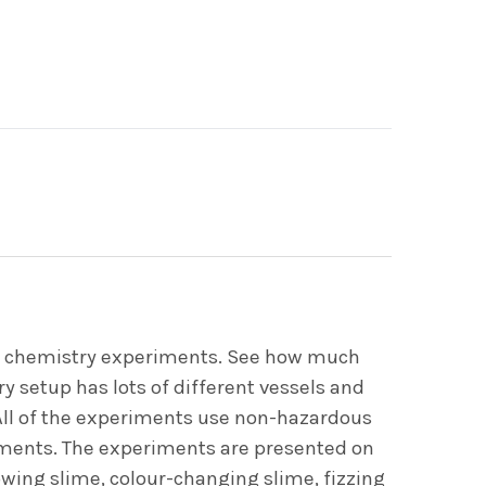
ing chemistry experiments. See how much
ry setup has lots of different vessels and
 All of the experiments use non-hazardous
riments. The experiments are presented on
owing slime, colour-changing slime, fizzing