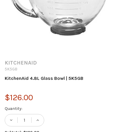
KITCHENAID
5K5GB
KitchenAid 4.8L Glass Bowl | 5K5GB
$126.00
Current
Quantity:
Stock:
DECREASE QUANTITY OF KITCHENAID 4.8L 
INCREASE QUANTITY OF KITCHENA