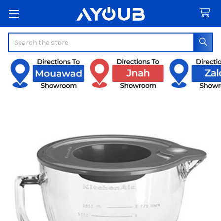
Search