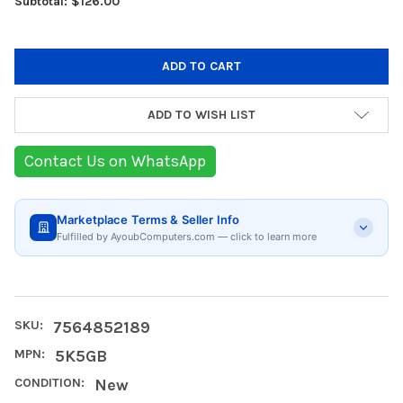
Subtotal: $126.00
ADD TO WISH LIST
Contact Us on WhatsApp
Marketplace Terms & Seller Info
Fulfilled by AyoubComputers.com — click to learn more
SKU:
7564852189
MPN:
5K5GB
CONDITION:
New