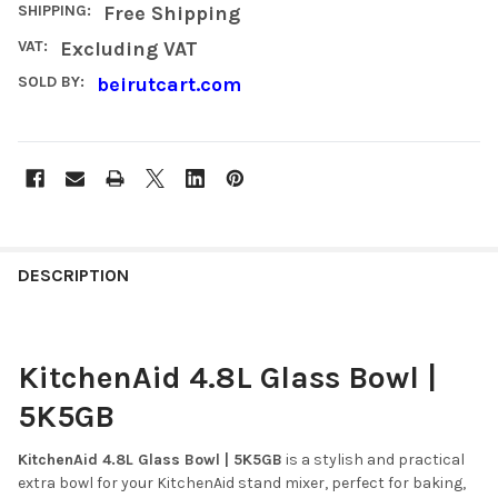
SHIPPING:
Free Shipping
VAT:
Excluding VAT
SOLD BY:
beirutcart.com
FREQUENTLY
BOUGHT
DESCRIPTION
TOGETHER:
KitchenAid 4.8L Glass Bowl |
SELECT
ALL
5K5GB
ADD
SELECTED
KitchenAid 4.8L Glass Bowl | 5K5GB
is a stylish and practical
TO CART
extra bowl for your KitchenAid stand mixer, perfect for baking,