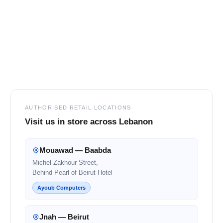
Footer
AUTHORISED RETAIL LOCATIONS
Visit us in store across Lebanon
Mouawad — Baabda
Michel Zakhour Street,
Behind Pearl of Beirut Hotel
Ayoub Computers
Jnah — Beirut