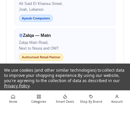
Ali Said El Khansa Street,
Jnah, Lebanon
Ayoub Computers
Zalqa — Matn
Zalqa Main Road,
Next to Noura and OMT
Authorised Retail Partner
We use cookies (and other similar technologies) to collect data
Beirut — Salim Salam
to improve your shopping experience.
By using our website,
you're agreeing to the collection of data as described in our
Salim Salam Street,
Privacy Policy
.
Next to Bank Audi
Authorised Retail Partner
Settings
Reject all
Accept All Cookies
Home
Categories
Smart Deals
Shop By Brand
Account
Centro Mall
Centro Mall,
Lebanon