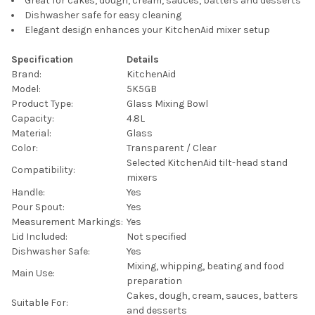
Great for cakes, dough, cream, sauces, batters and desserts
Dishwasher safe for easy cleaning
Elegant design enhances your KitchenAid mixer setup
Specification
Details
Brand:
KitchenAid
Model:
5K5GB
Product Type:
Glass Mixing Bowl
Capacity:
4.8L
Material:
Glass
Color:
Transparent / Clear
Selected KitchenAid tilt-head stand
Compatibility:
mixers
Handle:
Yes
Pour Spout:
Yes
Measurement Markings:
Yes
Lid Included:
Not specified
Dishwasher Safe:
Yes
Mixing, whipping, beating and food
Main Use:
preparation
Cakes, dough, cream, sauces, batters
Suitable For:
and desserts