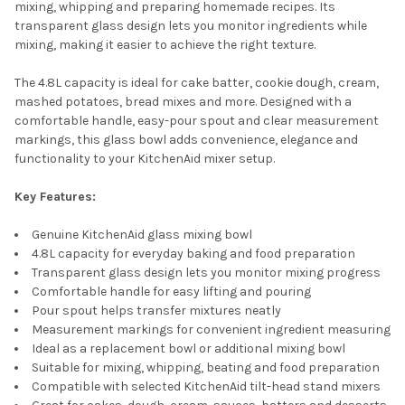
mixing, whipping and preparing homemade recipes. Its
transparent glass design lets you monitor ingredients while
mixing, making it easier to achieve the right texture.
The 4.8L capacity is ideal for cake batter, cookie dough, cream,
mashed potatoes, bread mixes and more. Designed with a
comfortable handle, easy-pour spout and clear measurement
markings, this glass bowl adds convenience, elegance and
functionality to your KitchenAid mixer setup.
Key Features:
Genuine KitchenAid glass mixing bowl
4.8L capacity for everyday baking and food preparation
Transparent glass design lets you monitor mixing progress
Comfortable handle for easy lifting and pouring
Pour spout helps transfer mixtures neatly
Measurement markings for convenient ingredient measuring
Ideal as a replacement bowl or additional mixing bowl
Suitable for mixing, whipping, beating and food preparation
Compatible with selected KitchenAid tilt-head stand mixers