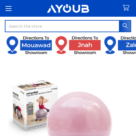
Search