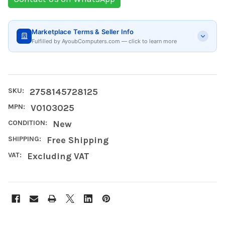
Marketplace Terms & Seller Info
Fulfilled by AyoubComputers.com — click to learn more
SKU:
2758145728125
MPN:
V0103025
CONDITION:
New
SHIPPING:
Free Shipping
VAT:
Excluding VAT