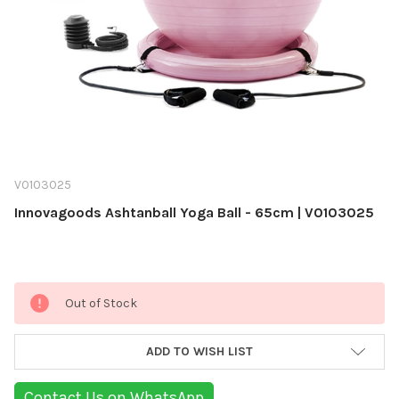
V0103025
Innovagoods Ashtanball Yoga Ball - 65cm | V0103025
Current
Out of Stock
Stock:
ADD TO WISH LIST
Contact Us on WhatsApp