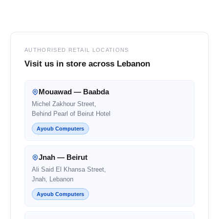
Footer
AUTHORISED RETAIL LOCATIONS
Visit us in store across Lebanon
Mouawad — Baabda
Michel Zakhour Street,
Behind Pearl of Beirut Hotel
Ayoub Computers
Jnah — Beirut
Ali Said El Khansa Street,
Jnah, Lebanon
Ayoub Computers