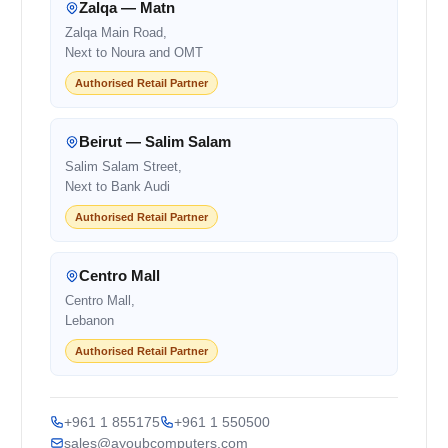
Zalqa — Matn
Zalqa Main Road,
Next to Noura and OMT
Authorised Retail Partner
Beirut — Salim Salam
Salim Salam Street,
Next to Bank Audi
Authorised Retail Partner
Centro Mall
Centro Mall,
Lebanon
Authorised Retail Partner
+961 1 855175
+961 1 550500
sales@ayoubcomputers.com