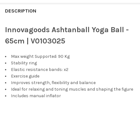
FREQUENTLY
BOUGHT
DESCRIPTION
TOGETHER:
Innovagoods Ashtanball Yoga Ball -
SELECT
65cm | V0103025
ALL
Max weight Supported: 90 Kg
ADD
SELECTED
Stability ring
TO CART
Elastic resistance bands: x2
Exercise guide
Improves strength, flexibility and balance
Ideal for relaxing and toning muscles and shaping the figure
Includes manual inflator