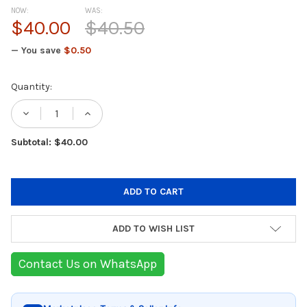
NOW:
WAS:
$40.00
$40.50
— You save
$0.50
Current
Quantity:
Stock:
DECREASE QUANTITY OF TEFAL SENATOR TH
INCREASE QUANTITY OF TEFAL SE
Subtotal: $40.00
ADD TO WISH LIST
Contact Us on WhatsApp