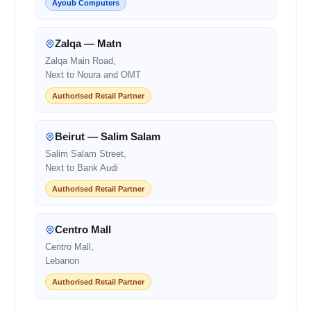
Ayoub Computers
Zalqa — Matn
Zalqa Main Road,
Next to Noura and OMT
Authorised Retail Partner
Beirut — Salim Salam
Salim Salam Street,
Next to Bank Audi
Authorised Retail Partner
Centro Mall
Centro Mall,
Lebanon
Authorised Retail Partner