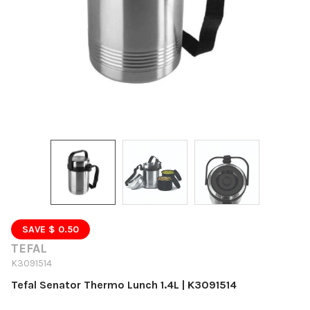
SAVE $ 0.50
TEFAL
K3091514
Tefal Senator Thermo Lunch 1.4L | K3091514