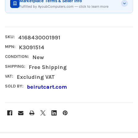
Marketplace Terms & Seller Info
Fulfilled by AyoubComputers.com — click to learn more
SKU:
4168430001991
MPN:
K3091514
CONDITION:
New
SHIPPING:
Free Shipping
VAT:
Excluding VAT
SOLD BY:
beirutcart.com
FREQUENTLY