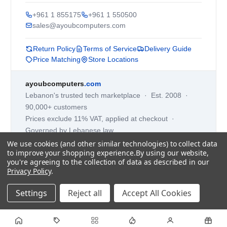
+961 1 855175
+961 1 550500
sales@ayoubcomputers.com
Return Policy
Terms of Service
Delivery Guide
Price Matching
Store Locations
ayoubcomputers
.com
Lebanon's trusted tech marketplace · Est. 2008 ·
90,000+ customers
Prices exclude 11% VAT, applied at checkout ·
Governed by Lebanese law
We use cookies (and other similar technologies) to collect data
WhatsApp us
to improve your shopping experience.
By using our website,
you're agreeing to the collection of data as described in our
Privacy Policy
.
©
2026
AYOUB COMPUTERS.
Settings
Reject all
Accept All Cookies