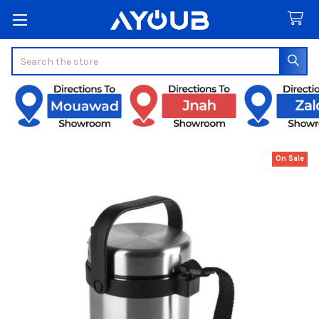
Search
On Sale