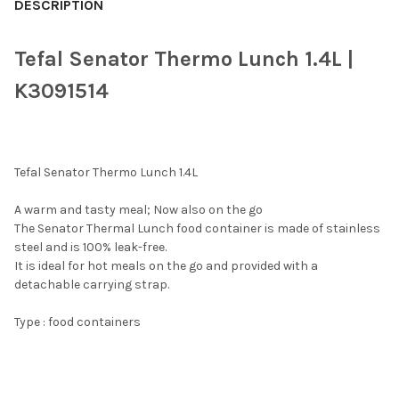
BOUGHT
DESCRIPTION
TOGETHER:
Tefal Senator Thermo Lunch 1.4L |
SELECT
K3091514
ALL
ADD
SELECTED
TO CART
Tefal Senator Thermo Lunch 1.4L
A warm and tasty meal; Now also on the go
The Senator Thermal Lunch food container is made of stainless
steel and is 100% leak-free.
It is ideal for hot meals on the go and provided with a
detachable carrying strap.
Type : food containers