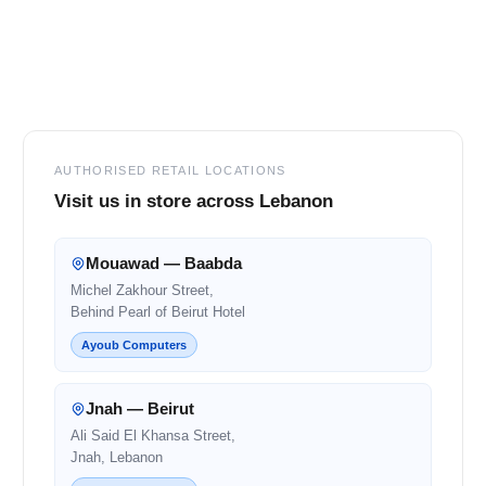
Footer
AUTHORISED RETAIL LOCATIONS
Visit us in store across Lebanon
Mouawad — Baabda
Michel Zakhour Street,
Behind Pearl of Beirut Hotel
Ayoub Computers
Jnah — Beirut
Ali Said El Khansa Street,
Jnah, Lebanon