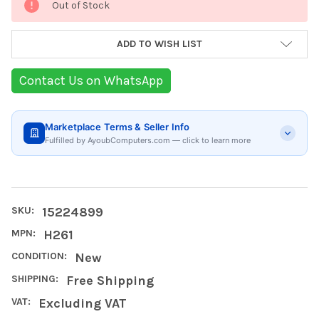
Out of Stock
Stock:
ADD TO WISH LIST
Contact Us on WhatsApp
Marketplace Terms & Seller Info
Fulfilled by AyoubComputers.com — click to learn more
SKU:
15224899
MPN:
H261
CONDITION:
New
SHIPPING:
Free Shipping
VAT:
Excluding VAT