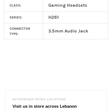
Gaming Headsets
CLASS:
H261
SERIES:
CONNECTOR
3.5mm Audio Jack
TYPE:
Footer
AUTHORISED RETAIL LOCATIONS
Visit us in store across Lebanon