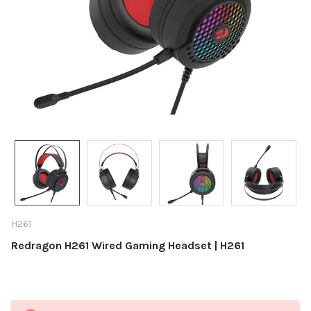
H261
Redragon H261 Wired Gaming Headset | H261
Current