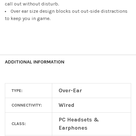
call out without disturb.
Over ear size design blocks out out-side distractions
to keep you in game.
ADDITIONAL INFORMATION
Over-Ear
TYPE:
Wired
CONNECTIVITY:
PC Headsets &
CLASS:
Earphones