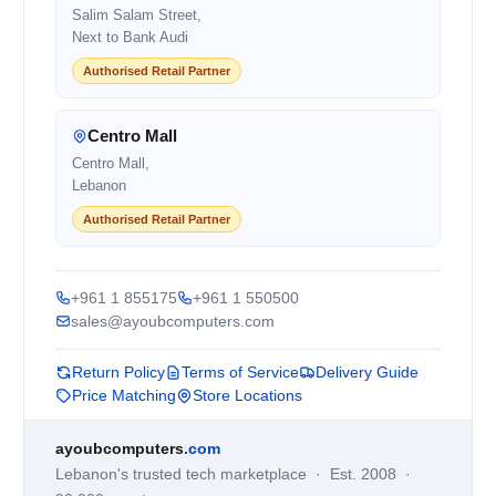
Salim Salam Street,
Next to Bank Audi
Authorised Retail Partner
Centro Mall
Centro Mall,
Lebanon
Authorised Retail Partner
+961 1 855175
+961 1 550500
sales@ayoubcomputers.com
Return Policy
Terms of Service
Delivery Guide
Price Matching
Store Locations
ayoubcomputers
.com
Lebanon's trusted tech marketplace · Est. 2008 ·