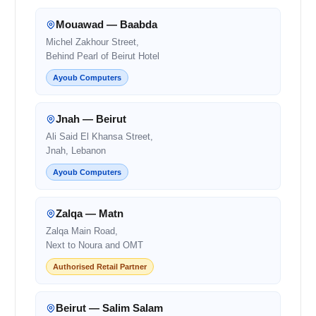
Mouawad — Baabda
Michel Zakhour Street,
Behind Pearl of Beirut Hotel
Ayoub Computers
Jnah — Beirut
Ali Said El Khansa Street,
Jnah, Lebanon
Ayoub Computers
Zalqa — Matn
Zalqa Main Road,
Next to Noura and OMT
Authorised Retail Partner
Beirut — Salim Salam