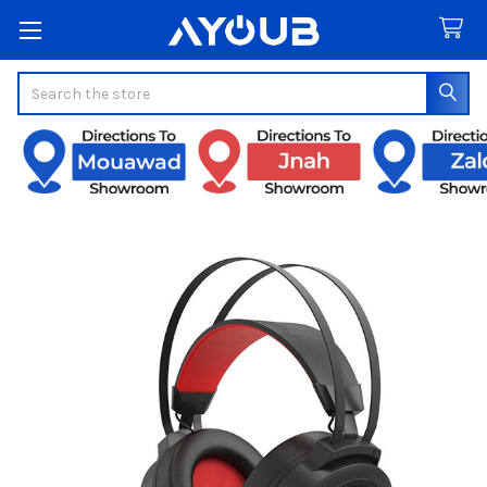
Search