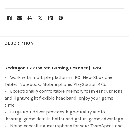
FREQUENTLY
BOUGHT
DESCRIPTION
TOGETHER:
Redragon H261 Wired Gaming Headset | H261
SELECT
ALL
Work with multiple platforms, PC, New Xbox one,
Tablet. Notebook, Mobile phone, PlayStation 4/5.
ADD
SELECTED
Exceptionally comfortable memory foam ear cushions
TO CART
and lightweight flexible headband, enjoy your game
time.
Large unit driver provides high-quality audio.
hearing-game details better and get in-game advantage.
Noise-cancelling microphone for your TeamSpeak and