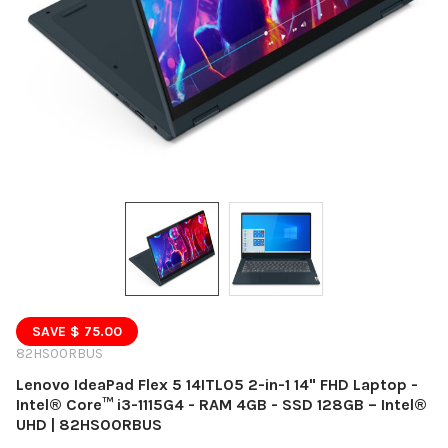
SAVE $ 75.00
82HS00RBUS
Lenovo IdeaPad Flex 5 14ITL05 2-in-1 14" FHD Laptop -
Intel® Core™ i3-1115G4 - RAM 4GB - SSD 128GB – Intel®
UHD | 82HS00RBUS