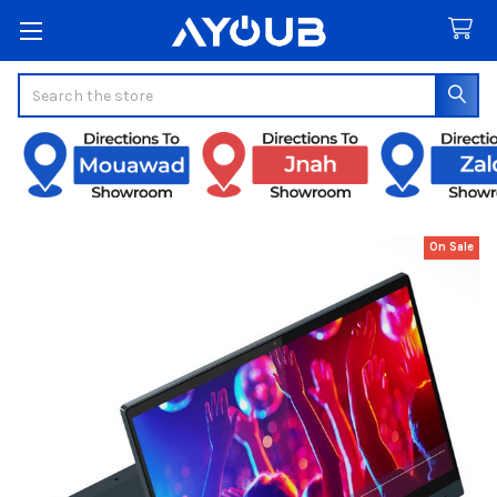
Search
On Sale