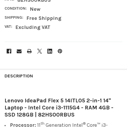
CONDITION:
New
SHIPPING:
Free Shipping
VAT:
Excluding VAT
FREQUENTLY
BOUGHT
DESCRIPTION
TOGETHER:
Lenovo IdeaPad Flex 5 14ITL05 2-in-1 14"
SELECT
ALL
Laptop - Intel Core i3-1115G4 - RAM 4GB -
SSD 128GB | 82HS00RBUS
ADD
SELECTED
th
®
Processor:
11
Generation Intel
Core™ i3-
TO CART