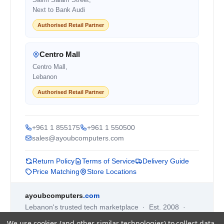
Next to Bank Audi
Authorised Retail Partner
Centro Mall
Centro Mall,
Lebanon
Authorised Retail Partner
+961 1 855175
+961 1 550500
sales@ayoubcomputers.com
Return Policy
Terms of Service
Delivery Guide
Price Matching
Store Locations
ayoubcomputers
.com
Lebanon's trusted tech marketplace · Est. 2008 ·
90,000+ customers
We use cookies (and other similar technologies) to collect data