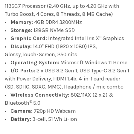
1135G7 Processor (2.40 GHz, up to 4.20 GHz with
Turbo Boost, 4 Cores, 8 Threads, 8 MB Cache)
Memory:
4GB DDR4 3200MHz
Storage:
128GB NVMe SSD
e
Graphic Card:
Integrated Intel Iris X
Graphics
Display:
14.0" FHD (1920 x 1080) IPS,
Glossy,Touch-Screen, 250 nits
Operating System:
Microsoft Windows 11 Home
I/O Ports:
2 x USB 3.2 Gen 1,
USB Type-C 3.2 Gen 1
with Power Delivery, HDMI 1.4b, 4-in-1 card reader
(SD, SDHC, SDXC, MMC), Headphone / mic combo
Wireless Connectivity:
802.11AX (2 x 2) &
®
Bluetooth
5.0
Camera:
720p HD Webcam
Battery:
3-cell, 51 Wh Li-ion