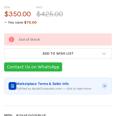
NOW:
WAS:
$350.00
$425.00
— You save
$75.00
Current
Out of Stock
Stock:
ADD TO WISH LIST
Contact Us on WhatsApp
Marketplace Terms & Seller Info
Fulfilled by AyoubComputers.com — click to learn more
MPN:
82HS00RBUS