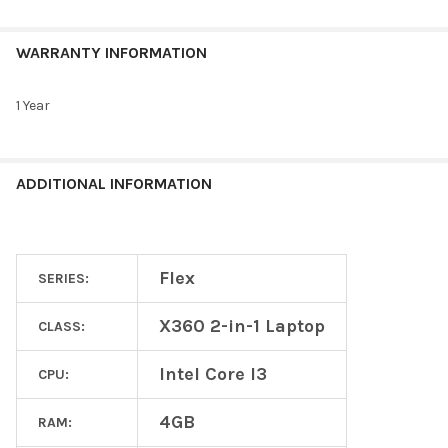
WARRANTY INFORMATION
1 Year
ADDITIONAL INFORMATION
Flex
SERIES:
X360 2-in-1 Laptop
CLASS:
Intel Core I3
CPU:
4GB
RAM: