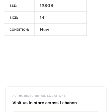
128GB
SSD:
14"
SIZE:
New
CONDITION:
Footer
AUTHORISED RETAIL LOCATIONS
Visit us in store across Lebanon