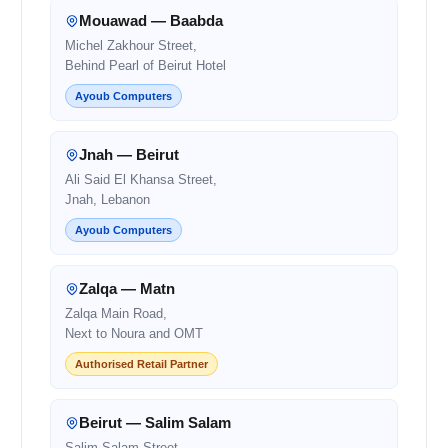
Mouawad — Baabda
Michel Zakhour Street,
Behind Pearl of Beirut Hotel
Ayoub Computers
Jnah — Beirut
Ali Said El Khansa Street,
Jnah, Lebanon
Ayoub Computers
Zalqa — Matn
Zalqa Main Road,
Next to Noura and OMT
Authorised Retail Partner
Beirut — Salim Salam
Salim Salam Street,