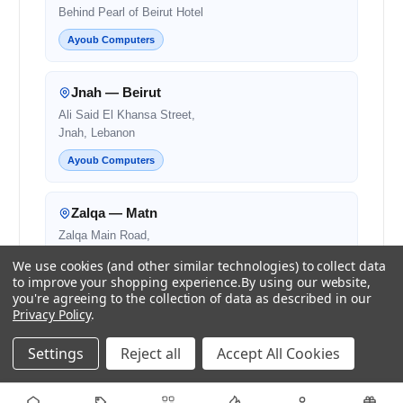
Behind Pearl of Beirut Hotel
Ayoub Computers
Jnah — Beirut
Ali Said El Khansa Street,
Jnah, Lebanon
Ayoub Computers
Zalqa — Matn
Zalqa Main Road,
Next to Noura and OMT
We use cookies (and other similar technologies) to collect data
to improve your shopping experience.
By using our website,
Authorised Retail Partner
you're agreeing to the collection of data as described in our
Privacy Policy
.
Beirut — Salim Salam
Settings
Reject all
Accept All Cookies
Salim Salam Street,
Next to Bank Audi
Authorised Retail Partner