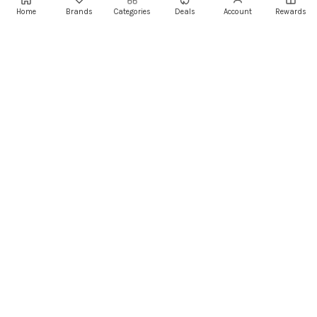
Home
Brands
Categories
Deals
Account
Rewards
Centro Mall
Centro Mall,
Lebanon
Authorised Retail Partner
+961 1 855175
+961 1 550500
sales@ayoubcomputers.com
Return Policy
Terms of Service
Delivery Guide
Price Matching
Store Locations
ayoubcomputers
.com
Lebanon's trusted tech marketplace · Est. 2008 ·
90,000+ customers
Prices exclude 11% VAT, applied at checkout ·
Governed by Lebanese law