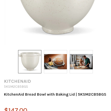
KITCHENAID
5KSM2CB5BGS
KitchenAid Bread Bowl with Baking Lid | 5KSM2CB5BGS
$147.00