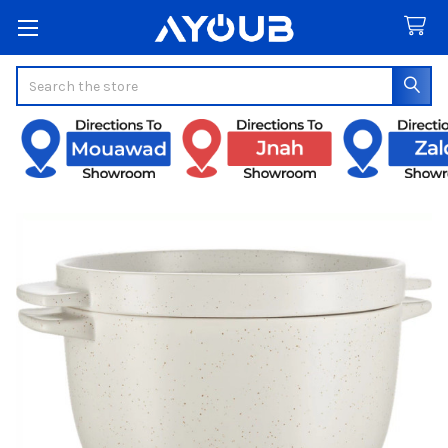
Search