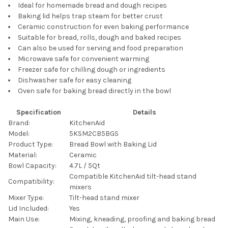
Ideal for homemade bread and dough recipes
Baking lid helps trap steam for better crust
Ceramic construction for even baking performance
Suitable for bread, rolls, dough and baked recipes
Can also be used for serving and food preparation
Microwave safe for convenient warming
Freezer safe for chilling dough or ingredients
Dishwasher safe for easy cleaning
Oven safe for baking bread directly in the bowl
Specification
Details
Brand:
KitchenAid
Model:
5KSM2CB5BGS
Product Type:
Bread Bowl with Baking Lid
Material:
Ceramic
Bowl Capacity:
4.7L / 5Qt
Compatible KitchenAid tilt-head stand
Compatibility:
mixers
Mixer Type:
Tilt-head stand mixer
Lid Included:
Yes
Main Use:
Mixing, kneading, proofing and baking bread