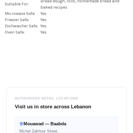
Bread dough, rolls, homemade bread and
Suitable For:
baked recipes
Microwave Safe:
Yes
Freezer Safe:
Yes
Dishwasher Safe:
Yes
Oven Safe:
Yes
Footer
AUTHORISED RETAIL LOCATIONS
Visit us in store across Lebanon
Mouawad — Baabda
Michel Zakhour Street,