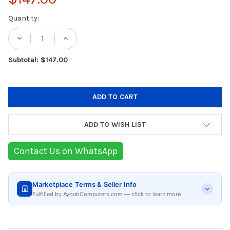
Current
Quantity:
Stock:
DECREASE QUANTITY OF KITCHENAID BREA
INCREASE QUANTITY OF KITCHEN
Subtotal: $147.00
ADD TO WISH LIST
Contact Us on WhatsApp
Marketplace Terms & Seller Info
Fulfilled by AyoubComputers.com — click to learn more