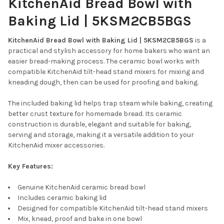
KitchenAid Bread Bowl with
SELECT
ALL
Baking Lid | 5KSM2CB5BGS
ADD
SELECTED
KitchenAid Bread Bowl with Baking Lid | 5KSM2CB5BGS
is a
TO CART
practical and stylish accessory for home bakers who want an
easier bread-making process. The ceramic bowl works with
compatible KitchenAid tilt-head stand mixers for mixing and
kneading dough, then can be used for proofing and baking.
The included baking lid helps trap steam while baking, creating
better crust texture for homemade bread. Its ceramic
construction is durable, elegant and suitable for baking,
serving and storage, making it a versatile addition to your
KitchenAid mixer accessories.
Key Features:
Genuine KitchenAid ceramic bread bowl
Includes ceramic baking lid
Designed for compatible KitchenAid tilt-head stand mixers
Mix, knead, proof and bake in one bowl