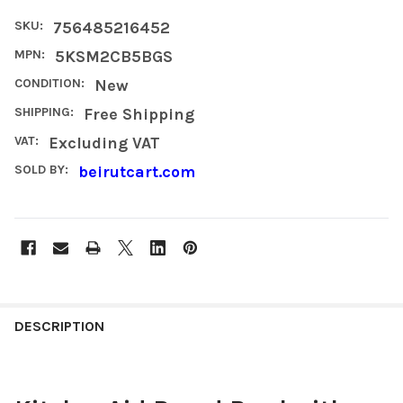
SKU:
756485216452
MPN:
5KSM2CB5BGS
CONDITION:
New
SHIPPING:
Free Shipping
VAT:
Excluding VAT
SOLD BY:
beirutcart.com
FREQUENTLY
BOUGHT
DESCRIPTION
TOGETHER: