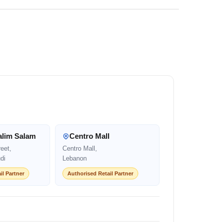
alim Salam
Centro Mall
eet,
Centro Mall,
di
Lebanon
il Partner
Authorised Retail Partner