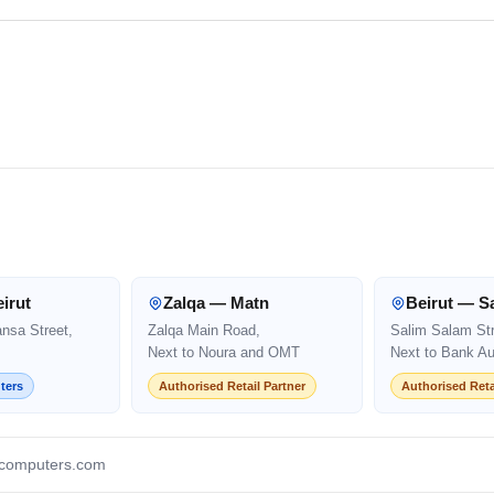
irut
Zalqa — Matn
Beirut — S
ansa Street,
Zalqa Main Road,
Salim Salam Str
Next to Noura and OMT
Next to Bank Au
ters
Authorised Retail Partner
Authorised Reta
computers.com