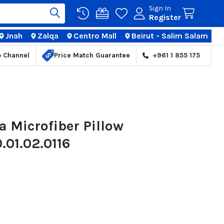
Sign In
Register
Jnah
Zalqa
Centro Mall
Beirut - Salim Salam
TIONS
p Channel
Price Match Guarantee
+961 1 855 175
 Microfiber Pillow
.01.02.0116