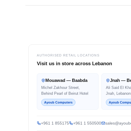
Footer
AUTHORISED RETAIL LOCATIONS
Visit us in store across Lebanon
Mouawad — Baabda
Jnah — Be
Michel Zakhour Street,
Ali Said El Kh
Behind Pearl of Beirut Hotel
Jnah, Lebanon
Ayoub Computers
Ayoub Compu
+961 1 855175
+961 1 550500
sales@ayoub