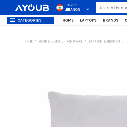
Search
Deliver to
CATEGORIES
HOME
LAPTOPS
BRANDS
HOME
HOME & LIVING
HOMEWARE
BEDROOM & BEDDING
FREQUENTLY
BOUGHT
TOGETHER:
SELECT
ALL
ADD
SELECTED
TO CART