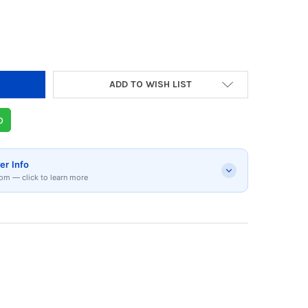
ADD TO WISH LIST
p
er Info
om — click to learn more