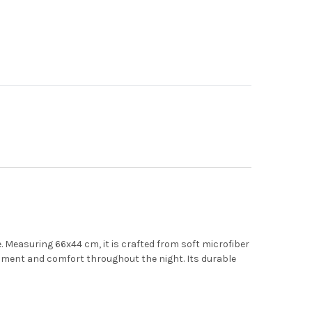
6
.
Measuring 66x44 cm, it is crafted from soft microfiber
ignment and comfort throughout the night.
Its durable