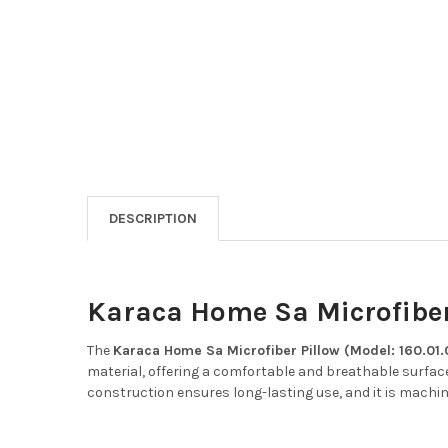
DESCRIPTION
Karaca Home Sa Microfiber 
The
Karaca Home Sa Microfiber Pillow (Model: 160.01.
material, offering a comfortable and breathable surface
construction ensures long-lasting use, and it is mach