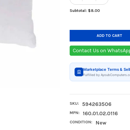
Subtotal: $8.00
Contact Us on WhatsAp
Marketplace Terms & Sell
Fulfilled by AyoubComputers.c
SKU:
594263506
MPN:
160.01.02.0116
CONDITION:
New