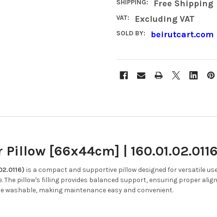
SHIPPING:
Free Shipping
VAT:
Excluding VAT
SOLD BY:
beirutcart.com
Pillow [66x44cm] | 160.01.02.011
02.0116)
is a compact and supportive pillow designed for versatile use
.
The pillow's filling provides balanced support, ensuring proper al
ine washable, making maintenance easy and convenient.