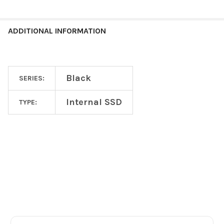
ADDITIONAL INFORMATION
Black
SERIES:
Internal SSD
TYPE:
Footer