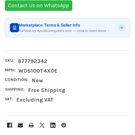
Contact Us on WhatsApp
Marketplace Terms & Seller Info
Fulfilled by AyoubComputers.com — click to learn more
SKU:
877792342
MPN:
WDS100T4X0E
CONDITION:
New
SHIPPING:
Free Shipping
VAT:
Excluding VAT