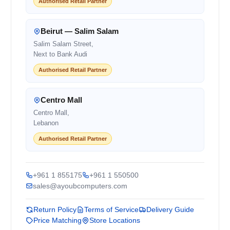
Authorised Retail Partner
Beirut — Salim Salam
Salim Salam Street,
Next to Bank Audi
Authorised Retail Partner
Centro Mall
Centro Mall,
Lebanon
Authorised Retail Partner
+961 1 855175
+961 1 550500
sales@ayoubcomputers.com
Return Policy
Terms of Service
Delivery Guide
Price Matching
Store Locations