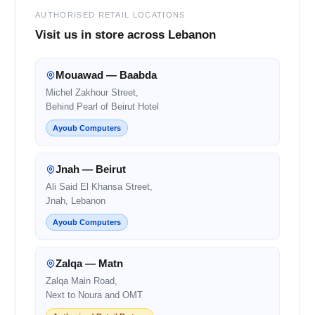
AUTHORISED RETAIL LOCATIONS
Visit us in store across Lebanon
Mouawad — Baabda
Michel Zakhour Street,
Behind Pearl of Beirut Hotel
Ayoub Computers
Jnah — Beirut
Ali Said El Khansa Street,
Jnah, Lebanon
Ayoub Computers
Zalqa — Matn
Zalqa Main Road,
Next to Noura and OMT