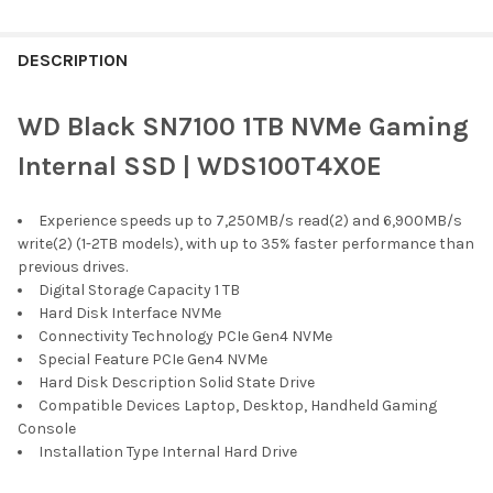
FREQUENTLY
BOUGHT
DESCRIPTION
TOGETHER:
WD Black SN7100 1TB NVMe Gaming
SELECT
Internal SSD | WDS100T4X0E
ALL
Experience speeds up to 7,250MB/s read(2) and 6,900MB/s
ADD
SELECTED
write(2) (1-2TB models), with up to 35% faster performance than
TO CART
previous drives.
Digital Storage Capacity 1 TB
Hard Disk Interface NVMe
Connectivity Technology PCIe Gen4 NVMe
Special Feature PCIe Gen4 NVMe
Hard Disk Description Solid State Drive
Compatible Devices Laptop, Desktop, Handheld Gaming
Console
Installation Type Internal Hard Drive