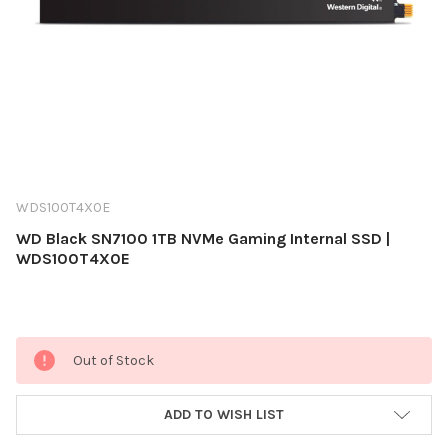
WDS100T4X0E
WD Black SN7100 1TB NVMe Gaming Internal SSD |
WDS100T4X0E
Current
Out of Stock
Stock:
ADD TO WISH LIST