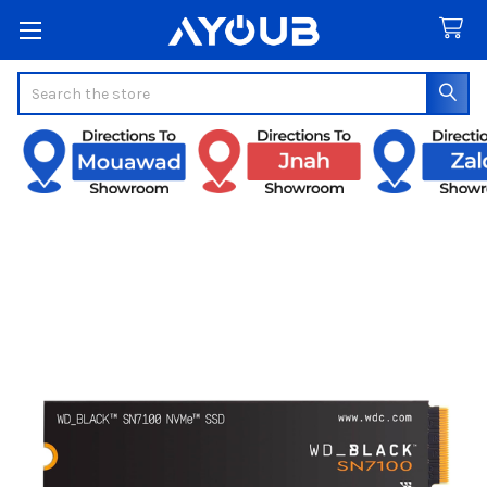
Search