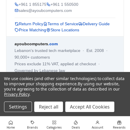
+961 1 855175
+961 1 550500
sales@ayoubcomputers.com
Return Policy
Terms of Service
Delivery Guide
Price Matching
Store Locations
ayoubcomputers
.com
Lebanon's trusted tech marketplace · Est. 2008 ·
90,000+ customers
Prices exclude 11% VAT, applied at checkout ·
Governed by Lebanese law
We use cookies (and other similar technologies) to collect data
WhatsApp us
to improve your shopping experience.
By using our website,
you're agreeing to the collection of data as described in our
Privacy Policy
.
©
2026
AYOUB COMPUTERS.
Settings
Reject all
Accept All Cookies
Home
Brands
Categories
Deals
Account
Rewards