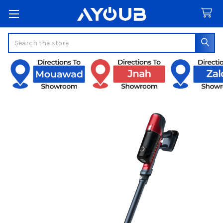
Search