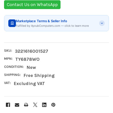
Contact Us on WhatsApp
Marketplace Terms & Seller Info
Fulfilled by AyoubComputers.com — click to learn more
SKU:
3221616001527
MPN:
TY6878WO
CONDITION:
New
SHIPPING:
Free Shipping
VAT:
Excluding VAT