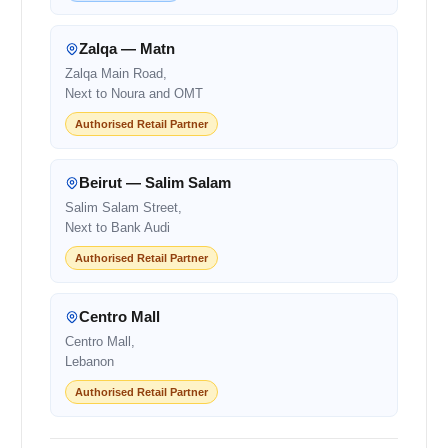
Zalqa — Matn
Zalqa Main Road,
Next to Noura and OMT
Authorised Retail Partner
Beirut — Salim Salam
Salim Salam Street,
Next to Bank Audi
Authorised Retail Partner
Centro Mall
Centro Mall,
Lebanon
Authorised Retail Partner