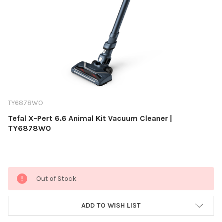
TY6878WO
Tefal X-Pert 6.6 Animal Kit Vacuum Cleaner |
TY6878WO
Current
Out of Stock
Stock:
ADD TO WISH LIST