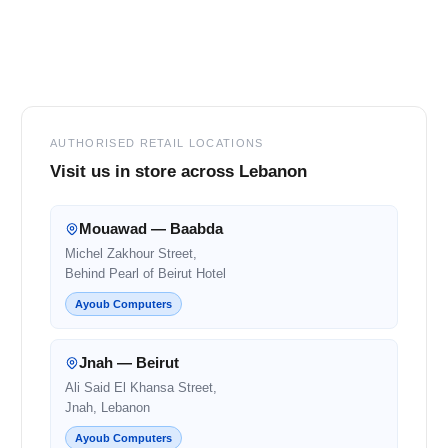
Footer
AUTHORISED RETAIL LOCATIONS
Visit us in store across Lebanon
Mouawad — Baabda
Michel Zakhour Street,
Behind Pearl of Beirut Hotel
Ayoub Computers
Jnah — Beirut
Ali Said El Khansa Street,
Jnah, Lebanon
Ayoub Computers