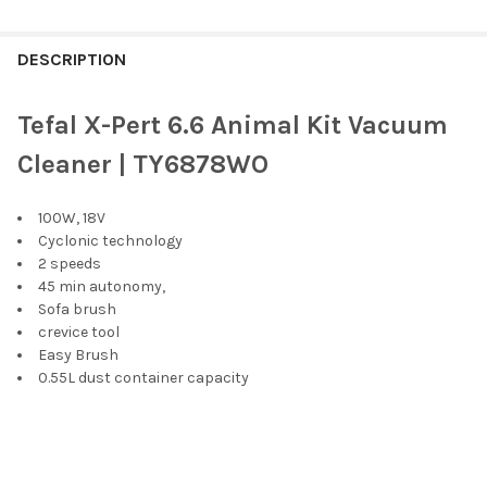
FREQUENTLY
BOUGHT
DESCRIPTION
TOGETHER:
Tefal X-Pert 6.6 Animal Kit Vacuum
SELECT
Cleaner | TY6878WO
ALL
100W, 18V
ADD
SELECTED
Cyclonic technology
TO CART
2 speeds
45 min autonomy,
Sofa brush
crevice tool
Easy Brush
0.55L dust container capacity