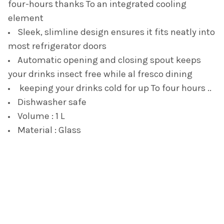
four-hours thanks To an integrated cooling
element
Sleek, slimline design ensures it fits neatly into
most refrigerator doors
Automatic opening and closing spout keeps
your drinks insect free while al fresco dining
keeping your drinks cold for up To four hours ..
Dishwasher safe
Volume : 1 L
Material : Glass
Footer