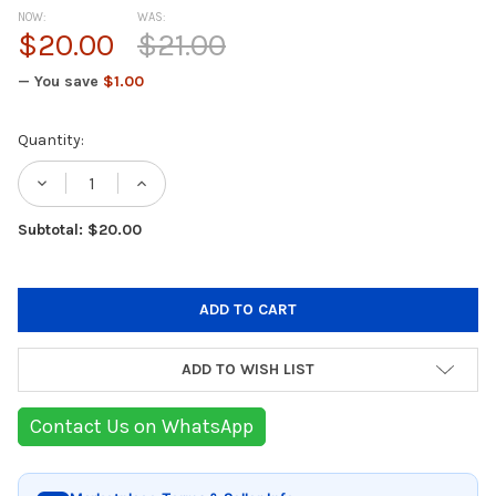
NOW:
WAS:
$20.00
$21.00
— You save
$1.00
Current
Quantity:
Stock:
DECREASE QUANTITY OF TEFAL FLOW SLIM F
INCREASE QUANTITY OF TEFAL FLO
Subtotal: $20.00
ADD TO WISH LIST
Contact Us on WhatsApp