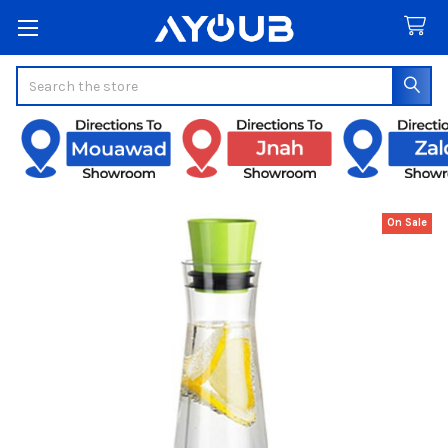
Search
On Sale