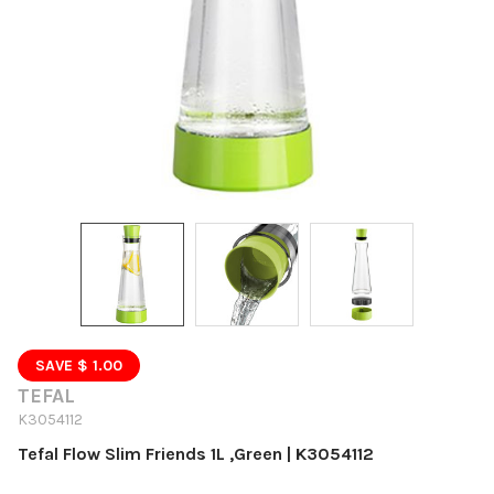
SAVE $ 1.00
TEFAL
K3054112
Tefal Flow Slim Friends 1L ,Green | K3054112