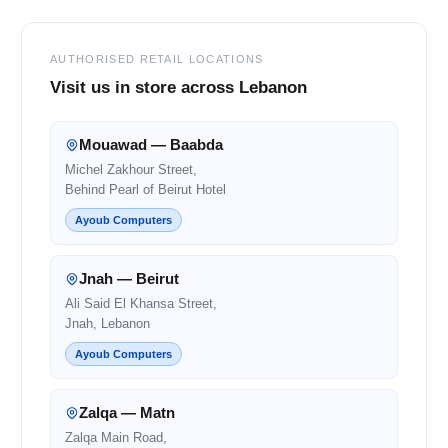
AUTHORISED RETAIL LOCATIONS
Visit us in store across Lebanon
Mouawad — Baabda
Michel Zakhour Street,
Behind Pearl of Beirut Hotel
Ayoub Computers
Jnah — Beirut
Ali Said El Khansa Street,
Jnah, Lebanon
Ayoub Computers
Zalqa — Matn
Zalqa Main Road,