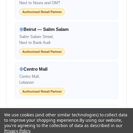
Next to Noura and OMT
Authorised Retail Partner
Beirut — Salim Salam
Salim Salam Street,
Next to Bank Audi
Authorised Retail Partner
Centro Mall
Centro Mall,
Lebanon
Authorised Retail Partner
+961 1 855175
+961 1 550500
We use cookies (and other similar technologies) to collect data
sales@ayoubcomputers.com
to improve your shopping experience.
By using our website,
you're agreeing to the collection of data as described in our
Privacy Policy
.
Return Policy
Terms of Service
Delivery Guide