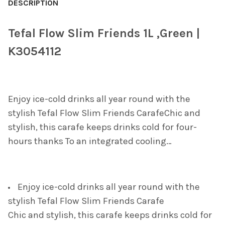
BOUGHT
DESCRIPTION
TOGETHER:
Tefal Flow Slim Friends 1L ,Green |
SELECT
K3054112
ALL
ADD
SELECTED
TO CART
Enjoy ice-cold drinks all year round with the
stylish Tefal Flow Slim Friends CarafeChic and
stylish, this carafe keeps drinks cold for four-
hours thanks To an integrated cooling…
Enjoy ice-cold drinks all year round with the
stylish Tefal Flow Slim Friends Carafe
Chic and stylish, this carafe keeps drinks cold for