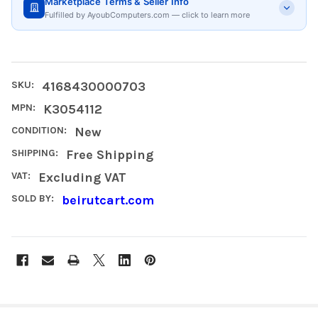
Marketplace Terms & Seller Info
Fulfilled by AyoubComputers.com — click to learn more
SKU:
4168430000703
MPN:
K3054112
CONDITION:
New
SHIPPING:
Free Shipping
VAT:
Excluding VAT
SOLD BY:
beirutcart.com
FREQUENTLY