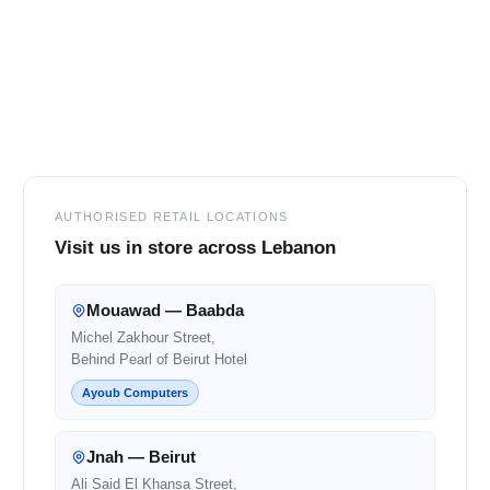
Footer
AUTHORISED RETAIL LOCATIONS
Visit us in store across Lebanon
Mouawad — Baabda
Michel Zakhour Street,
Behind Pearl of Beirut Hotel
Ayoub Computers
Jnah — Beirut
Ali Said El Khansa Street,