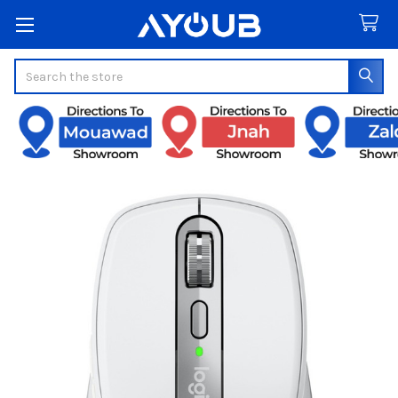
Search