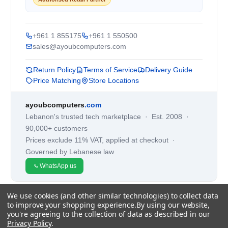
+961 1 855175
+961 1 550500
sales@ayoubcomputers.com
Return Policy
Terms of Service
Delivery Guide
Price Matching
Store Locations
ayoubcomputers
.com
Lebanon's trusted tech marketplace · Est. 2008 ·
90,000+ customers
Prices exclude 11% VAT, applied at checkout ·
Governed by Lebanese law
WhatsApp us
We use cookies (and other similar technologies) to collect data
©
2026
AYOUB COMPUTERS.
to improve your shopping experience.
By using our website,
you're agreeing to the collection of data as described in our
Privacy Policy
.