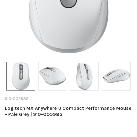
910-005985
Logitech MX Anywhere 3 Compact Performance Mouse
- Pale Grey | 910-005985