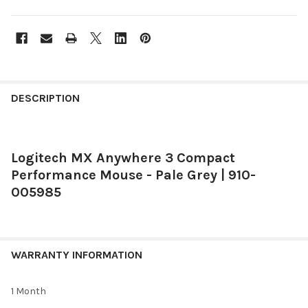
FREQUENTLY
BOUGHT
DESCRIPTION
TOGETHER:
Logitech MX Anywhere 3 Compact
SELECT
ALL
Performance Mouse - Pale Grey | 910-
005985
ADD
SELECTED
TO CART
WARRANTY INFORMATION
1 Month