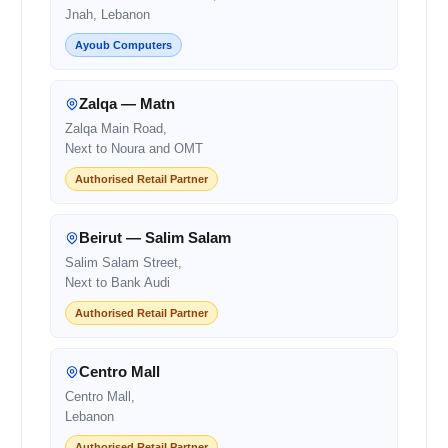
Jnah, Lebanon
Ayoub Computers
Zalqa — Matn
Zalqa Main Road,
Next to Noura and OMT
Authorised Retail Partner
Beirut — Salim Salam
Salim Salam Street,
Next to Bank Audi
Authorised Retail Partner
Centro Mall
Centro Mall,
Lebanon
Authorised Retail Partner