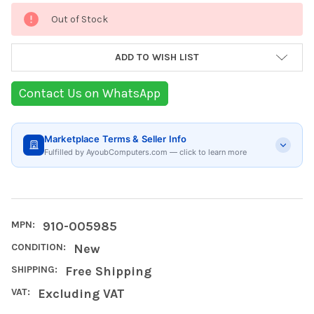
Current
Out of Stock
Stock:
ADD TO WISH LIST
Contact Us on WhatsApp
Marketplace Terms & Seller Info
Fulfilled by AyoubComputers.com — click to learn more
MPN:
910-005985
CONDITION:
New
SHIPPING:
Free Shipping
VAT:
Excluding VAT