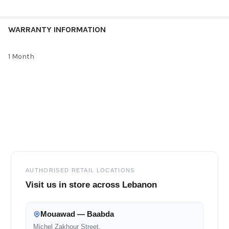
WARRANTY INFORMATION
1 Month
Footer
AUTHORISED RETAIL LOCATIONS
Visit us in store across Lebanon
Mouawad — Baabda
Michel Zakhour Street,