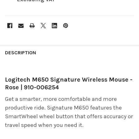
FREQUENTLY
BOUGHT
DESCRIPTION
TOGETHER:
Logitech M650 Signature Wireless Mouse -
SELECT
ALL
Rose | 910-006254
Get a smarter, more comfortable and more
ADD
SELECTED
productive ride. Signature M650 features the
TO CART
SmartWheel wheel button that offers accuracy or
travel speed when you need it.