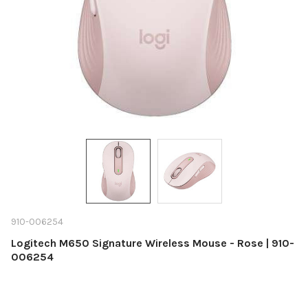
910-006254
Logitech M650 Signature Wireless Mouse - Rose | 910-
006254