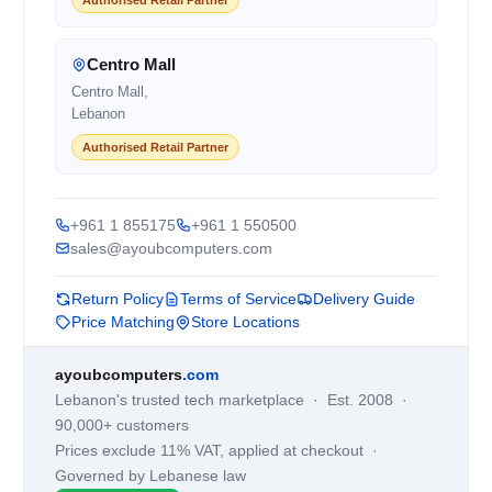
Centro Mall
Centro Mall,
Lebanon
Authorised Retail Partner
+961 1 855175
+961 1 550500
sales@ayoubcomputers.com
Return Policy
Terms of Service
Delivery Guide
Price Matching
Store Locations
ayoubcomputers
.com
Lebanon's trusted tech marketplace · Est. 2008 ·
90,000+ customers
Prices exclude 11% VAT, applied at checkout ·
Governed by Lebanese law