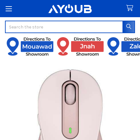
Search