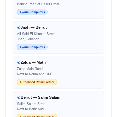
Behind Pearl of Beirut Hotel
Ayoub Computers
Jnah — Beirut
Ali Said El Khansa Street,
Jnah, Lebanon
Ayoub Computers
Zalqa — Matn
Zalqa Main Road,
Next to Noura and OMT
Authorised Retail Partner
Beirut — Salim Salam
Salim Salam Street,
Next to Bank Audi
Authorised Retail Partner