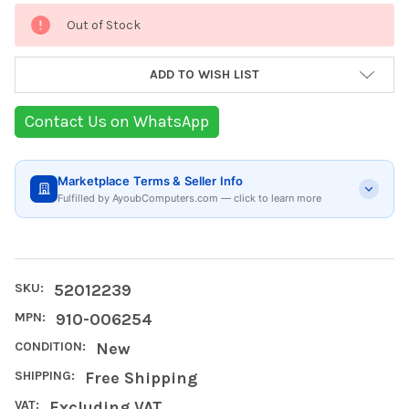
Current
Out of Stock
Stock:
ADD TO WISH LIST
Contact Us on WhatsApp
Marketplace Terms & Seller Info
Fulfilled by AyoubComputers.com — click to learn more
SKU:
52012239
MPN:
910-006254
CONDITION:
New
SHIPPING:
Free Shipping
VAT:
Excluding VAT