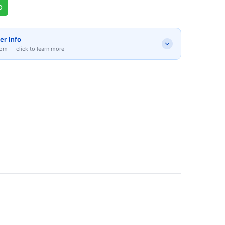
p
er Info
om — click to learn more