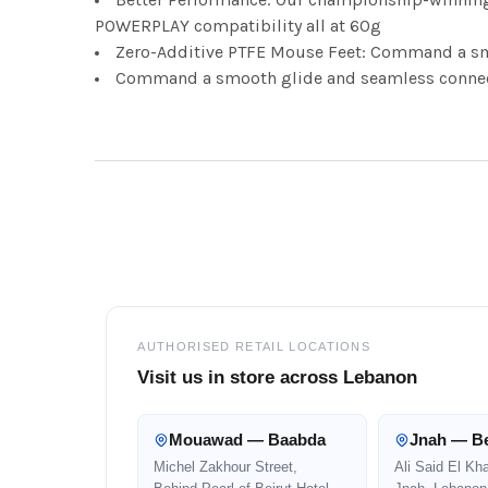
POWERPLAY compatibility all at 60g
Zero-Additive PTFE Mouse Feet: Command a sm
Command a smooth glide and seamless connect
Footer
AUTHORISED RETAIL LOCATIONS
Visit us in store across Lebanon
Mouawad — Baabda
Jnah — Be
Michel Zakhour Street,
Ali Said El Kh