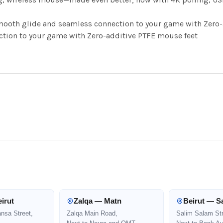
ooth glide and seamless connection to your game with Zero-
ion to your game with Zero-additive PTFE mouse feet
irut
Zalqa — Matn
Beirut — S
ansa Street,
Zalqa Main Road,
Salim Salam Str