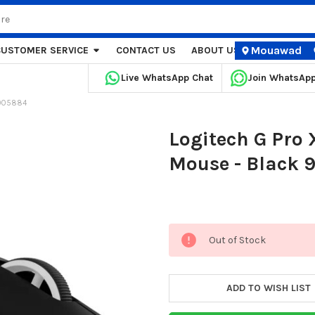
Mouawad
CUSTOMER SERVICE
CONTACT US
ABOUT US
STORE LOCA
Live WhatsApp Chat
Join WhatsAp
-005884
Logitech G Pro
Mouse - Black 
Current
Out of Stock
Stock:
ADD TO WISH LIST