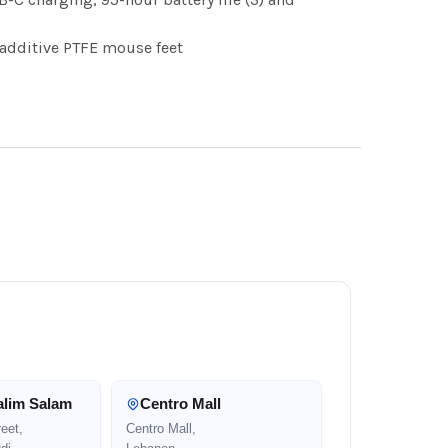
additive PTFE mouse feet
alim Salam
Centro Mall
eet,
Centro Mall,