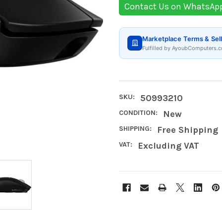
Contact Us on WhatsAp
Marketplace Terms & Sell
Fulfilled by AyoubComputers.c
SKU:
50993210
CONDITION:
New
SHIPPING:
Free Shipping
VAT:
Excluding VAT