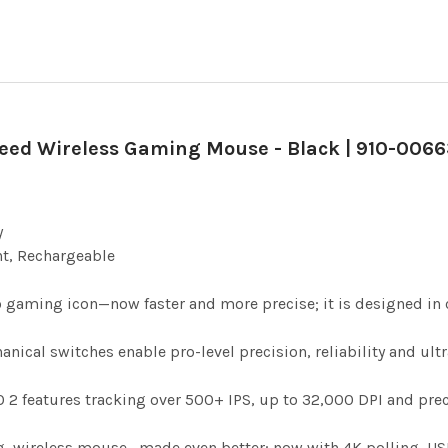
peed Wireless Gaming Mouse - Black | 910-0066
y
ht, Rechargeable
 gaming icon—now faster and more precise; it is designed in c
ical switches enable pro-level precision, reliability and ultra
2 features tracking over 500+ IPS, up to 32,000 DPI and prec
 wireless mouse—made even better; now with 4K polling, USB-