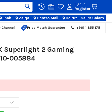
Sign In
Register
Jnah
Zalqa
Centro Mall
Beirut - Salim Salam
TIONS
p Channel
Price Match Guarantee
+961 1 855 175
 X Superlight 2 Gaming
910-005884