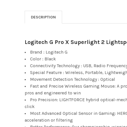
DESCRIPTION
Logitech G Pro X Superlight 2 Lights
Brand : Logitech G
Color : Black
Connectivity Technology : USB, Radio Frequenc
Special Feature : Wireless, Portable, Lightweig
Movement Detection Technology : Optical
Fast and Precise Wireless Gaming Mouse: A pro
pros and engineered to win
Pro Precision: LIGHTFORCE hybrid optical-mechan
click
Most Advanced Optical Sensor in Gaming: HERO 
acceleration or filtering
Better Performance: Our championship-winning,