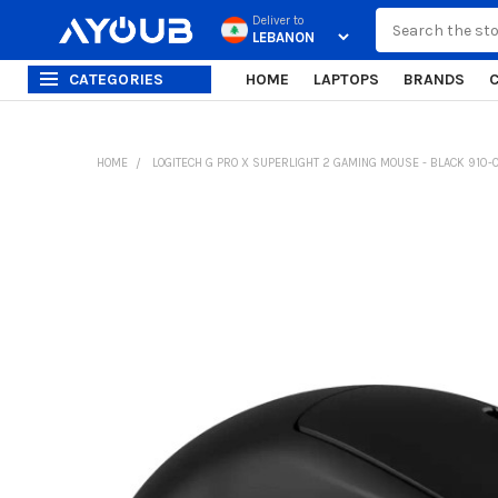
Search
Deliver to
CATEGORIES
HOME
LAPTOPS
BRANDS
HOME
LOGITECH G PRO X SUPERLIGHT 2 GAMING MOUSE - BLACK 910
FREQUENTLY
BOUGHT
TOGETHER:
SELECT
ALL
ADD
SELECTED
TO CART