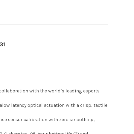
31
ollaboration with the world’s leading esports
low latency optical actuation with a crisp, tactile
ise sensor calibration with zero smoothing,
C charging, 95-hour battery life (3) and