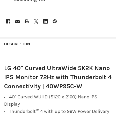
FREQUENTLY
BOUGHT
DESCRIPTION
TOGETHER:
LG 40" Curved UltraWide 5K2K Nano
SELECT
ALL
IPS Monitor 72Hz with Thunderbolt 4
ADD
Connectivity | 40WP95C-W
SELECTED
TO CART
40” Curved WUHD (5120 x 2160) Nano IPS
Display
Thunderbolt™ 4 with up to 96W Power Delivery