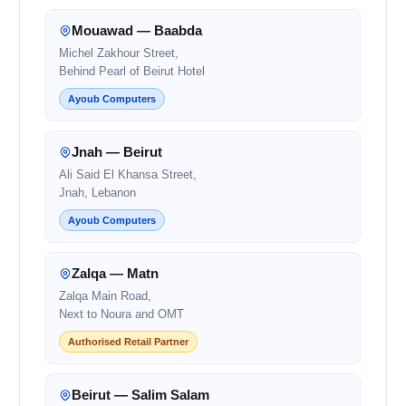
Mouawad — Baabda
Michel Zakhour Street,
Behind Pearl of Beirut Hotel
Ayoub Computers
Jnah — Beirut
Ali Said El Khansa Street,
Jnah, Lebanon
Ayoub Computers
Zalqa — Matn
Zalqa Main Road,
Next to Noura and OMT
Authorised Retail Partner
Beirut — Salim Salam