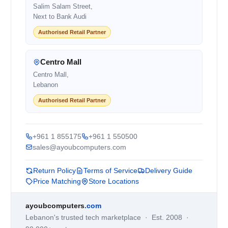
Salim Salam Street,
Next to Bank Audi
Authorised Retail Partner
Centro Mall
Centro Mall,
Lebanon
Authorised Retail Partner
+961 1 855175
+961 1 550500
sales@ayoubcomputers.com
Return Policy
Terms of Service
Delivery Guide
Price Matching
Store Locations
ayoubcomputers
.com
Lebanon's trusted tech marketplace · Est. 2008 ·