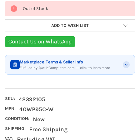
Current
Out of Stock
Stock:
ADD TO WISH LIST
Contact Us on WhatsApp
Marketplace Terms & Seller Info
Fulfilled by AyoubComputers.com — click to learn more
SKU:
42392105
MPN:
40WP95C-W
CONDITION:
New
SHIPPING:
Free Shipping
VAT:
Excluding VAT