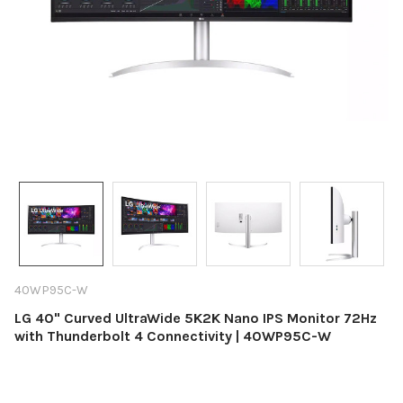
40WP95C-W
LG 40" Curved UltraWide 5K2K Nano IPS Monitor 72Hz
with Thunderbolt 4 Connectivity | 40WP95C-W