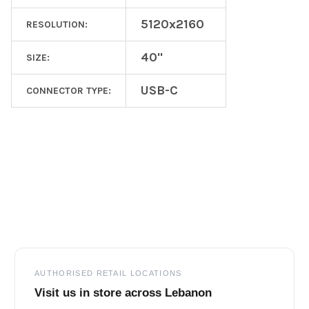
5120x2160
RESOLUTION:
40"
SIZE:
USB-C
CONNECTOR TYPE:
Footer
AUTHORISED RETAIL LOCATIONS
Visit us in store across Lebanon