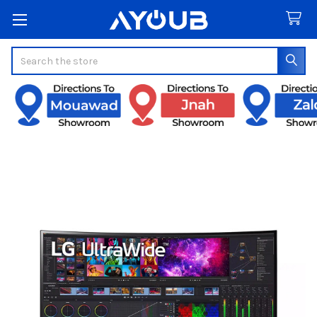
Search