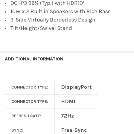
DCI-P3 98% (Typ.) with HDR10¹
10W x 2 Built in Speakers with Rich Bass
3-Side Virtually Borderless Design
Tilt/Height/Swivel Stand
ADDITIONAL INFORMATION
DisplayPort
CONNECTOR TYPE:
HDMI
CONNECTOR TYPE:
72Hz
REFRESH RATE:
Free-Sync
SYNC: