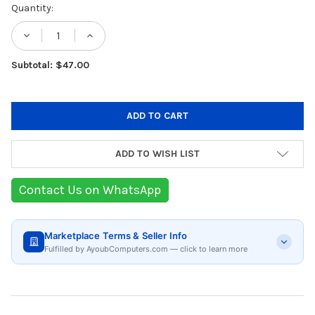
Current
Quantity:
Stock:
DECREASE QUANTITY OF KORKMAZ A1025 AL
INCREASE QUANTITY OF KORKMAZ 
Subtotal: $47.00
ADD TO WISH LIST
Contact Us on WhatsApp
Marketplace Terms & Seller Info
Fulfilled by AyoubComputers.com — click to learn more