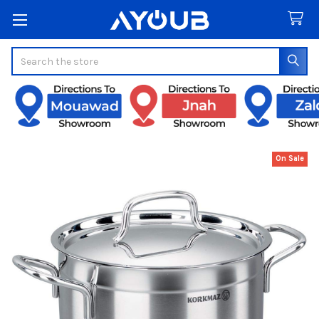
Search
On Sale