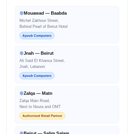
Mouawad — Baabda
Michel Zakhour Street,
Behind Pearl of Beirut Hotel
Ayoub Computers
Jnah — Beirut
Ali Said El Khansa Street,
Jnah, Lebanon
Ayoub Computers
Zalqa — Matn
Zalqa Main Road,
Next to Noura and OMT
Authorised Retail Partner
Beirut — Salim Salam