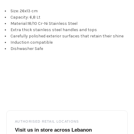
Size: 26x13 cm
ADD
SELECTED
Capacity: 6,8 Lt
TO CART
Material:18/10 Cr-Ni Stainless Steel
Extra thick stainless steel handles and tops
Carefully polished exterior surfaces that retain their shine
Induction compatible
Dishwasher Safe
Footer
AUTHORISED RETAIL LOCATIONS
Visit us in store across Lebanon