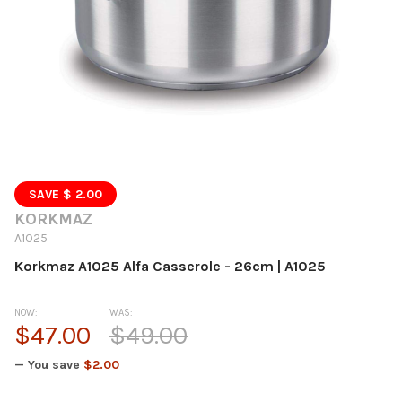
SAVE $ 2.00
KORKMAZ
A1025
Korkmaz A1025 Alfa Casserole - 26cm | A1025
NOW:
WAS:
$47.00
$49.00
— You save
$2.00