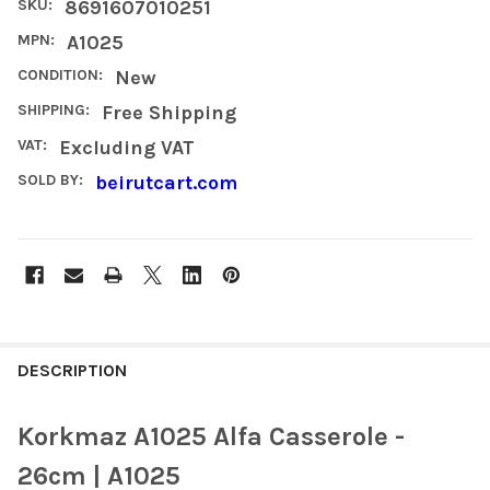
SKU:
8691607010251
MPN:
A1025
CONDITION:
New
SHIPPING:
Free Shipping
VAT:
Excluding VAT
SOLD BY:
beirutcart.com
FREQUENTLY
BOUGHT
DESCRIPTION
TOGETHER:
Korkmaz A1025 Alfa Casserole -
SELECT
26cm | A1025
ALL