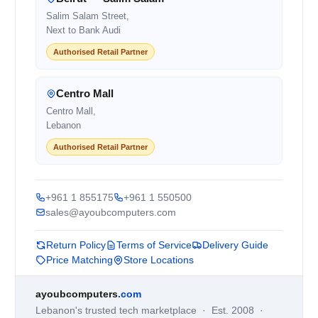
Salim Salam Street,
Next to Bank Audi
Authorised Retail Partner
Centro Mall
Centro Mall,
Lebanon
Authorised Retail Partner
+961 1 855175
+961 1 550500
sales@ayoubcomputers.com
Return Policy
Terms of Service
Delivery Guide
Price Matching
Store Locations
ayoubcomputers
.com
Lebanon's trusted tech marketplace · Est. 2008 ·