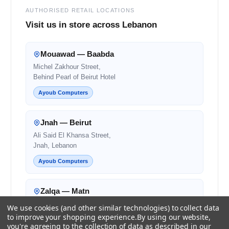
AUTHORISED RETAIL LOCATIONS
Visit us in store across Lebanon
Mouawad — Baabda
Michel Zakhour Street,
Behind Pearl of Beirut Hotel
Ayoub Computers
Jnah — Beirut
Ali Said El Khansa Street,
Jnah, Lebanon
Ayoub Computers
Zalqa — Matn
Zalqa Main Road,
We use cookies (and other similar technologies) to collect data
Next to Noura and OMT
to improve your shopping experience.
By using our website,
you're agreeing to the collection of data as described in our