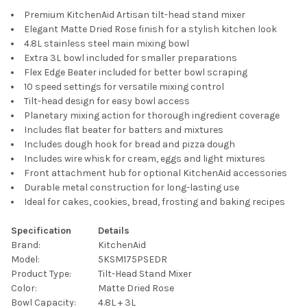
Premium KitchenAid Artisan tilt-head stand mixer
Elegant Matte Dried Rose finish for a stylish kitchen look
4.8L stainless steel main mixing bowl
Extra 3L bowl included for smaller preparations
Flex Edge Beater included for better bowl scraping
10 speed settings for versatile mixing control
Tilt-head design for easy bowl access
Planetary mixing action for thorough ingredient coverage
Includes flat beater for batters and mixtures
Includes dough hook for bread and pizza dough
Includes wire whisk for cream, eggs and light mixtures
Front attachment hub for optional KitchenAid accessories
Durable metal construction for long-lasting use
Ideal for cakes, cookies, bread, frosting and baking recipes
Specification
Details
Brand:
KitchenAid
Model:
5KSM175PSEDR
Product Type:
Tilt-Head Stand Mixer
Color:
Matte Dried Rose
Bowl Capacity:
4.8L + 3L