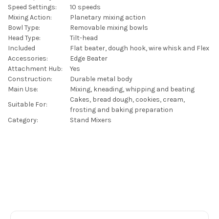
Speed Settings:
10 speeds
Mixing Action:
Planetary mixing action
Bowl Type:
Removable mixing bowls
Head Type:
Tilt-head
Included
Flat beater, dough hook, wire whisk and Flex
Accessories:
Edge Beater
Attachment Hub:
Yes
Construction:
Durable metal body
Main Use:
Mixing, kneading, whipping and beating
Cakes, bread dough, cookies, cream,
Suitable For:
frosting and baking preparation
Category:
Stand Mixers
Footer