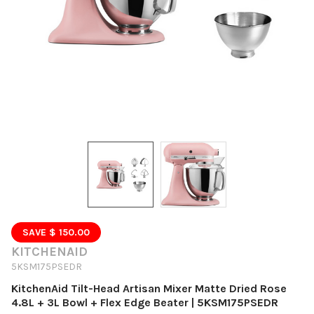
SAVE $ 150.00
KITCHENAID
5KSM175PSEDR
KitchenAid Tilt-Head Artisan Mixer Matte Dried Rose
4.8L + 3L Bowl + Flex Edge Beater | 5KSM175PSEDR