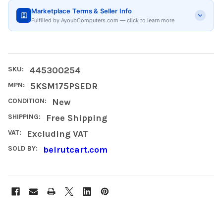
Marketplace Terms & Seller Info
Fulfilled by AyoubComputers.com — click to learn more
SKU:
445300254
MPN:
5KSM175PSEDR
CONDITION:
New
SHIPPING:
Free Shipping
VAT:
Excluding VAT
SOLD BY:
beirutcart.com