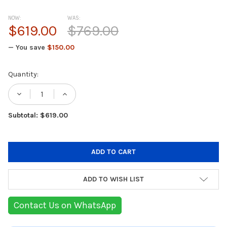
NOW:
WAS:
$619.00
$769.00
— You save
$150.00
Current
Quantity:
Stock:
DECREASE QUANTITY OF KITCHENAID TILT-
INCREASE QUANTITY OF KITCHENA
Subtotal: $619.00
ADD TO WISH LIST
Contact Us on WhatsApp