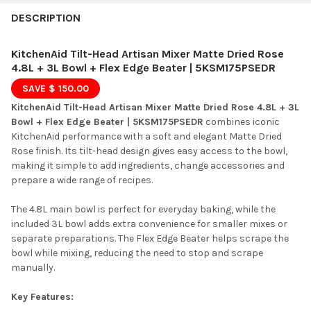
FREQUENTLY
BOUGHT
DESCRIPTION
TOGETHER:
KitchenAid Tilt-Head Artisan Mixer Matte Dried Rose
4.8L + 3L Bowl + Flex Edge Beater | 5KSM175PSEDR
SELECT
SAVE $ 150.00
ALL
KitchenAid Tilt-Head Artisan Mixer Matte Dried Rose 4.8L + 3L
Bowl + Flex Edge Beater | 5KSM175PSEDR
ADD
combines iconic
SELECTED
KitchenAid performance with a soft and elegant Matte Dried
TO CART
Rose finish. Its tilt-head design gives easy access to the bowl,
making it simple to add ingredients, change accessories and
prepare a wide range of recipes.
The 4.8L main bowl is perfect for everyday baking, while the
included 3L bowl adds extra convenience for smaller mixes or
separate preparations. The Flex Edge Beater helps scrape the
bowl while mixing, reducing the need to stop and scrape
manually.
Key Features: