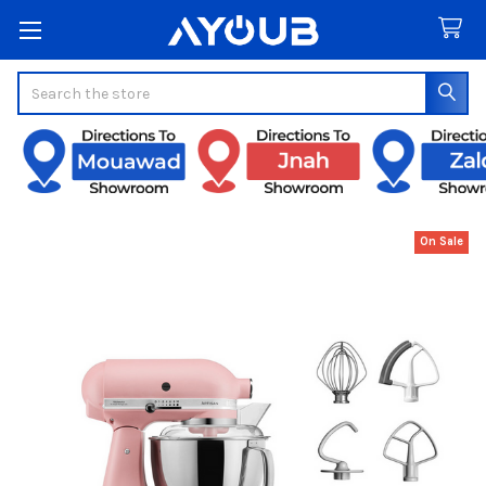
Search
On Sale