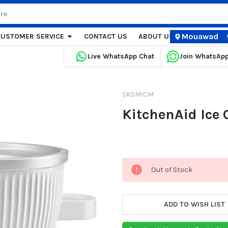
Mouawad
CUSTOMER SERVICE
CONTACT US
ABOUT US
STORE LOCA
Live WhatsApp Chat
Join WhatsAp
5KSMICM
KitchenAid Ice
Current
Out of Stock
Stock:
ADD TO WISH LIST