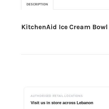
DESCRIPTION
KitchenAid Ice Cream Bowl
Footer
AUTHORISED RETAIL LOCATIONS
Visit us in store across Lebanon