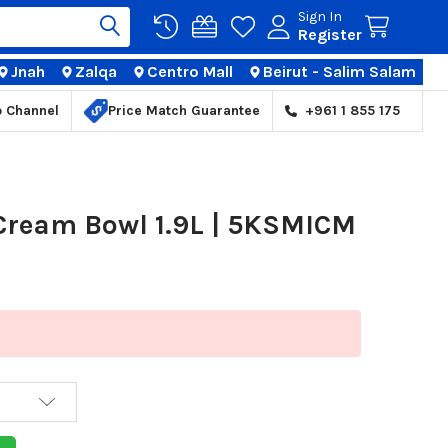
Sign In
Register
Jnah
Zalqa
Centro Mall
Beirut - Salim Salam
TIONS
p Channel
Price Match Guarantee
+961 1 855 175
 Cream Bowl 1.9L | 5KSMICM