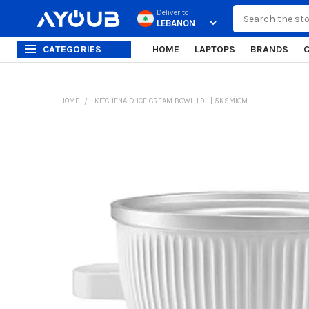
Search
Deliver to
CATEGORIES
HOME
LAPTOPS
BRANDS
HOME
KITCHENAID ICE CREAM BOWL 1.9L | 5KSMICM
FREQUENTLY
BOUGHT
TOGETHER:
SELECT
ALL
ADD
SELECTED
TO CART