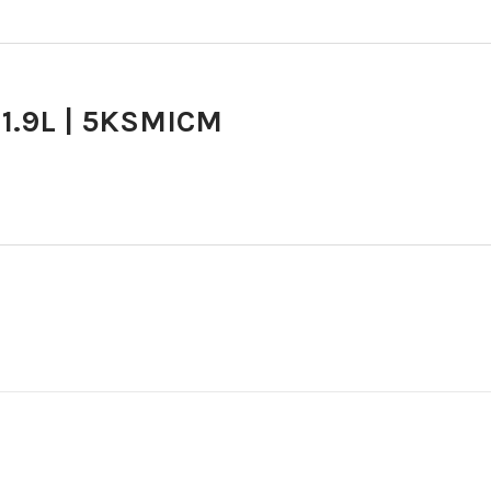
 1.9L | 5KSMICM