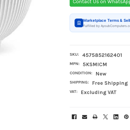
Contact Us on WhatsAp
Marketplace Terms & Sell
Fulfilled by AyoubComputers.c
SKU:
4575852162401
MPN:
5KSMICM
CONDITION:
New
SHIPPING:
Free Shipping
VAT:
Excluding VAT