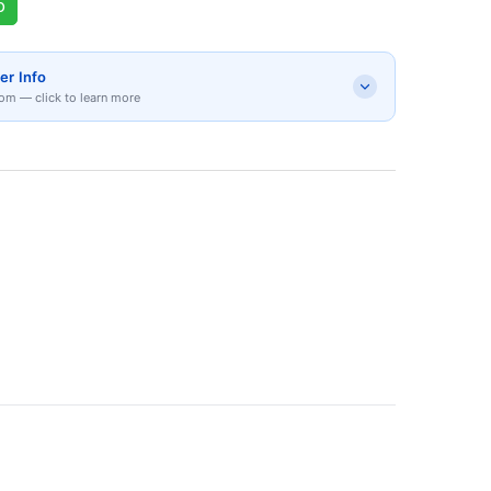
p
er Info
om — click to learn more