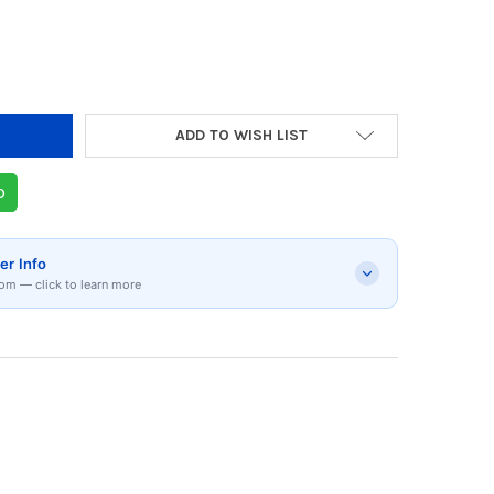
Y OF KITCHENAID 5 SPEED HAND MIXER ONYX 
 QUANTITY OF KITCHENAID 5 SPEED HAND MIX
ADD TO WISH LIST
p
er Info
om — click to learn more