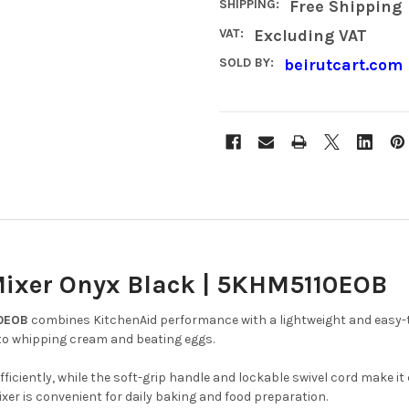
SHIPPING:
Free Shipping
VAT:
Excluding VAT
SOLD BY:
beirutcart.com
Mixer Onyx Black | 5KHM5110EOB
10EOB
combines KitchenAid performance with a lightweight and easy-to
s to whipping cream and beating eggs.
fficiently, while the soft-grip handle and lockable swivel cord make i
er is convenient for daily baking and food preparation.