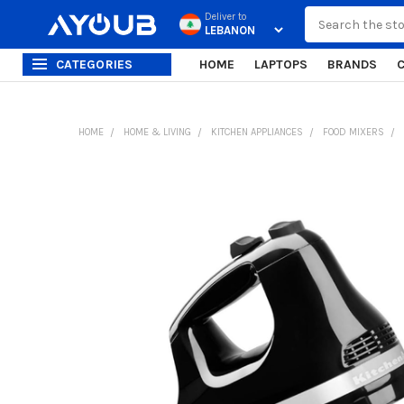
Search
Deliver to
CATEGORIES
HOME
LAPTOPS
BRANDS
HOME
HOME & LIVING
KITCHEN APPLIANCES
FOOD MIXERS
FREQUENTLY
BOUGHT
TOGETHER:
SELECT
ALL
ADD
SELECTED
TO CART