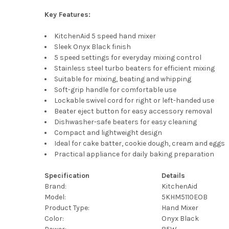
Key Features:
KitchenAid 5 speed hand mixer
Sleek Onyx Black finish
5 speed settings for everyday mixing control
Stainless steel turbo beaters for efficient mixing
Suitable for mixing, beating and whipping
Soft-grip handle for comfortable use
Lockable swivel cord for right or left-handed use
Beater eject button for easy accessory removal
Dishwasher-safe beaters for easy cleaning
Compact and lightweight design
Ideal for cake batter, cookie dough, cream and eggs
Practical appliance for daily baking preparation
Specification
Details
Brand:
KitchenAid
Model:
5KHM5110EOB
Product Type:
Hand Mixer
Color:
Onyx Black