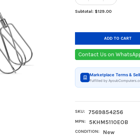
DECREASE QUANTIT
INCREASE
Subtotal: $129.00
Contact Us on WhatsAp
Marketplace Terms & Sell
Fulfilled by AyoubComputers.c
SKU:
7569854256
MPN:
5KHM5110EOB
CONDITION:
New