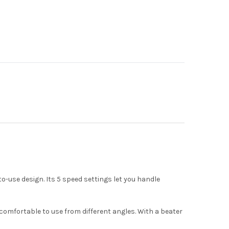
-use design. Its 5 speed settings let you handle
t comfortable to use from different angles. With a beater