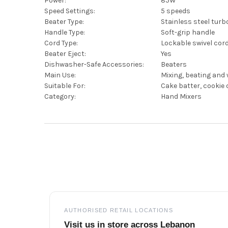
Power:
85W
Speed Settings:
5 speeds
Beater Type:
Stainless steel turb
Handle Type:
Soft-grip handle
Cord Type:
Lockable swivel cor
Beater Eject:
Yes
Dishwasher-Safe Accessories:
Beaters
Main Use:
Mixing, beating and
Suitable For:
Cake batter, cookie 
Category:
Hand Mixers
Footer
AUTHORISED RETAIL LOCATIONS
Visit us in store across Lebanon