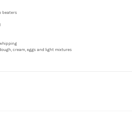
o beaters
d
 whipping
dough, cream, eggs and light mixtures