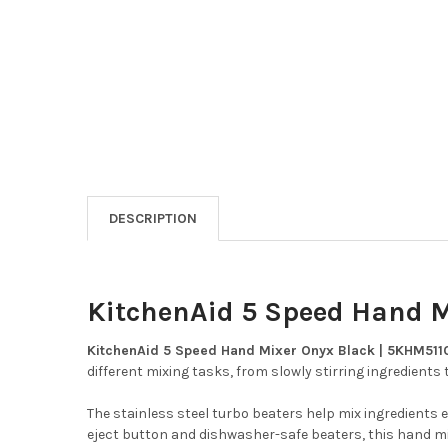
DESCRIPTION
KitchenAid 5 Speed Hand 
KitchenAid 5 Speed Hand Mixer Onyx Black | 5KHM51
different mixing tasks, from slowly stirring ingredient
The stainless steel turbo beaters help mix ingredients e
eject button and dishwasher-safe beaters, this hand mix