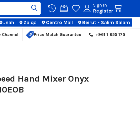
Sign In
Register
Jnah
Zalqa
Centro Mall
Beirut - Salim Salam
TIONS
p Channel
Price Match Guarantee
+961 1 855 175
peed Hand Mixer Onyx
110EOB