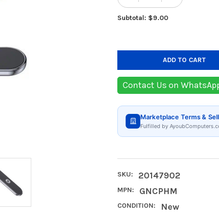
DECREASE QUANTIT
INCREASE
Subtotal: $9.00
Contact Us on WhatsAp
Marketplace Terms & Sell
Fulfilled by AyoubComputers.c
SKU:
20147902
MPN:
GNCPHM
CONDITION:
New