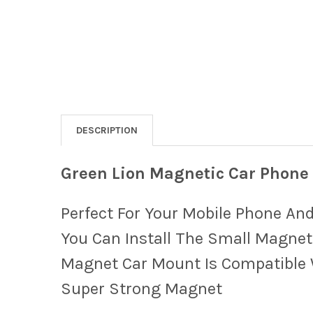
DESCRIPTION
Green Lion Magnetic Car Phone
Perfect For Your Mobile Phone And
You Can Install The Small Magnet
Magnet Car Mount Is Compatible W
Super Strong Magnet