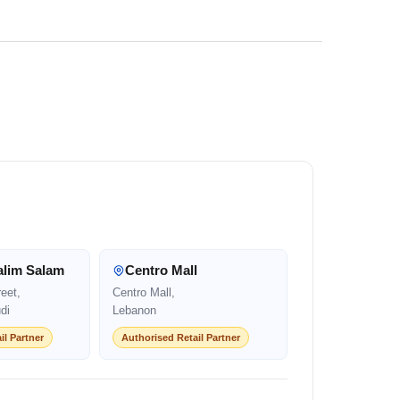
alim Salam
Centro Mall
eet,
Centro Mall,
di
Lebanon
il Partner
Authorised Retail Partner