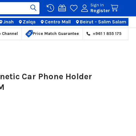
Sign In
Register
Jnah
Zalqa
Centro Mall
Beirut - Salim Salam
TIONS
p Channel
Price Match Guarantee
+961 1 855 175
netic Car Phone Holder
HM