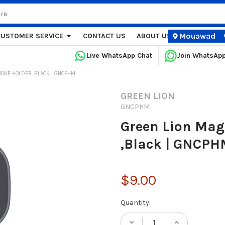
Mouawad
CUSTOMER SERVICE
CONTACT US
ABOUT US
STORE LOCA
Live WhatsApp Chat
Join WhatsAp
HONE HOLDER ,BLACK | GNCPHM
GREEN LION
GNCPHM
Green Lion Mag
,Black | GNCP
$9.00
Current
Quantity:
Stock: