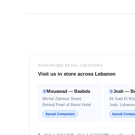
Footer
AUTHORISED RETAIL LOCATIONS
Visit us in store across Lebanon
Mouawad — Baabda
Jnah — Be
Michel Zakhour Street,
Ali Said El Kh
Behind Pearl of Beirut Hotel
Jnah, Lebanon
Ayoub Computers
Ayoub Compu