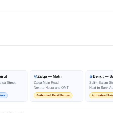
irut
Zalqa — Matn
Beirut — S
ansa Street,
Zalqa Main Road,
Salim Salam Str
Next to Noura and OMT
Next to Bank Au
ters
Authorised Retail Partner
Authorised Reta