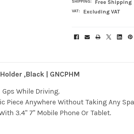
SHIPPING:
Free Shipping
VAT:
Excluding VAT
 Holder ,Black | GNCPHM
 Gps While Driving.
ic Piece Anywhere Without Taking Any Spa
ith 3.4" 7" Mobile Phone Or Tablet.