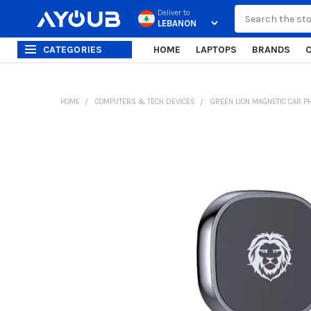
Search
Deliver to
CATEGORIES
HOME
LAPTOPS
BRANDS
HOME
COMPUTERS & TECH DEVICES
GREEN LION MAGNETIC CAR P
FREQUENTLY
BOUGHT
TOGETHER:
SELECT
ALL
ADD
SELECTED
TO CART