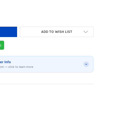
Y OF GREEN LION MAGNETIC CAR PHONE HOLD
 QUANTITY OF GREEN LION MAGNETIC CAR PH
ADD TO WISH LIST
p
er Info
om — click to learn more