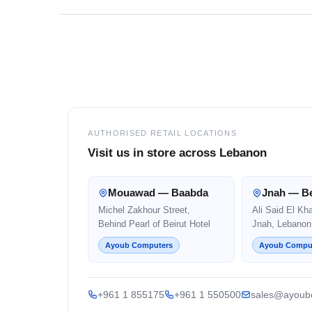
Footer
AUTHORISED RETAIL LOCATIONS
Visit us in store across Lebanon
Mouawad — Baabda
Jnah — Be
Michel Zakhour Street,
Ali Said El Kh
Behind Pearl of Beirut Hotel
Jnah, Lebanon
Ayoub Computers
Ayoub Compu
+961 1 855175
+961 1 550500
sales@ayoub