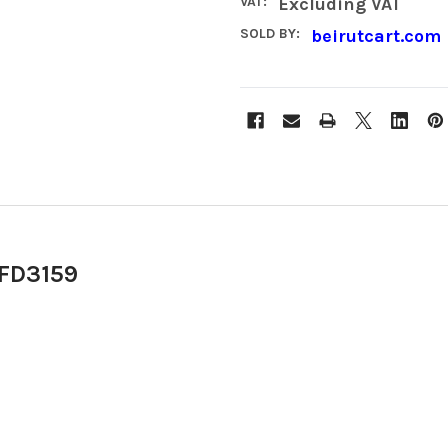
VAT:
Excluding VAT
SOLD BY:
beirutcart.com
 FD3159