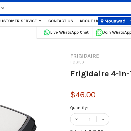
Mouawad
CUSTOMER SERVICE
CONTACT US
ABOUT US
STORE LOCA
Live WhatsApp Chat
Join WhatsAp
FRIGIDAIRE
FD3159
Frigidaire 4-in
$46.00
Current
Quantity:
Stock:
DECREASE QUANTITY
INCREASE 