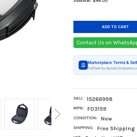
Subtotal: $46.00
Contact Us on WhatsAp
Marketplace Terms & Sell
Fulfilled by AyoubComputers.c
SKU:
15266998
MPN:
FD3159
CONDITION:
New
SHIPPING:
Free Shipping