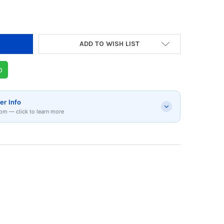
ADD TO WISH LIST
p
er Info
om — click to learn more