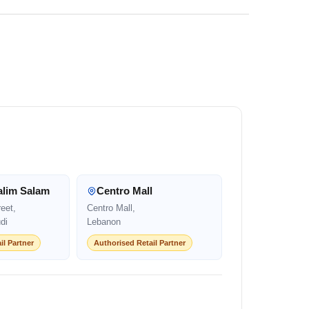
alim Salam
Centro Mall
eet,
Centro Mall,
di
Lebanon
il Partner
Authorised Retail Partner