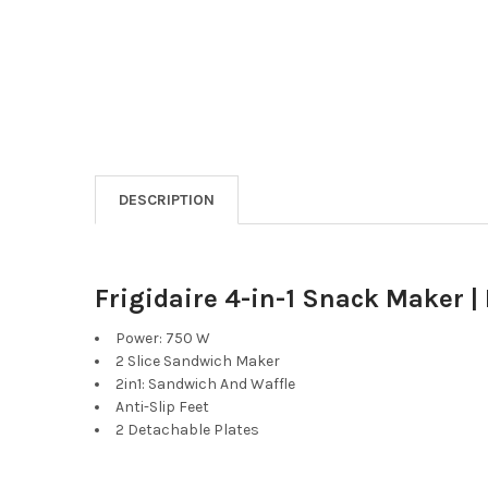
DESCRIPTION
Frigidaire 4-in-1 Snack Maker |
Power: 750 W
2 Slice Sandwich Maker
2in1: Sandwich And Waffle
Anti-Slip Feet
2 Detachable Plates