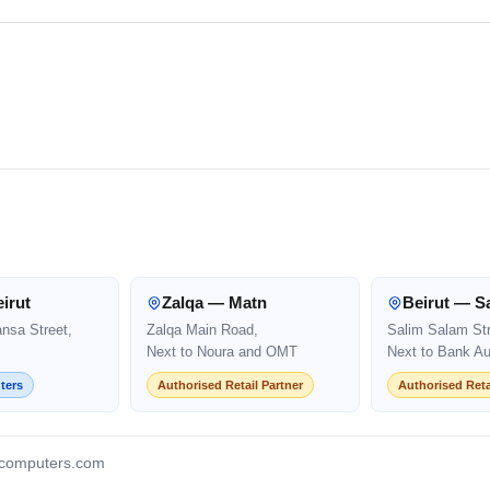
irut
Zalqa — Matn
Beirut — S
ansa Street,
Zalqa Main Road,
Salim Salam Str
Next to Noura and OMT
Next to Bank Au
ters
Authorised Retail Partner
Authorised Reta
computers.com