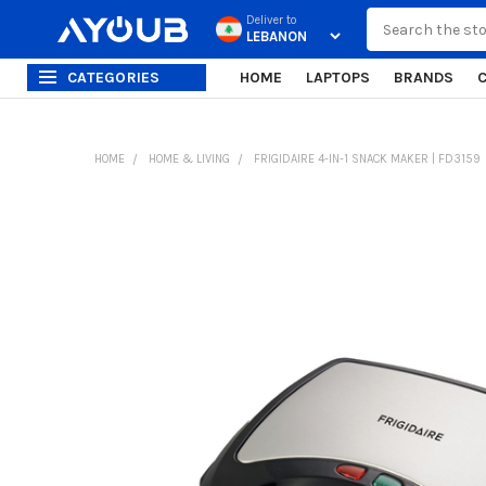
Search
Deliver to
CATEGORIES
HOME
LAPTOPS
BRANDS
HOME
HOME & LIVING
FRIGIDAIRE 4-IN-1 SNACK MAKER | FD3159
FREQUENTLY
BOUGHT
TOGETHER:
SELECT
ALL
ADD
SELECTED
TO CART