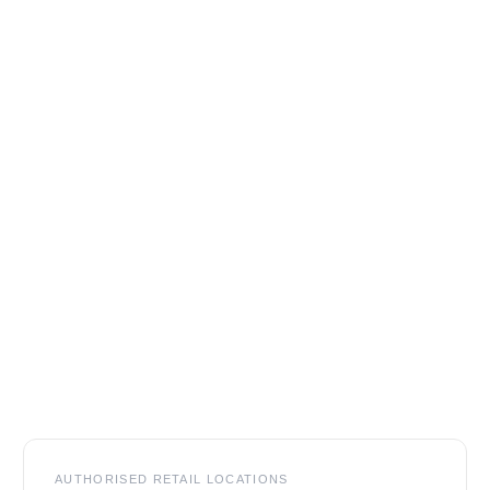
Footer
AUTHORISED RETAIL LOCATIONS