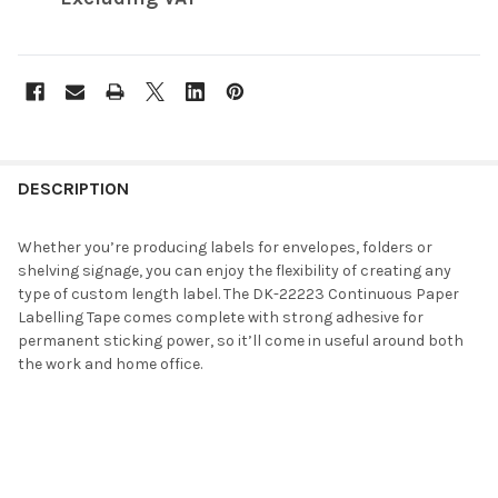
FREQUENTLY
BOUGHT
DESCRIPTION
TOGETHER:
Whether you’re producing labels for envelopes, folders or
shelving signage, you can enjoy the flexibility of creating any
SELECT
type of custom length label. The DK-22223 Continuous Paper
ALL
Labelling Tape comes complete with strong adhesive for
permanent sticking power, so it’ll come in useful around both
ADD
the work and home office.
SELECTED
TO CART