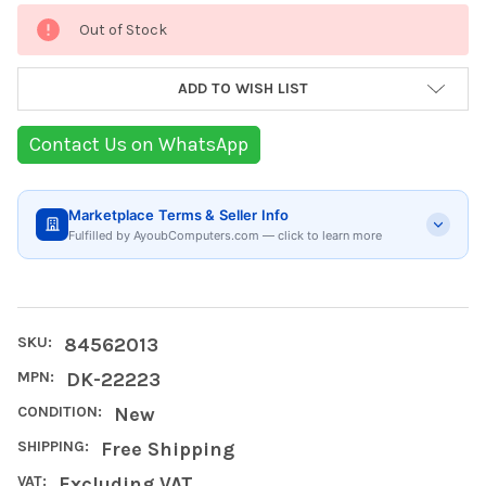
Current
Out of Stock
Stock:
ADD TO WISH LIST
Contact Us on WhatsApp
Marketplace Terms & Seller Info
Fulfilled by AyoubComputers.com — click to learn more
SKU:
84562013
MPN:
DK-22223
CONDITION:
New
SHIPPING:
Free Shipping
VAT:
Excluding VAT