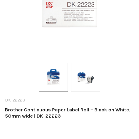
DK-22223
Brother Continuous Paper Label Roll – Black on White,
50mm wide | DK-22223