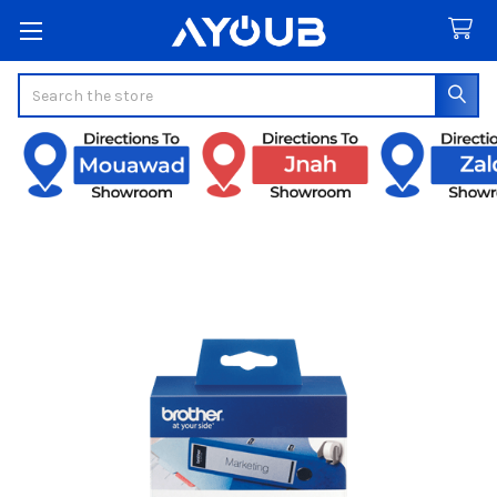
Search