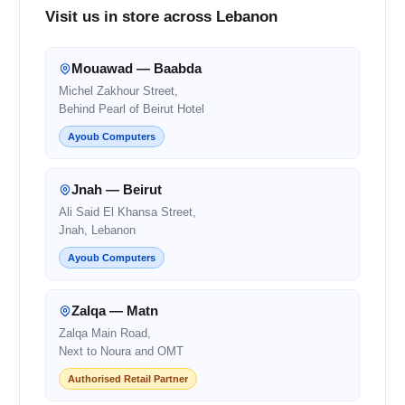
Visit us in store across Lebanon
Mouawad — Baabda
Michel Zakhour Street,
Behind Pearl of Beirut Hotel
Ayoub Computers
Jnah — Beirut
Ali Said El Khansa Street,
Jnah, Lebanon
Ayoub Computers
Zalqa — Matn
Zalqa Main Road,
Next to Noura and OMT
Authorised Retail Partner