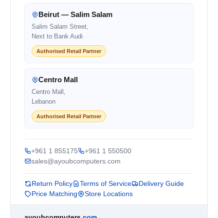
Beirut — Salim Salam
Salim Salam Street,
Next to Bank Audi
Authorised Retail Partner
Centro Mall
Centro Mall,
Lebanon
Authorised Retail Partner
+961 1 855175
+961 1 550500
sales@ayoubcomputers.com
Return Policy
Terms of Service
Delivery Guide
Price Matching
Store Locations
ayoubcomputers
.com