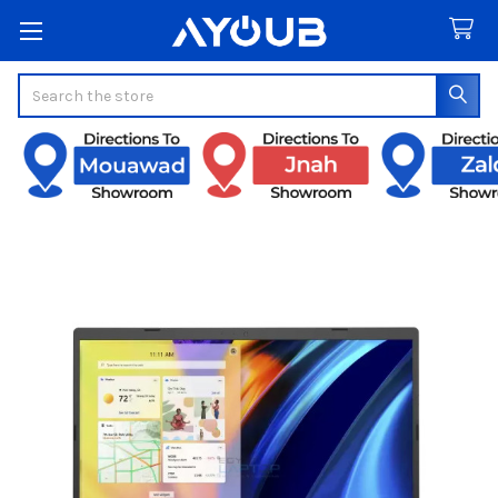
Search