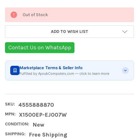
Current
Out of Stock
Stock:
ADD TO WISH LIST
Contact Us on WhatsApp
Marketplace Terms & Seller Info
Fulfilled by AyoubComputers.com — click to learn more
SKU:
4555888870
MPN:
X1500EP-EJ007W
CONDITION:
New
SHIPPING:
Free Shipping