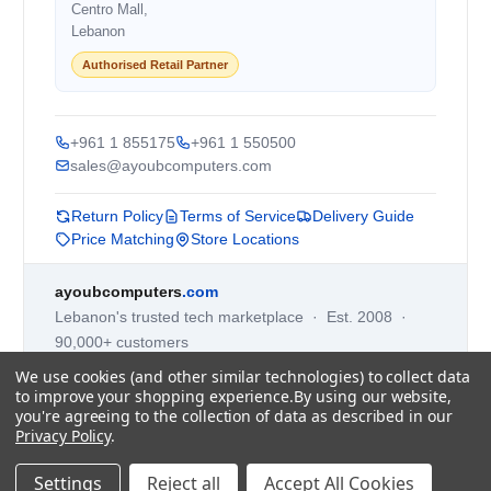
Centro Mall,
Lebanon
Authorised Retail Partner
+961 1 855175
+961 1 550500
sales@ayoubcomputers.com
Return Policy
Terms of Service
Delivery Guide
Price Matching
Store Locations
ayoubcomputers
.com
Lebanon's trusted tech marketplace · Est. 2008 ·
90,000+ customers
Prices exclude 11% VAT, applied at checkout ·
We use cookies (and other similar technologies) to collect data
Governed by Lebanese law
to improve your shopping experience.
By using our website,
you're agreeing to the collection of data as described in our
WhatsApp us
Privacy Policy
.
Settings
Reject all
Accept All Cookies