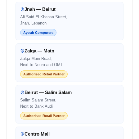
Jnah — Beirut
Ali Said El Khansa Street,
Jnah, Lebanon
Ayoub Computers
Zalqa — Matn
Zalqa Main Road,
Next to Noura and OMT
Authorised Retail Partner
Beirut — Salim Salam
Salim Salam Street,
Next to Bank Audi
Authorised Retail Partner
Centro Mall