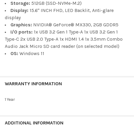
Storage:
512GB (SSD-NVMe-M.2)
Display:
15.6" INCH FHD, LED Backlit, Anti-glare
display
Graphics:
NVIDIA® GeForce® MX330, 2GB GDDR5
I/O ports:
1x USB 3.2 Gen 1 Type-A 1x USB 3.2 Gen 1
Type-C 2x USB 2.0 Type-A 1x HDMI 1.4 1x 3.5mm Combo
Audio Jack Micro SD card reader (on selected model)
OS:
Windows 11
WARRANTY INFORMATION
1 Year
ADDITIONAL INFORMATION