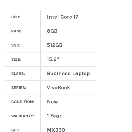
Intel Core I7
CPU:
8GB
RAM:
512GB
SSD:
15.6"
SIZE:
Business Laptop
CLASS:
VivoBook
SERIES:
New
CONDITION:
1 Year
WARRANTY:
MX330
GPU: