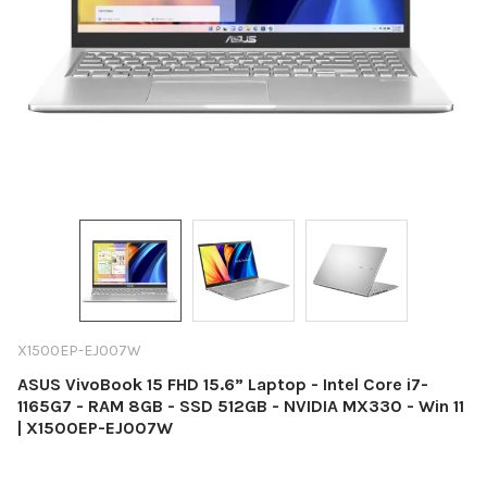
X1500EP-EJ007W
ASUS VivoBook 15 FHD 15.6” Laptop - Intel Core i7-
1165G7 - RAM 8GB - SSD 512GB - NVIDIA MX330 - Win 11
| X1500EP-EJ007W