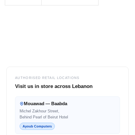
Footer
AUTHORISED RETAIL LOCATIONS
Visit us in store across Lebanon
Mouawad — Baabda
Michel Zakhour Street,
Behind Pearl of Beirut Hotel
Ayoub Computers