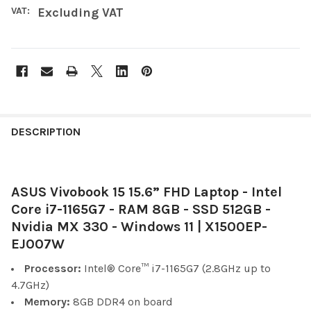
VAT:
Excluding VAT
FREQUENTLY
BOUGHT
DESCRIPTION
TOGETHER:
ASUS Vivobook 15 15.6” FHD Laptop - Intel
SELECT
ALL
Core i7-1165G7 - RAM 8GB - SSD 512GB -
Nvidia MX 330 - Windows 11 | X1500EP-
ADD
EJ007W
SELECTED
TO CART
Processor:
Intel® Core™
i7-1165G7 (2.8GHz up to
4.7GHz)
Memory:
8GB DDR4 on board