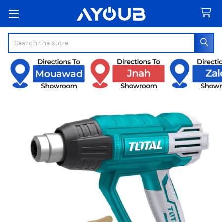
Search