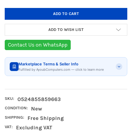
ADD TO WISH LIST
Contact Us on WhatsApp
Marketplace Terms & Seller Info
Fulfilled by AyoubComputers.com — click to learn more
SKU:
0524855859663
CONDITION:
New
SHIPPING:
Free Shipping
VAT:
Excluding VAT