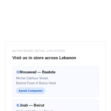
Footer
AUTHORISED RETAIL LOCATIONS
Visit us in store across Lebanon
Mouawad — Baabda
Michel Zakhour Street,
Behind Pearl of Beirut Hotel
Ayoub Computers
Jnah — Beirut