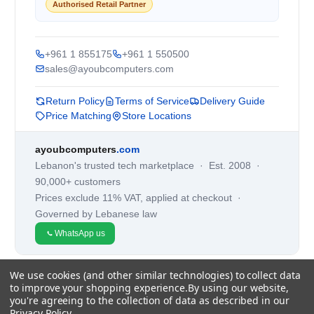
Authorised Retail Partner
+961 1 855175
+961 1 550500
sales@ayoubcomputers.com
Return Policy
Terms of Service
Delivery Guide
Price Matching
Store Locations
ayoubcomputers
.com
Lebanon's trusted tech marketplace · Est. 2008 ·
90,000+ customers
Prices exclude 11% VAT, applied at checkout ·
Governed by Lebanese law
WhatsApp us
We use cookies (and other similar technologies) to collect data
©
2026
AYOUB COMPUTERS.
to improve your shopping experience.
By using our website,
you're agreeing to the collection of data as described in our
Privacy Policy
.