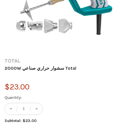
TOTAL
2000W سشوار حراري صناعي Total
$23.00
Current
Quantity:
Stock:
Subtotal: $23.00