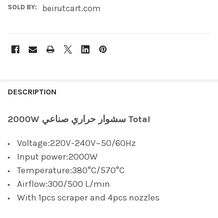
SOLD BY:
beirutcart.com
FREQUENTLY
BOUGHT
DESCRIPTION
TOGETHER:
2000W سشوار حراري صناعي Total
SELECT
Voltage:220V-240V~50/60Hz
ALL
Input power:2000W
ADD
Temperature:380°C/570°C
SELECTED
TO CART
Airflow:300/500 L/min
With 1pcs scraper and 4pcs nozzles