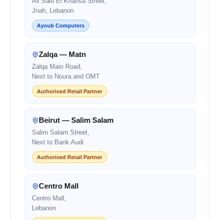
Ali Said El Khansa Street,
Jnah, Lebanon
Ayoub Computers
Zalqa — Matn
Zalqa Main Road,
Next to Noura and OMT
Authorised Retail Partner
Beirut — Salim Salam
Salim Salam Street,
Next to Bank Audi
Authorised Retail Partner
Centro Mall
Centro Mall,
Lebanon